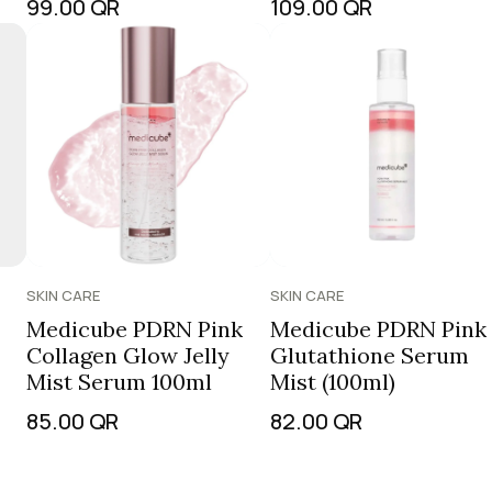
99.00
QR
109.00
QR
SKIN CARE
SKIN CARE
Medicube PDRN Pink
Medicube PDRN Pink
Collagen Glow Jelly
Glutathione Serum
Mist Serum 100ml
Mist (100ml)
85.00
QR
82.00
QR