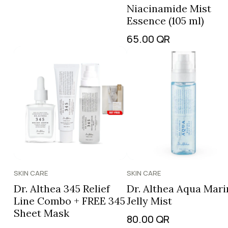
Niacinamide Mist
Essence (105 ml)
65.00
QR
SKIN CARE
SKIN CARE
Dr. Althea 345 Relief
Dr. Althea Aqua Mari
Line Combo + FREE 345
Jelly Mist
Sheet Mask
80.00
QR