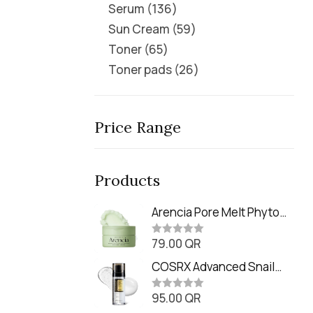
Serum
136
Sun Cream
59
Toner
65
Toner pads
26
Price Range
Products
Arencia Pore Melt Phyto
PDRN Cleansing Balm
79.00
QR
(90ml
R
a
t
COSRX Advanced Snail
e
Radiance Dual Essence
d
0
95.00
QR
(80ml)
R
o
a
u