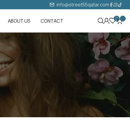
info@street55qatar.com
0
ABOUT US
CONTACT