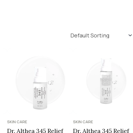
SKIN CARE
SKIN CARE
Dr. Althea 345 Relief
Dr. Althea 345 Relief