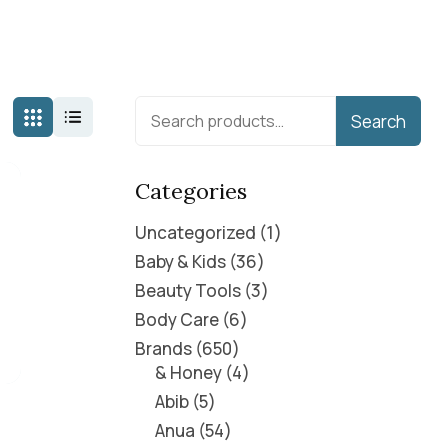
Search
Categories
Uncategorized
1
Baby & Kids
36
Beauty Tools
3
Body Care
6
Brands
650
& Honey
4
Abib
5
Anua
54