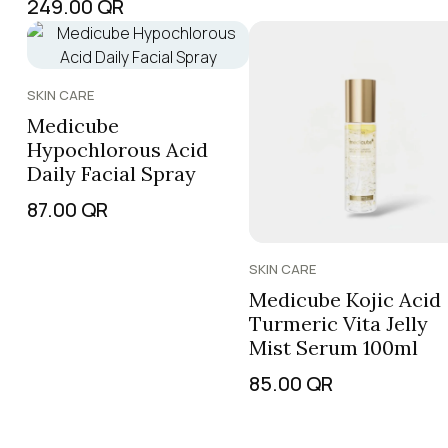
249.00
QR
SKIN CARE
Medicube
Hypochlorous Acid
Daily Facial Spray
87.00
QR
SKIN CARE
Medicube Kojic Acid
Turmeric Vita Jelly
Mist Serum 100ml
85.00
QR