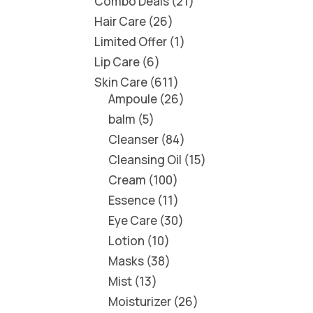
Combo Deals
21
Hair Care
26
Limited Offer
1
Lip Care
6
Skin Care
611
Ampoule
26
balm
5
Cleanser
84
Cleansing Oil
15
Cream
100
Essence
11
Eye Care
30
Lotion
10
Masks
38
Mist
13
Moisturizer
26