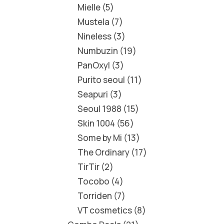
Mielle
5
Mustela
7
Nineless
3
Numbuzin
19
PanOxyl
3
Purito seoul
11
Seapuri
3
Seoul 1988
15
Skin 1004
56
Some by Mi
13
The Ordinary
17
TirTir
2
Tocobo
4
Torriden
7
VT cosmetics
8