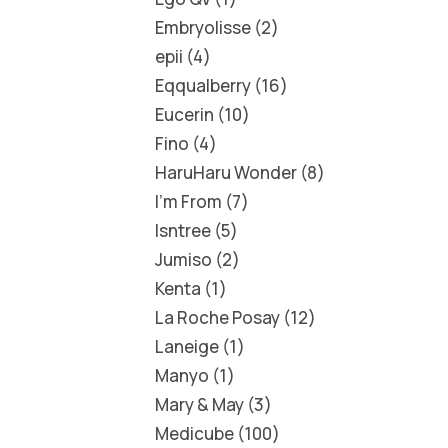
Embryolisse
2
epii
4
Eqqualberry
16
Eucerin
10
Fino
4
HaruHaru Wonder
8
I'm From
7
Isntree
5
Jumiso
2
Kenta
1
La Roche Posay
12
Laneige
1
Manyo
1
Mary & May
3
Medicube
100