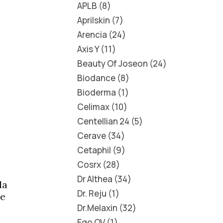
APLB
8
Aprilskin
7
Arencia
24
Axis Y
11
Beauty Of Joseon
24
Biodance
8
Bioderma
1
Celimax
10
Centellian 24
5
Cerave
34
Cetaphil
9
Cosrx
28
Dr Althea
34
la
Dr. Reju
1
ce
Dr.Melaxin
32
Ego QV
1