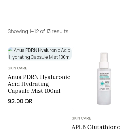
Showing 1–12 of 13 results
SKIN CARE
Anua PDRN Hyaluronic
Acid Hydrating
Capsule Mist 100ml
92.00
QR
SKIN CARE
APLB Glutathione