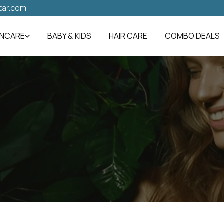
tar.com
INCARE
BABY & KIDS
HAIR CARE
COMBO DEALS