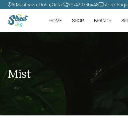
Al Munthaza, Doha, Qatar
+97430736448‬
street55qa
HOME
SHOP
BRAND
SK
Mist