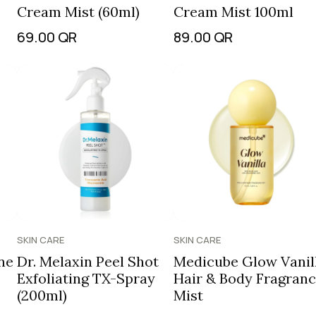
Cream Mist (60ml)
Cream Mist 100ml
69.00
QR
89.00
QR
SKIN CARE
SKIN CARE
ne
Dr. Melaxin Peel Shot
Medicube Glow Vanil
Exfoliating TX-Spray
Hair & Body Fragran
(200ml)
Mist