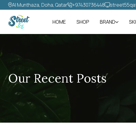
Al Munthaza, Doha, Qatar
+97430736448‬
street55qa
HOME
SHOP
BRAND
SK
Our Recent Posts