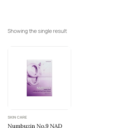
Showing the single result
SKIN CARE
Numbuzin No.9 NAD