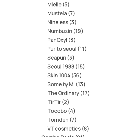
Mielle
5
Mustela
7
Nineless
3
Numbuzin
19
PanOxyl
3
Purito seoul
11
Seapuri
3
Seoul 1988
15
Skin 1004
56
Some by Mi
13
The Ordinary
17
TirTir
2
Tocobo
4
Torriden
7
VT cosmetics
8