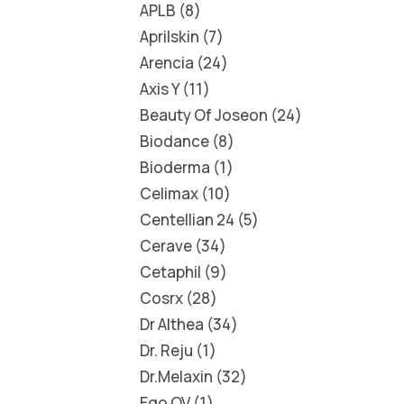
APLB
8
Aprilskin
7
Arencia
24
Axis Y
11
Beauty Of Joseon
24
Biodance
8
Bioderma
1
Celimax
10
Centellian 24
5
Cerave
34
Cetaphil
9
Cosrx
28
Dr Althea
34
Dr. Reju
1
Dr.Melaxin
32
Ego QV
1