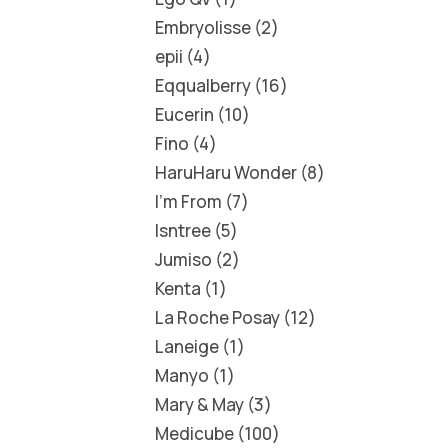
Embryolisse
2
epii
4
Eqqualberry
16
Eucerin
10
Fino
4
HaruHaru Wonder
8
I'm From
7
Isntree
5
Jumiso
2
Kenta
1
La Roche Posay
12
Laneige
1
Manyo
1
Mary & May
3
Medicube
100