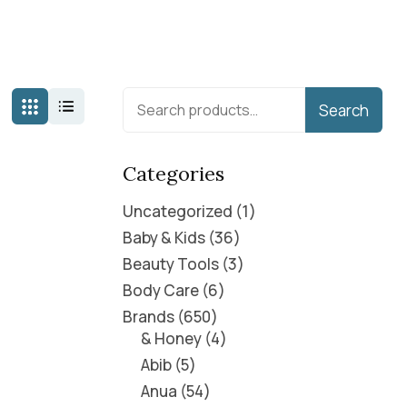
Search
Categories
Uncategorized
1
Baby & Kids
36
Beauty Tools
3
Body Care
6
Brands
650
& Honey
4
Abib
5
Anua
54