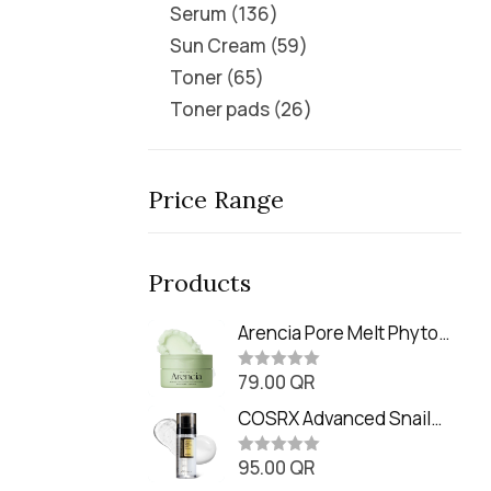
Serum
136
Sun Cream
59
Toner
65
Toner pads
26
Price Range
Products
Arencia Pore Melt Phyto
PDRN Cleansing Balm
79.00
QR
(90ml
R
a
t
COSRX Advanced Snail
e
Radiance Dual Essence
d
0
95.00
QR
(80ml)
R
o
a
u