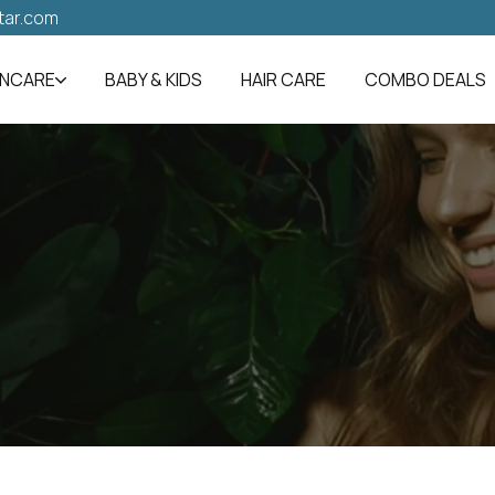
tar.com
INCARE
BABY & KIDS
HAIR CARE
COMBO DEALS