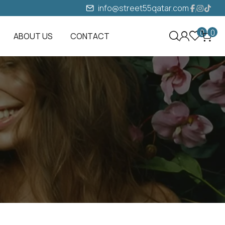
info@street55qatar.com
0
0
ABOUT US
CONTACT