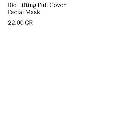
Bio Lifting Full Cover
Facial Mask
22.00
QR