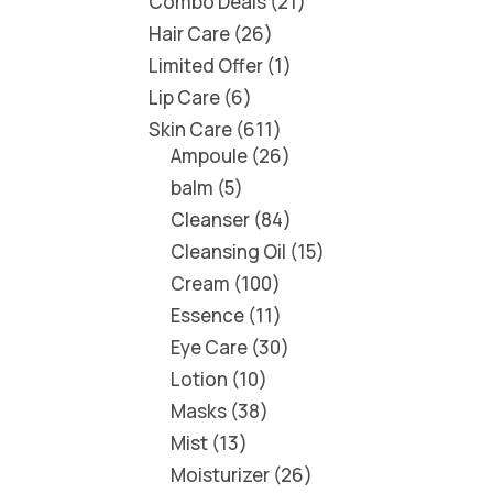
Combo Deals
21
Hair Care
26
Limited Offer
1
Lip Care
6
Skin Care
611
Ampoule
26
balm
5
Cleanser
84
Cleansing Oil
15
Cream
100
Essence
11
Eye Care
30
Lotion
10
Masks
38
Mist
13
Moisturizer
26