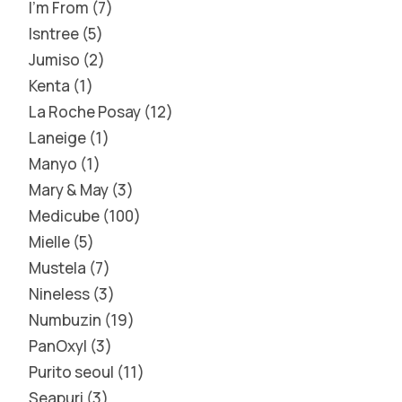
I'm From
7
Isntree
5
Jumiso
2
Kenta
1
La Roche Posay
12
Laneige
1
Manyo
1
Mary & May
3
Medicube
100
Mielle
5
Mustela
7
Nineless
3
Numbuzin
19
PanOxyl
3
Purito seoul
11
Seapuri
3