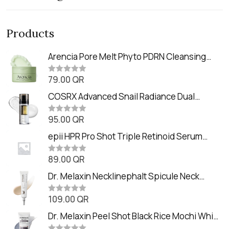
Products
Arencia Pore Melt Phyto PDRN Cleansing
Balm (90ml
79.00
QR
R
a
t
COSRX Advanced Snail Radiance Dual
e
Essence (80ml)
d
0
95.00
QR
R
o
a
u
t
epii HPR Pro Shot Triple Retinoid Serum
t
e
o
(20ml)
d
f
0
89.00
QR
5
R
o
a
u
t
Dr. Melaxin Necklinephalt Spicule Neck
t
e
o
Cream (20g
d
f
0
109.00
QR
5
R
o
a
u
t
Dr. Melaxin Peel Shot Black Rice Mochi Whip
t
e
o
Cleanser (100ml)
d