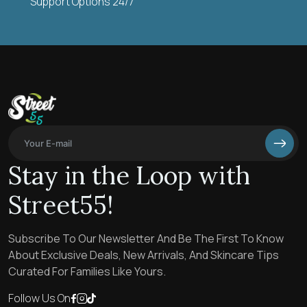
Support Options 24/7
Stay in the Loop with
Street55!
Subscribe To Our Newsletter And Be The First To Know
About Exclusive Deals, New Arrivals, And Skincare Tips
Curated For Families Like Yours.
Follow Us On