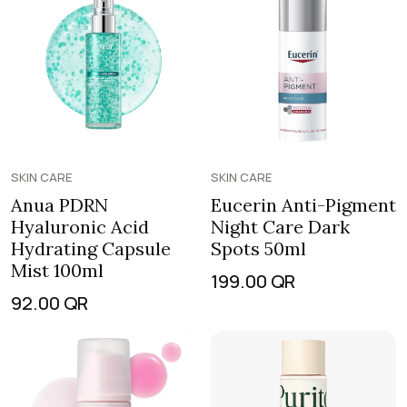
SKIN CARE
SKIN CARE
Anua PDRN
Eucerin Anti-Pigment
Hyaluronic Acid
Night Care Dark
Hydrating Capsule
Spots 50ml
Mist 100ml
199.00
QR
92.00
QR