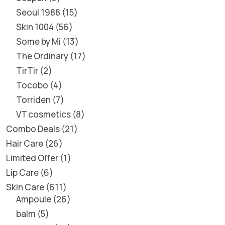
Seoul 1988
15
Skin 1004
56
Some by Mi
13
The Ordinary
17
TirTir
2
Tocobo
4
Torriden
7
VT cosmetics
8
Combo Deals
21
Hair Care
26
Limited Offer
1
Lip Care
6
Skin Care
611
Ampoule
26
balm
5