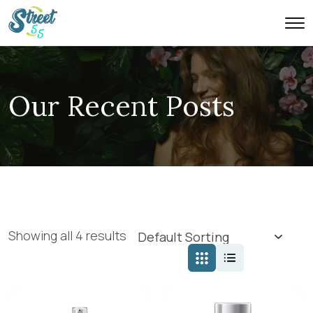
Our Recent Posts
Showing all 4 results