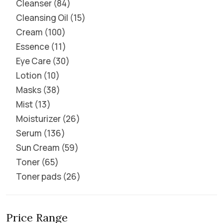
Cleanser
84
Cleansing Oil
15
Cream
100
Essence
11
Eye Care
30
Lotion
10
Masks
38
Mist
13
Moisturizer
26
Serum
136
Sun Cream
59
Toner
65
Toner pads
26
Price Range