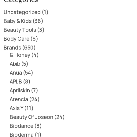
Uncategorized
1
Baby & Kids
36
Beauty Tools
3
Body Care
6
Brands
650
& Honey
4
Abib
5
Anua
54
APLB
8
Aprilskin
7
Arencia
24
Axis Y
11
Beauty Of Joseon
24
Biodance
8
Bioderma
1