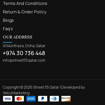
Terms And Conditions
Return & Order Policy
Blogs
Faq’s
OUR ADDRESS
Al Munthaza, Doha, Qatar
+974 30 736 448
info@street55qatar.com
Copyright © 2026 Street 55 Qatar | Developed by
VelozMarketing