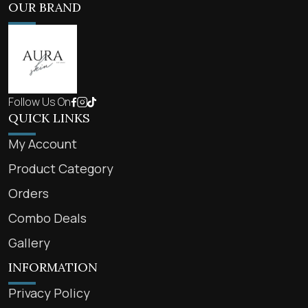
OUR BRAND
Follow Us On
QUICK LINKS
My Account
Product Category
Orders
Combo Deals
Gallery
INFORMATION
Privacy Policy