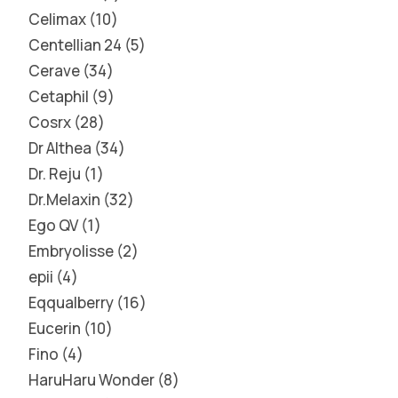
Celimax
10
Centellian 24
5
Cerave
34
Cetaphil
9
Cosrx
28
Dr Althea
34
Dr. Reju
1
Dr.Melaxin
32
Ego QV
1
Embryolisse
2
epii
4
Eqqualberry
16
Eucerin
10
Fino
4
HaruHaru Wonder
8