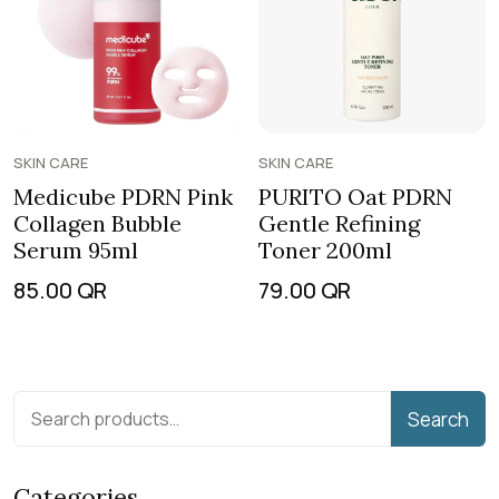
SKIN CARE
SKIN CARE
Medicube PDRN Pink
PURITO Oat PDRN
Collagen Bubble
Gentle Refining
Serum 95ml
Toner 200ml
85.00
QR
79.00
QR
Search
Categories