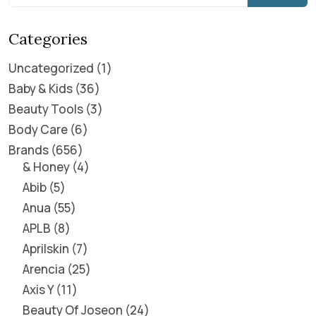
Categories
Uncategorized
1
Baby & Kids
36
Beauty Tools
3
Body Care
6
Brands
656
& Honey
4
Abib
5
Anua
55
APLB
8
Aprilskin
7
Arencia
25
Axis Y
11
Beauty Of Joseon
24