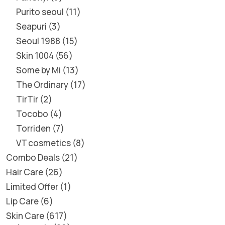
Purito seoul
11
Seapuri
3
Seoul 1988
15
Skin 1004
56
Some by Mi
13
The Ordinary
17
TirTir
2
Tocobo
4
Torriden
7
VT cosmetics
8
Combo Deals
21
Hair Care
26
Limited Offer
1
Lip Care
6
Skin Care
617