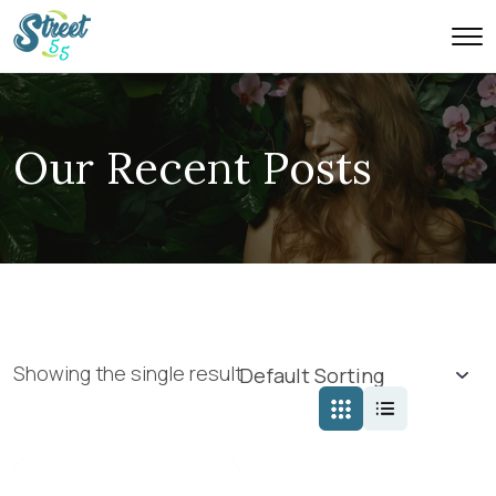
Our Recent Posts
Showing the single result