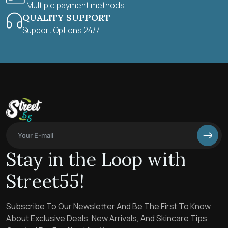
Multiple payment methods.
QUALITY SUPPORT
Support Options 24/7
Stay in the Loop with
Street55!
Subscribe To Our Newsletter And Be The First To Know
About Exclusive Deals, New Arrivals, And Skincare Tips