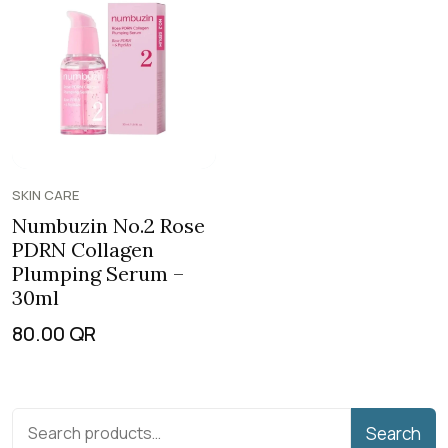
SKIN CARE
Numbuzin No.2 Rose
PDRN Collagen
Plumping Serum –
30ml
80.00
QR
Search