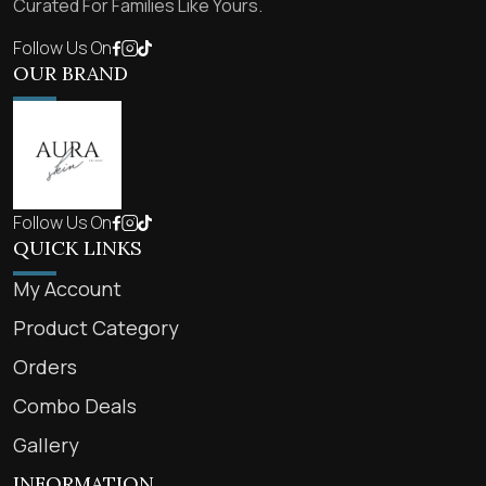
Curated For Families Like Yours.
Follow Us On
OUR BRAND
Follow Us On
QUICK LINKS
My Account
Product Category
Orders
Combo Deals
Gallery
INFORMATION