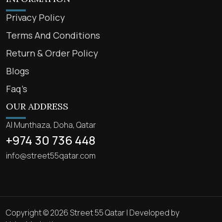
Privacy Policy
Terms And Conditions
Return & Order Policy
Blogs
Faq’s
OUR ADDRESS
Al Munthaza, Doha, Qatar
+974 30 736 448
info@street55qatar.com
Copyright © 2026 Street 55 Qatar | Developed by