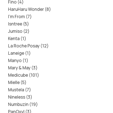
Fino
4
HaruHaru Wonder
8
I'm From
7
Isntree
5
Jumiso
2
Kenta
1
La Roche Posay
12
Laneige
1
Manyo
1
Mary & May
3
Medicube
101
Mielle
5
Mustela
7
Nineless
3
Numbuzin
19
PanOxyl
3