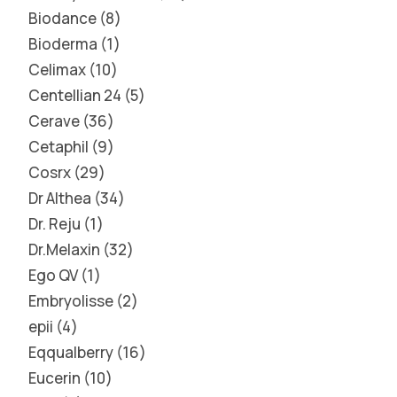
Biodance
8
Bioderma
1
Celimax
10
Centellian 24
5
Cerave
36
Cetaphil
9
Cosrx
29
Dr Althea
34
Dr. Reju
1
Dr.Melaxin
32
Ego QV
1
Embryolisse
2
epii
4
Eqqualberry
16
Eucerin
10