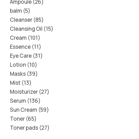
Ampoule
26
balm
5
Cleanser
85
Cleansing Oil
15
Cream
101
Essence
11
Eye Care
31
Lotion
10
Masks
39
Mist
13
Moisturizer
27
Serum
136
Sun Cream
59
Toner
65
Toner pads
27