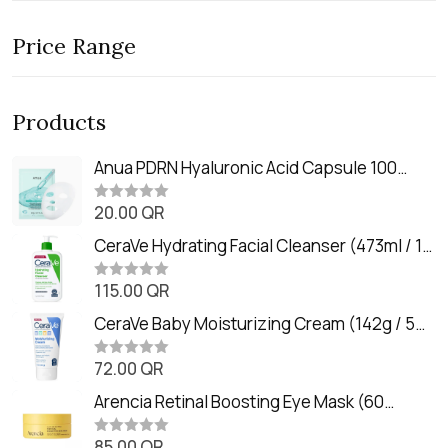
Price Range
Products
Anua PDRN Hyaluronic Acid Capsule 100
Serum Mask (23m)
20.00
QR
R
a
t
CeraVe Hydrating Facial Cleanser (473ml / 16
e
oz)
d
0
115.00
QR
R
o
a
u
t
CeraVe Baby Moisturizing Cream (142g / 5
t
e
o
oz)
d
f
0
72.00
QR
5
R
o
a
u
t
Arencia Retinal Boosting Eye Mask (60
t
e
o
Patches / 84g)
d
f
0
85.00
QR
5
R