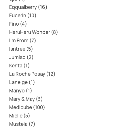
Eqqualberry
16
Eucerin
10
Fino
4
HaruHaru Wonder
8
I'm From
7
Isntree
5
Jumiso
2
Kenta
1
La Roche Posay
12
Laneige
1
Manyo
1
Mary & May
3
Medicube
100
Mielle
5
Mustela
7