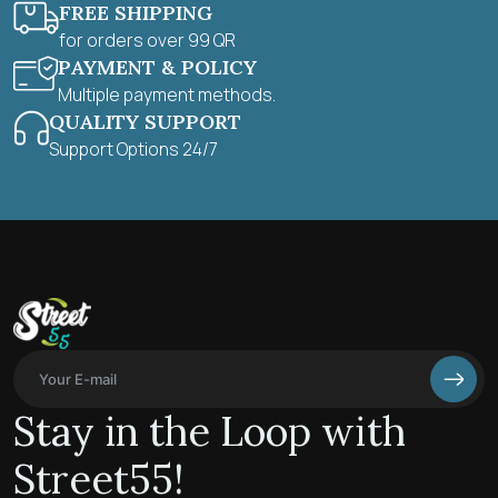
FREE SHIPPING
for orders over 99 QR
PAYMENT & POLICY
Multiple payment methods.
QUALITY SUPPORT
Support Options 24/7
Stay in the Loop with
Street55!