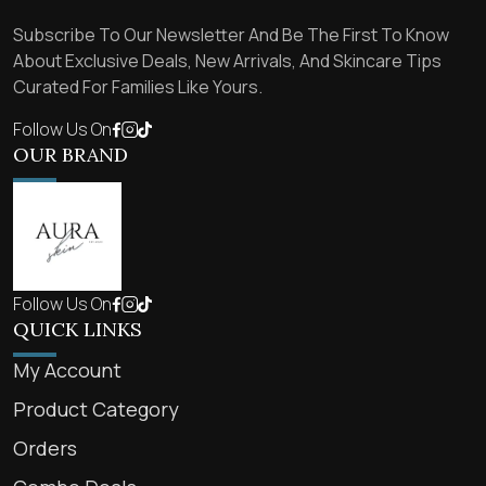
Subscribe To Our Newsletter And Be The First To Know
About Exclusive Deals, New Arrivals, And Skincare Tips
Curated For Families Like Yours.
Follow Us On
OUR BRAND
Follow Us On
QUICK LINKS
My Account
Product Category
Orders