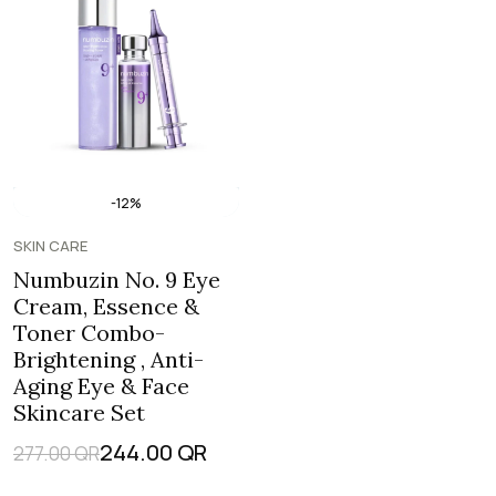
-12%
SKIN CARE
Numbuzin No. 9 Eye
Cream, Essence &
Toner Combo-
Brightening , Anti-
Aging Eye & Face
Skincare Set
244.00
QR
277.00
QR