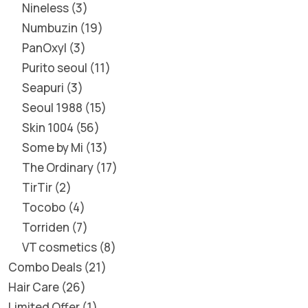
Nineless
3
Numbuzin
19
PanOxyl
3
Purito seoul
11
Seapuri
3
Seoul 1988
15
Skin 1004
56
Some by Mi
13
The Ordinary
17
TirTir
2
Tocobo
4
Torriden
7
VT cosmetics
8
Combo Deals
21
Hair Care
26
Limited Offer
1