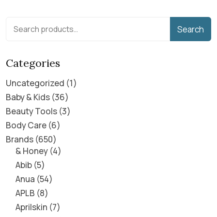
Search
Categories
Uncategorized
1
Baby & Kids
36
Beauty Tools
3
Body Care
6
Brands
650
& Honey
4
Abib
5
Anua
54
APLB
8
Aprilskin
7