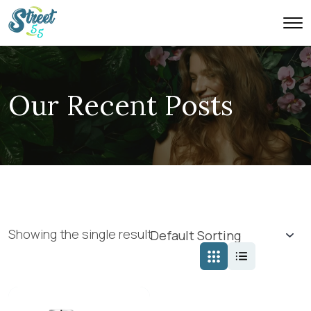
Our Recent Posts
Showing the single result