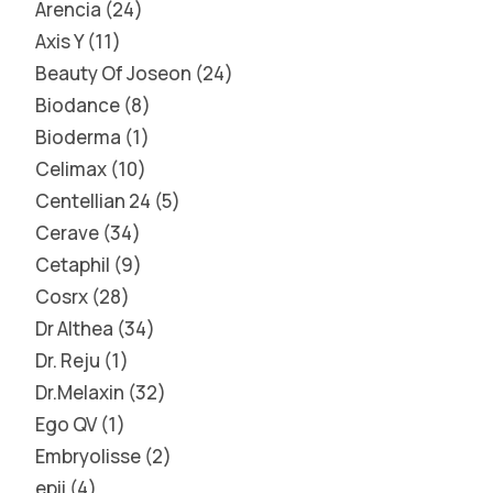
Arencia
24
Axis Y
11
Beauty Of Joseon
24
Biodance
8
Bioderma
1
Celimax
10
Centellian 24
5
Cerave
34
Cetaphil
9
Cosrx
28
Dr Althea
34
Dr. Reju
1
Dr.Melaxin
32
Ego QV
1
Embryolisse
2
epii
4