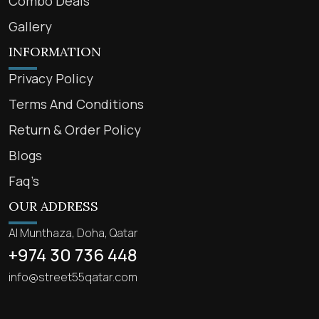
Combo Deals
Gallery
INFORMATION
Privacy Policy
Terms And Conditions
Return & Order Policy
Blogs
Faq’s
OUR ADDRESS
Al Munthaza, Doha, Qatar
+974 30 736 448
info@street55qatar.com