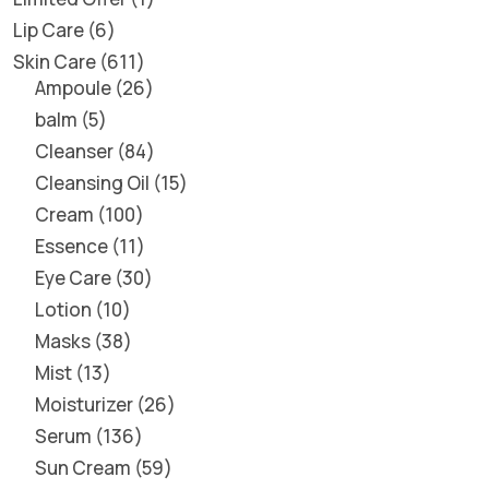
Lip Care
6
Skin Care
611
Ampoule
26
balm
5
Cleanser
84
Cleansing Oil
15
Cream
100
Essence
11
Eye Care
30
Lotion
10
Masks
38
Mist
13
Moisturizer
26
Serum
136
Sun Cream
59