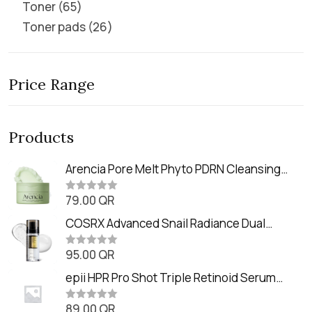
Toner
65
Toner pads
26
Price Range
Products
Arencia Pore Melt Phyto PDRN Cleansing
Balm (90ml
79.00
QR
R
a
t
COSRX Advanced Snail Radiance Dual
e
Essence (80ml)
d
0
95.00
QR
R
o
a
u
t
epii HPR Pro Shot Triple Retinoid Serum
t
e
o
(20ml)
d
f
0
89.00
QR
5
R