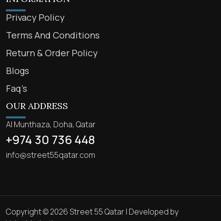
Privacy Policy
Terms And Conditions
Return & Order Policy
Blogs
Faq’s
OUR ADDRESS
Al Munthaza, Doha, Qatar
+974 30 736 448
info@street55qatar.com
Copyright © 2026 Street 55 Qatar | Developed by