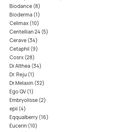
Biodance
8
Bioderma
1
Celimax
10
Centellian 24
5
Cerave
34
Cetaphil
9
Cosrx
28
Dr Althea
34
Dr. Reju
1
Dr.Melaxin
32
Ego QV
1
Embryolisse
2
epii
4
Eqqualberry
16
Eucerin
10