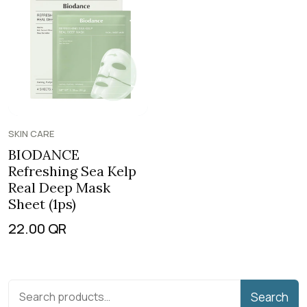
SKIN CARE
BIODANCE
Refreshing Sea Kelp
Real Deep Mask
Sheet (1ps)
22.00
QR
Search