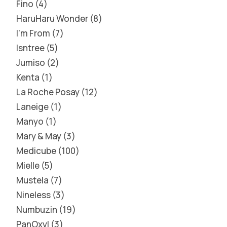
Fino
4
HaruHaru Wonder
8
I'm From
7
Isntree
5
Jumiso
2
Kenta
1
La Roche Posay
12
Laneige
1
Manyo
1
Mary & May
3
Medicube
100
Mielle
5
Mustela
7
Nineless
3
Numbuzin
19
PanOxyl
3