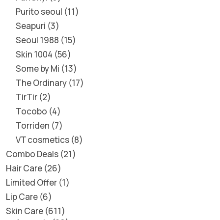
Purito seoul
11
Seapuri
3
Seoul 1988
15
Skin 1004
56
Some by Mi
13
The Ordinary
17
TirTir
2
Tocobo
4
Torriden
7
VT cosmetics
8
Combo Deals
21
Hair Care
26
Limited Offer
1
Lip Care
6
Skin Care
611