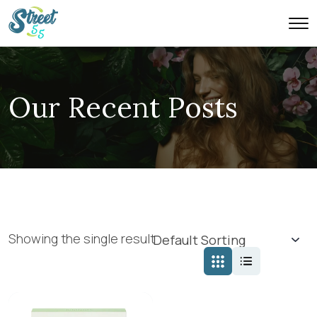
Our Recent Posts
Showing the single result