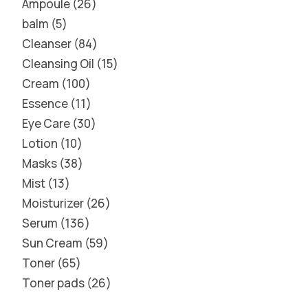
Ampoule
26
balm
5
Cleanser
84
Cleansing Oil
15
Cream
100
Essence
11
Eye Care
30
Lotion
10
Masks
38
Mist
13
Moisturizer
26
Serum
136
Sun Cream
59
Toner
65
Toner pads
26