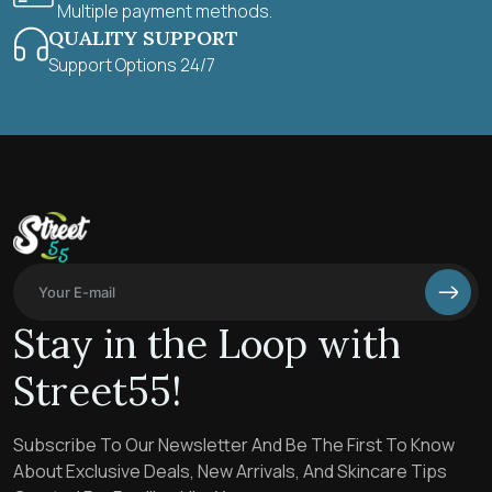
Multiple payment methods.
QUALITY SUPPORT
Support Options 24/7
Stay in the Loop with
Street55!
Subscribe To Our Newsletter And Be The First To Know
About Exclusive Deals, New Arrivals, And Skincare Tips