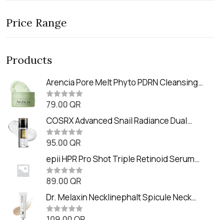
Price Range
Products
Arencia Pore Melt Phyto PDRN Cleansing
Balm (90ml
79.00
QR
R
a
t
COSRX Advanced Snail Radiance Dual
e
Essence (80ml)
d
0
95.00
QR
R
o
a
u
t
epii HPR Pro Shot Triple Retinoid Serum
t
e
o
(20ml)
d
f
0
89.00
QR
5
R
o
a
u
t
Dr. Melaxin Necklinephalt Spicule Neck
t
e
o
Cream (20g
d
f
0
109.00
QR
5
R