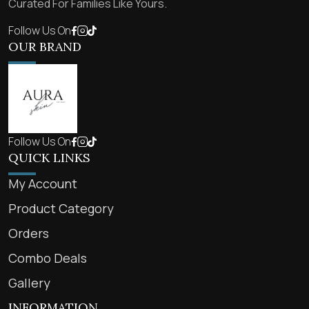
Curated For Families Like Yours.
Follow Us On
OUR BRAND
Follow Us On
QUICK LINKS
My Account
Product Category
Orders
Combo Deals
Gallery
INFORMATION