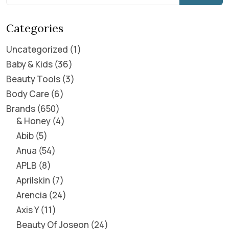
Categories
Uncategorized
1
Baby & Kids
36
Beauty Tools
3
Body Care
6
Brands
650
& Honey
4
Abib
5
Anua
54
APLB
8
Aprilskin
7
Arencia
24
Axis Y
11
Beauty Of Joseon
24