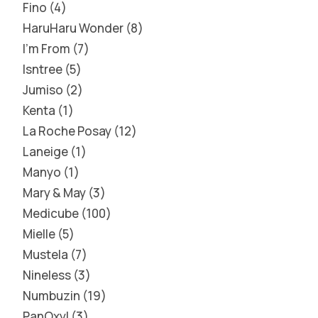
Fino
4
HaruHaru Wonder
8
I'm From
7
Isntree
5
Jumiso
2
Kenta
1
La Roche Posay
12
Laneige
1
Manyo
1
Mary & May
3
Medicube
100
Mielle
5
Mustela
7
Nineless
3
Numbuzin
19
PanOxyl
3