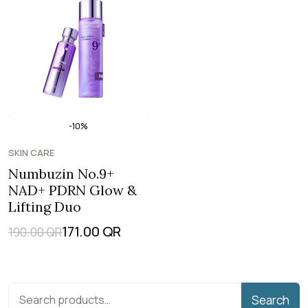
-10%
SKIN CARE
Numbuzin No.9+
NAD+ PDRN Glow &
Lifting Duo
171.00
QR
190.00
QR
Search