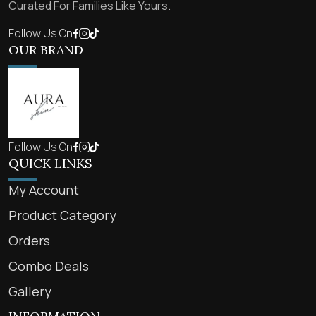
Curated For Families Like Yours.
Follow Us On
OUR BRAND
Follow Us On
QUICK LINKS
My Account
Product Category
Orders
Combo Deals
Gallery