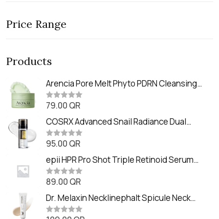
Price Range
Products
Arencia Pore Melt Phyto PDRN Cleansing
Balm (90ml
79.00
QR
R
a
t
COSRX Advanced Snail Radiance Dual
e
Essence (80ml)
d
0
95.00
QR
R
o
a
u
t
epii HPR Pro Shot Triple Retinoid Serum
t
e
o
(20ml)
d
f
0
89.00
QR
5
R
o
a
u
t
Dr. Melaxin Necklinephalt Spicule Neck
t
e
o
Cream (20g
d
f
0
5