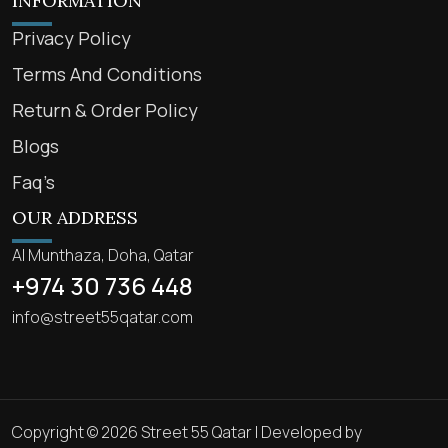
INFORMATION
Privacy Policy
Terms And Conditions
Return & Order Policy
Blogs
Faq’s
OUR ADDRESS
Al Munthaza, Doha, Qatar
+974 30 736 448
info@street55qatar.com
Copyright © 2026 Street 55 Qatar | Developed by