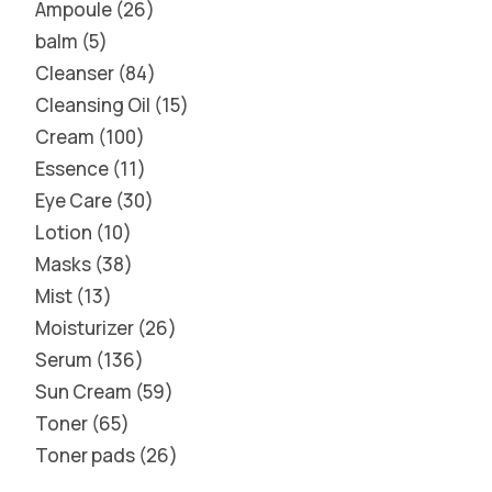
Ampoule
26
balm
5
Cleanser
84
Cleansing Oil
15
Cream
100
Essence
11
Eye Care
30
Lotion
10
Masks
38
Mist
13
Moisturizer
26
Serum
136
Sun Cream
59
Toner
65
Toner pads
26