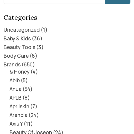
Categories
Uncategorized
1
Baby & Kids
36
Beauty Tools
3
Body Care
6
Brands
650
& Honey
4
Abib
5
Anua
54
APLB
8
Aprilskin
7
Arencia
24
Axis Y
11
Beauty Of Joseon
24