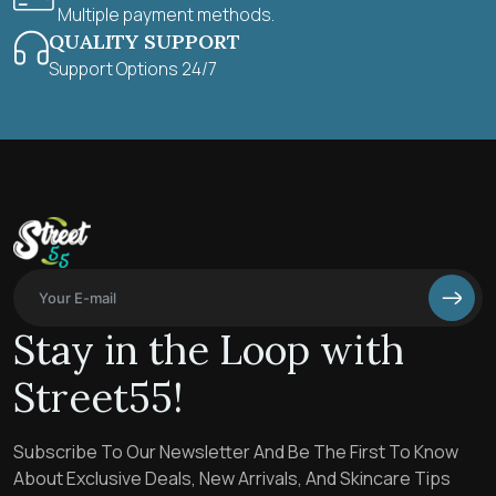
Multiple payment methods.
QUALITY SUPPORT
Support Options 24/7
Stay in the Loop with
Street55!
Subscribe To Our Newsletter And Be The First To Know
About Exclusive Deals, New Arrivals, And Skincare Tips