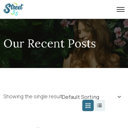
Our Recent Posts
Showing the single result