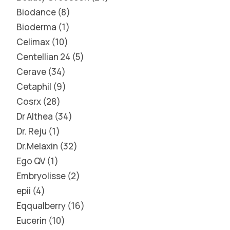
Biodance
8
Bioderma
1
Celimax
10
Centellian 24
5
Cerave
34
Cetaphil
9
Cosrx
28
Dr Althea
34
Dr. Reju
1
Dr.Melaxin
32
Ego QV
1
Embryolisse
2
epii
4
Eqqualberry
16
Eucerin
10