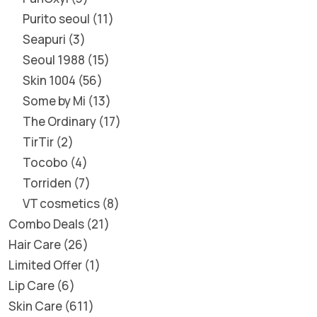
Purito seoul
11
Seapuri
3
Seoul 1988
15
Skin 1004
56
Some by Mi
13
The Ordinary
17
TirTir
2
Tocobo
4
Torriden
7
VT cosmetics
8
Combo Deals
21
Hair Care
26
Limited Offer
1
Lip Care
6
Skin Care
611