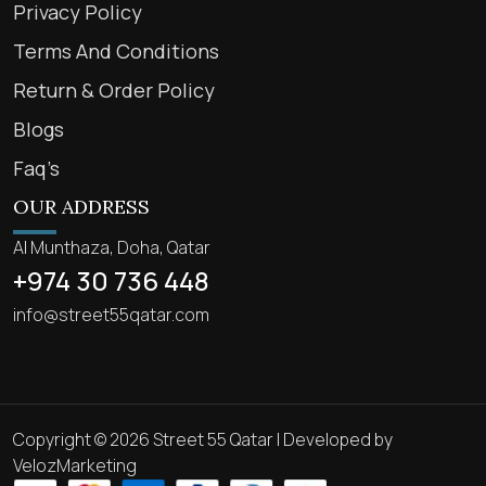
Privacy Policy
Terms And Conditions
Return & Order Policy
Blogs
Faq’s
OUR ADDRESS
Al Munthaza, Doha, Qatar
+974 30 736 448
info@street55qatar.com
Copyright © 2026 Street 55 Qatar | Developed by
VelozMarketing