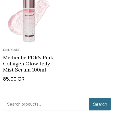
SKIN CARE
Medicube PDRN Pink
Collagen Glow Jelly
Mist Serum 100ml
85.00
QR
Search