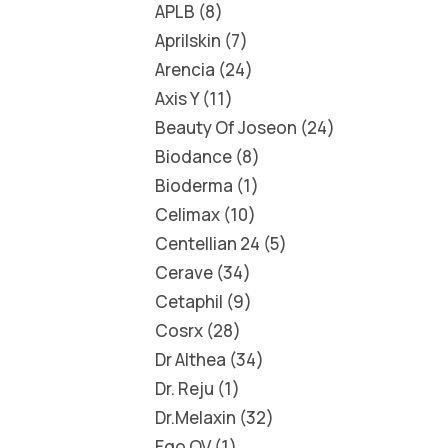
APLB
8
Aprilskin
7
Arencia
24
Axis Y
11
Beauty Of Joseon
24
Biodance
8
Bioderma
1
Celimax
10
Centellian 24
5
Cerave
34
Cetaphil
9
Cosrx
28
Dr Althea
34
Dr. Reju
1
Dr.Melaxin
32
Ego QV
1