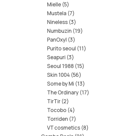
Mielle
5
Mustela
7
Nineless
3
Numbuzin
19
PanOxyl
3
Purito seoul
11
Seapuri
3
Seoul 1988
15
Skin 1004
56
Some by Mi
13
The Ordinary
17
TirTir
2
Tocobo
4
Torriden
7
VT cosmetics
8