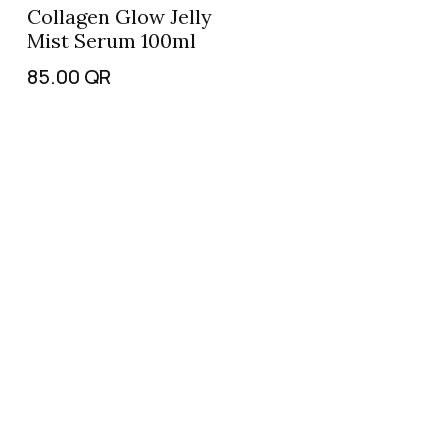
Collagen Glow Jelly
Mist Serum 100ml
85.00
QR