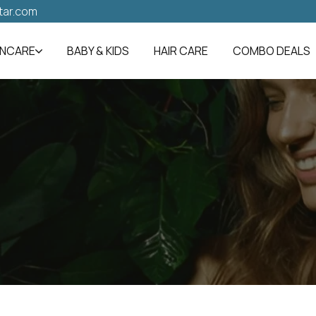
tar.com
INCARE
BABY & KIDS
HAIR CARE
COMBO DEALS