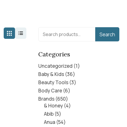
Search
Categories
Uncategorized
1
Baby & Kids
36
Beauty Tools
3
Body Care
6
Brands
650
& Honey
4
Abib
5
Anua
54