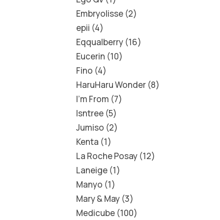
Embryolisse
2
epii
4
Eqqualberry
16
Eucerin
10
Fino
4
HaruHaru Wonder
8
I'm From
7
Isntree
5
Jumiso
2
Kenta
1
La Roche Posay
12
Laneige
1
Manyo
1
Mary & May
3
Medicube
100