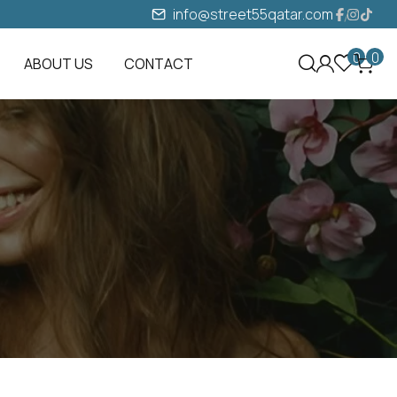
info@street55qatar.com
0
0
ABOUT US
CONTACT