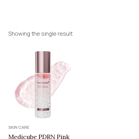
Showing the single result
SKIN CARE
Medicube PDRN Pink