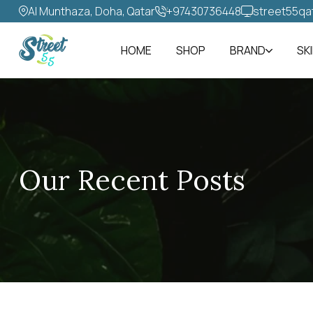
Al Munthaza, Doha, Qatar
+97430736448‬
street55qa
HOME
SHOP
BRAND
SK
Our Recent Posts