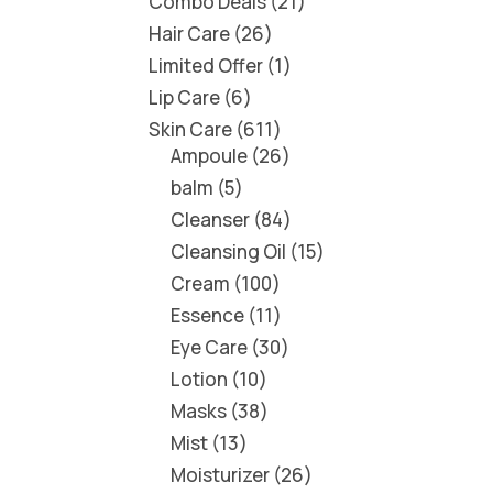
Combo Deals
21
Hair Care
26
Limited Offer
1
Lip Care
6
Skin Care
611
Ampoule
26
balm
5
Cleanser
84
Cleansing Oil
15
Cream
100
Essence
11
Eye Care
30
Lotion
10
Masks
38
Mist
13
Moisturizer
26