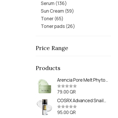
Serum
136
Sun Cream
59
Toner
65
Toner pads
26
Price Range
Products
Arencia Pore Melt Phyto
PDRN Cleansing Balm
79.00
QR
(90ml
R
a
t
COSRX Advanced Snail
e
Radiance Dual Essence
d
0
95.00
QR
(80ml)
R
o
a
u