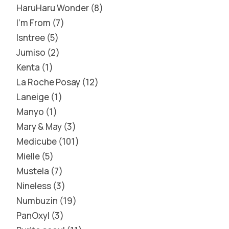
HaruHaru Wonder
8
I'm From
7
Isntree
5
Jumiso
2
Kenta
1
La Roche Posay
12
Laneige
1
Manyo
1
Mary & May
3
Medicube
101
Mielle
5
Mustela
7
Nineless
3
Numbuzin
19
PanOxyl
3