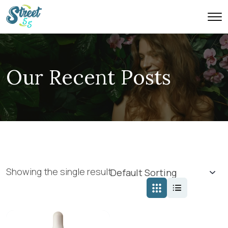
Our Recent Posts
Showing the single result