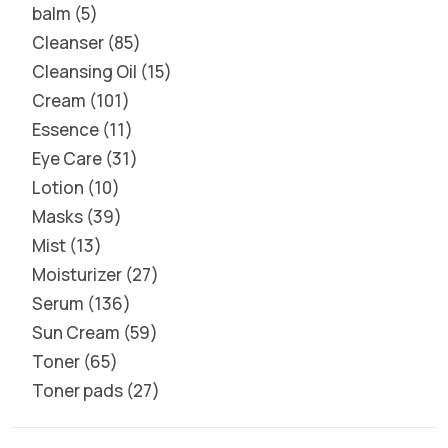
balm
5
Cleanser
85
Cleansing Oil
15
Cream
101
Essence
11
Eye Care
31
Lotion
10
Masks
39
Mist
13
Moisturizer
27
Serum
136
Sun Cream
59
Toner
65
Toner pads
27