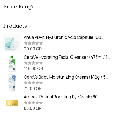
Price Range
Products
Anua PDRN Hyaluronic Acid Capsule 100
Serum Mask (23m)
20.00
QR
R
a
t
CeraVe Hydrating Facial Cleanser (473ml / 16
e
oz)
d
0
115.00
QR
R
o
a
u
t
CeraVe Baby Moisturizing Cream (142g / 5
t
e
o
oz)
d
f
0
72.00
QR
5
R
o
a
u
t
Arencia Retinal Boosting Eye Mask (60
t
e
o
Patches / 84g)
d
f
0
85.00
QR
5
R
o
a
u