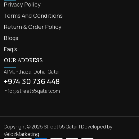
Privacy Policy
Terms And Conditions
Return & Order Policy
Blogs
Faq’s
OUR ADDRESS
Al Munthaza, Doha, Qatar
+974 30 736 448
info@street55qatar.com
Copyright © 2026 Street 55 Qatar | Developed by
VelozMarketing