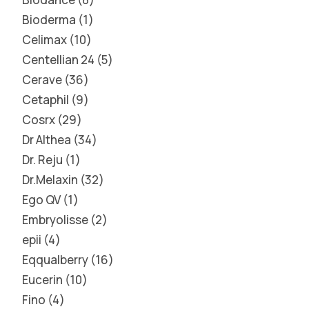
Bioderma
1
Celimax
10
Centellian 24
5
Cerave
36
Cetaphil
9
Cosrx
29
Dr Althea
34
Dr. Reju
1
Dr.Melaxin
32
Ego QV
1
Embryolisse
2
epii
4
Eqqualberry
16
Eucerin
10
Fino
4