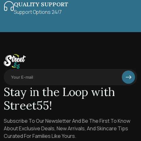
QUALITY SUPPORT
Support Options 24/7
Stay in the Loop with
Street55!
Subscribe To Our Newsletter And Be The First To Know
About Exclusive Deals, New Arrivals, And Skincare Tips
Curated For Families Like Yours.