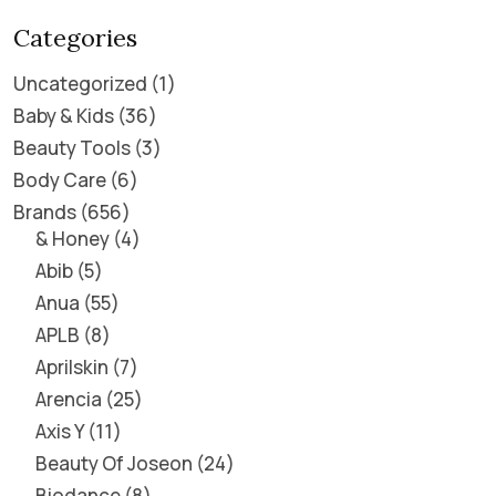
Categories
Uncategorized
1
Baby & Kids
36
Beauty Tools
3
Body Care
6
Brands
656
& Honey
4
Abib
5
Anua
55
APLB
8
Aprilskin
7
Arencia
25
Axis Y
11
Beauty Of Joseon
24
Biodance
8