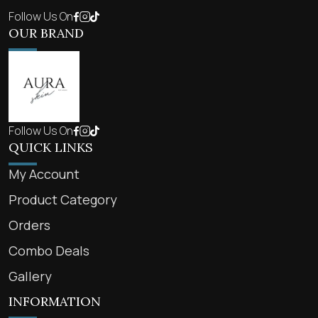
Follow Us On
OUR BRAND
Follow Us On
QUICK LINKS
My Account
Product Category
Orders
Combo Deals
Gallery
INFORMATION