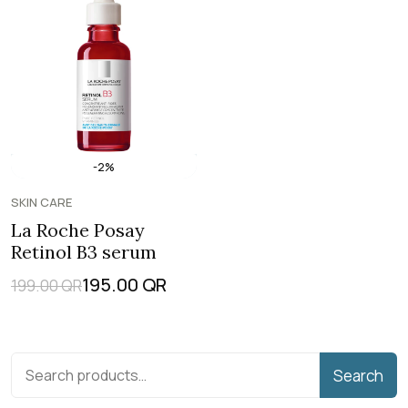
-2%
SKIN CARE
La Roche Posay
Retinol B3 serum
195.00
QR
199.00
QR
Search