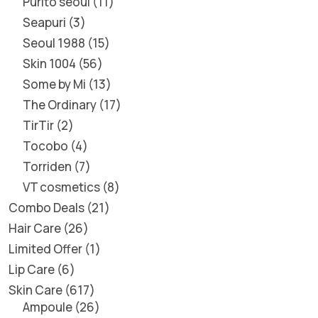
Purito seoul
11
Seapuri
3
Seoul 1988
15
Skin 1004
56
Some by Mi
13
The Ordinary
17
TirTir
2
Tocobo
4
Torriden
7
VT cosmetics
8
Combo Deals
21
Hair Care
26
Limited Offer
1
Lip Care
6
Skin Care
617
Ampoule
26