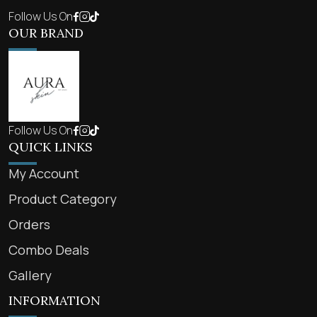
Follow Us On
OUR BRAND
Follow Us On
QUICK LINKS
My Account
Product Category
Orders
Combo Deals
Gallery
INFORMATION