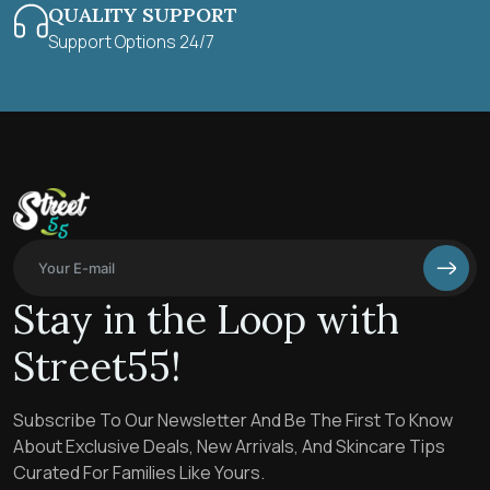
QUALITY SUPPORT
Support Options 24/7
Stay in the Loop with
Street55!
Subscribe To Our Newsletter And Be The First To Know
About Exclusive Deals, New Arrivals, And Skincare Tips
Curated For Families Like Yours.