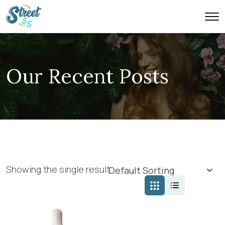
Our Recent Posts
Showing the single result