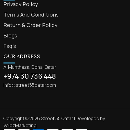
Privacy Policy
Terms And Conditions
Return & Order Policy
Blogs
Faq’s
OUR ADDRESS
Al Munthaza, Doha, Qatar
+974 30 736 448
info@street55qatar.com
Copyright © 2026 Street 55 Qatar | Developed by
VelozMarketing