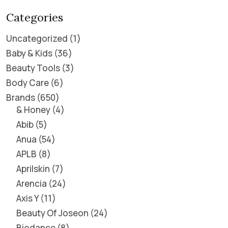
Categories
Uncategorized
1
Baby & Kids
36
Beauty Tools
3
Body Care
6
Brands
650
& Honey
4
Abib
5
Anua
54
APLB
8
Aprilskin
7
Arencia
24
Axis Y
11
Beauty Of Joseon
24
Biodance
8