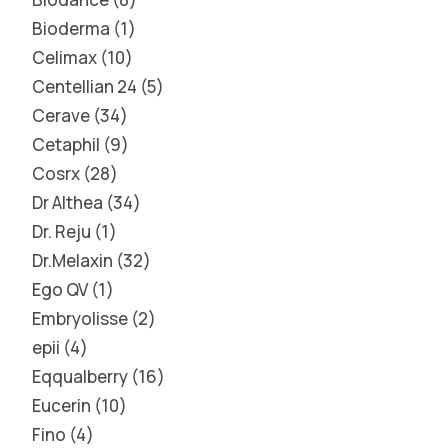
Bioderma
1
Celimax
10
Centellian 24
5
Cerave
34
Cetaphil
9
Cosrx
28
Dr Althea
34
Dr. Reju
1
Dr.Melaxin
32
Ego QV
1
Embryolisse
2
epii
4
Eqqualberry
16
Eucerin
10
Fino
4