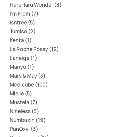
HaruHaru Wonder
8
I'm From
7
Isntree
5
Jumiso
2
Kenta
1
La Roche Posay
12
Laneige
1
Manyo
1
Mary & May
3
Medicube
100
Mielle
5
Mustela
7
Nineless
3
Numbuzin
19
PanOxyl
3