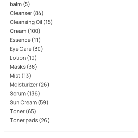
balm
5
Cleanser
84
Cleansing Oil
15
Cream
100
Essence
11
Eye Care
30
Lotion
10
Masks
38
Mist
13
Moisturizer
26
Serum
136
Sun Cream
59
Toner
65
Toner pads
26