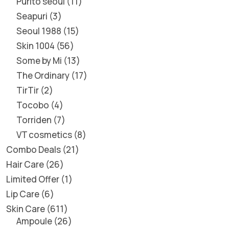
Purito seoul
11
Seapuri
3
Seoul 1988
15
Skin 1004
56
Some by Mi
13
The Ordinary
17
TirTir
2
Tocobo
4
Torriden
7
VT cosmetics
8
Combo Deals
21
Hair Care
26
Limited Offer
1
Lip Care
6
Skin Care
611
Ampoule
26