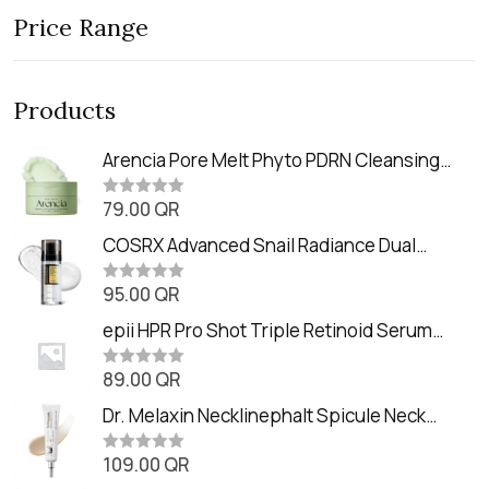
Price Range
Products
Arencia Pore Melt Phyto PDRN Cleansing
Balm (90ml
79.00
QR
R
a
t
COSRX Advanced Snail Radiance Dual
e
Essence (80ml)
d
0
95.00
QR
R
o
a
u
t
epii HPR Pro Shot Triple Retinoid Serum
t
e
o
(20ml)
d
f
0
89.00
QR
5
R
o
a
u
t
Dr. Melaxin Necklinephalt Spicule Neck
t
e
o
Cream (20g
d
f
0
109.00
QR
5
R
o
a
u