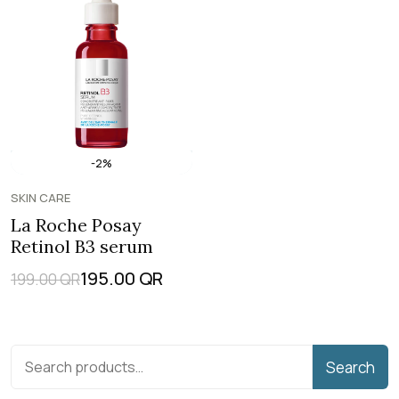
-2%
SKIN CARE
La Roche Posay
Retinol B3 serum
195.00
QR
199.00
QR
Search