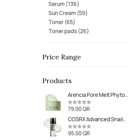
Serum
136
Sun Cream
59
Toner
65
Toner pads
26
Price Range
Products
Arencia Pore Melt Phyto
PDRN Cleansing Balm
79.00
QR
(90ml
R
a
t
COSRX Advanced Snail
e
Radiance Dual Essence
d
0
95.00
QR
(80ml)
R
o
a
u