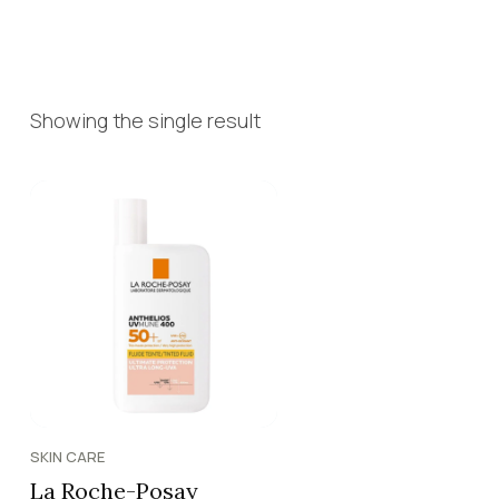
Showing the single result
SKIN CARE
La Roche-Posay