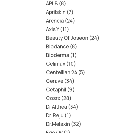
APLB
8
Aprilskin
7
Arencia
24
Axis Y
11
Beauty Of Joseon
24
Biodance
8
Bioderma
1
Celimax
10
Centellian 24
5
Cerave
34
Cetaphil
9
Cosrx
28
Dr Althea
34
Dr. Reju
1
Dr.Melaxin
32
Ego QV
1