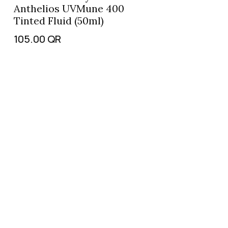
Anthelios UVMune 400
Tinted Fluid (50ml)
105.00
QR