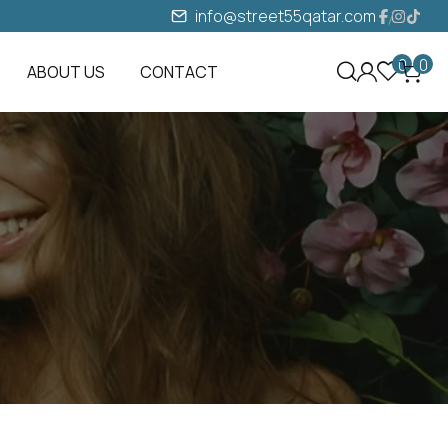
info@street55qatar.com
0
0
ABOUT US
CONTACT