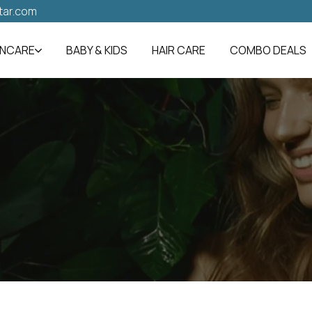
tar.com
INCARE
BABY & KIDS
HAIR CARE
COMBO DEALS