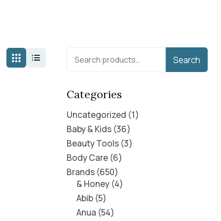
Search
Categories
Uncategorized
1
Baby & Kids
36
Beauty Tools
3
Body Care
6
Brands
650
& Honey
4
Abib
5
Anua
54