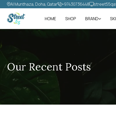
Al Munthaza, Doha, Qatar
+97430736448‬
street55qa
HOME
SHOP
BRAND
SK
Our Recent Posts