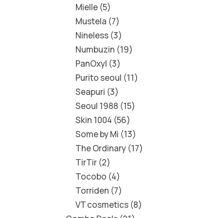
Mielle
5
Mustela
7
Nineless
3
Numbuzin
19
PanOxyl
3
Purito seoul
11
Seapuri
3
Seoul 1988
15
Skin 1004
56
Some by Mi
13
The Ordinary
17
TirTir
2
Tocobo
4
Torriden
7
VT cosmetics
8