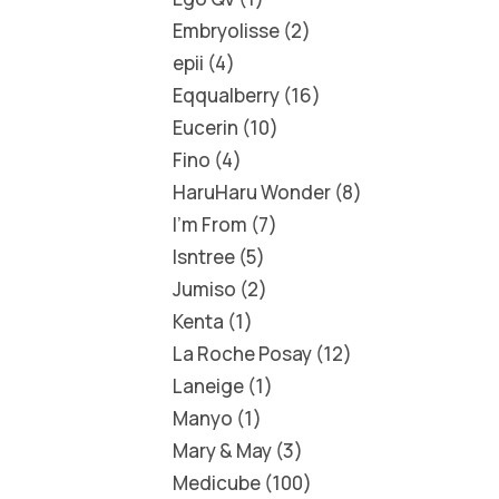
Embryolisse
2
epii
4
Eqqualberry
16
Eucerin
10
Fino
4
HaruHaru Wonder
8
I'm From
7
Isntree
5
Jumiso
2
Kenta
1
La Roche Posay
12
Laneige
1
Manyo
1
Mary & May
3
Medicube
100