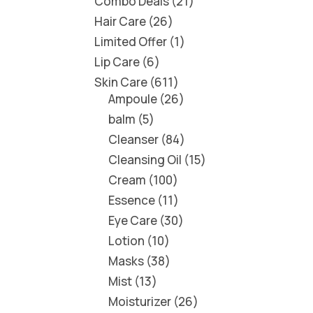
Combo Deals
21
Hair Care
26
Limited Offer
1
Lip Care
6
Skin Care
611
Ampoule
26
balm
5
Cleanser
84
Cleansing Oil
15
Cream
100
Essence
11
Eye Care
30
Lotion
10
Masks
38
Mist
13
Moisturizer
26