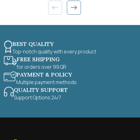
BEST QUALITY
Top-notch quality with every product
FREE SHIPPING
for orders over 99 QR
PAYMENT & POLICY
Multiple payment methods.
QUALITY SUPPORT
Support Options 24/7