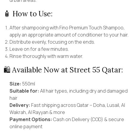
🧴 How to Use:
After shampooing with Fino Premium Touch Shampoo,
apply an appropriate amount of conditioner to your hair.
Distribute evenly, focusing on the ends.
Leave on for a few minutes.
Rinse thoroughly with warm water.
🛍 Available Now at Street 55 Qatar:
Size:
550ml
Suitable for:
All hair types, including dry and damaged
hair
Delivery:
Fast shipping across Qatar – Doha, Lusail, Al
Wakrah, Al Rayyan & more
Payment Options:
Cash on Delivery (COD) & secure
online payment