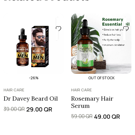
-26%
OUT OF STOCK
HAIR CARE
HAIR CARE
Dr Davey Beard Oil
Rosemary Hair
Serum
29.00
QR
39.00
QR
49.00
QR
59.00
QR