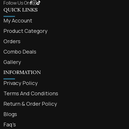
Follow Us On
QUICK LINKS
My Account
Product Category
Orders
Combo Deals
Gallery
INFORMATION
Privacy Policy
Terms And Conditions
Return & Order Policy
Blogs
Faq’s