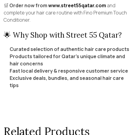
🛒
Order now from
www.street55qatar.com
and
complete your hair care routine with Fino Premium Touch
Conditioner.
🌟 Why Shop with Street 55 Qatar?
Curated selection of authentic hair care products
Products tailored for Qatar’s unique climate and
hair concerns
Fast local delivery & responsive customer service
Exclusive deals, bundles, and seasonal hair care
tips
Related Products