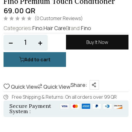
Fino Premium Touch Conditioner
69.00
QR
(
0
Customer Reviews)
R
Categories:
Fino
,
Hair Care
Brand:
Fino
a
t
e
d
Buy It Now
0
o
u
t
Add to cart
o
f
5
Share:
Quick View
Quick View
Free Shipping & Returns: On all orders over 99 QR
Secure Payment
System :