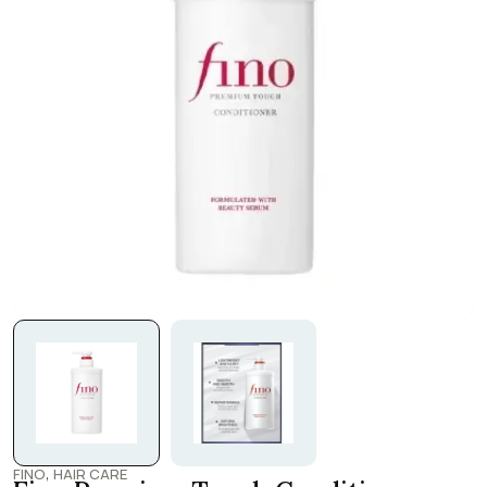
,
FINO
HAIR CARE