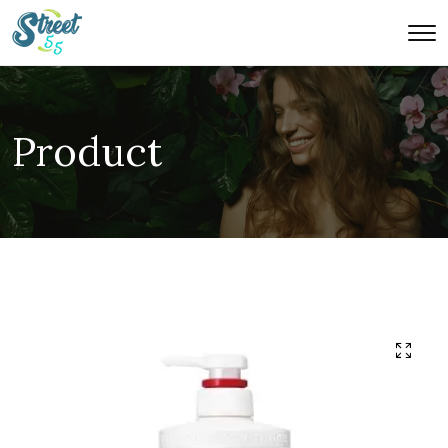
Product