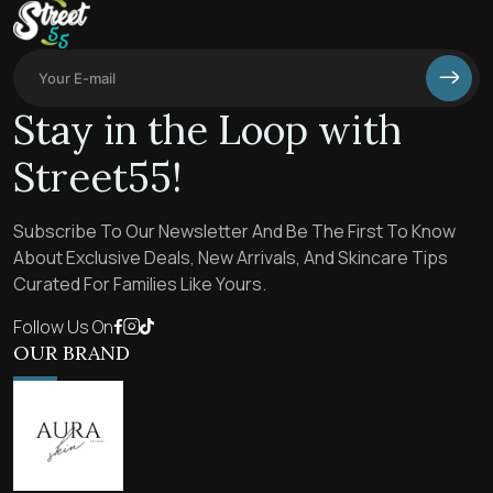
Stay in the Loop with
Street55!
Subscribe To Our Newsletter And Be The First To Know
About Exclusive Deals, New Arrivals, And Skincare Tips
Curated For Families Like Yours.
Follow Us On
OUR BRAND