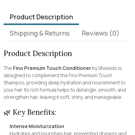
Product Description
Shipping & Returns
Reviews
(0)
Product Description
The
Fino Premium Touch Conditioner
by Shiseido is
designed to complement the Fino Premium Touch
Shampoo, providing deep hydration and nourishment to
your hair. Its rich formula helps to detangle, smooth, and
strengthen hair, leaving it soft, shiny, and manageable.
🌿 Key Benefits:
Intense Moisturization
Hydrates and nourishes hair, preventing dryness and