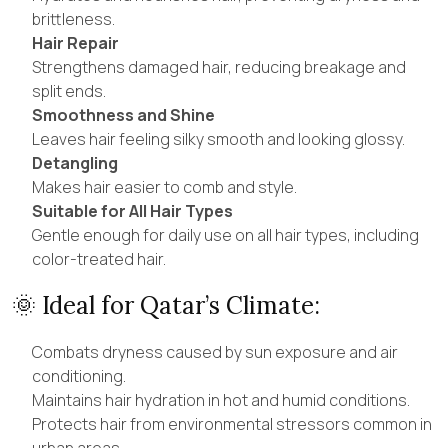
brittleness.
Hair Repair
Strengthens damaged hair, reducing breakage and
split ends.
Smoothness and Shine
Leaves hair feeling silky smooth and looking glossy.
Detangling
Makes hair easier to comb and style.
Suitable for All Hair Types
Gentle enough for daily use on all hair types, including
color-treated hair.
🌞 Ideal for Qatar’s Climate:
Combats dryness caused by sun exposure and air
conditioning.
Maintains hair hydration in hot and humid conditions.
Protects hair from environmental stressors common in
urban areas.