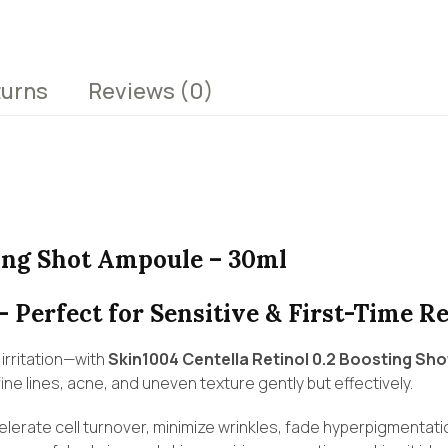
turns
Reviews
(0)
ting Shot Ampoule – 30ml
– Perfect for Sensitive & First-Time Re
irritation—with
Skin1004 Centella Retinol 0.2 Boosting Sh
ine lines, acne, and uneven texture gently but effectively.
celerate cell turnover, minimize wrinkles, fade hyperpigmentati