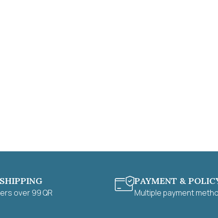
 SHIPPING
PAYMENT & POLIC
ders over 99 QR
Multiple payment meth