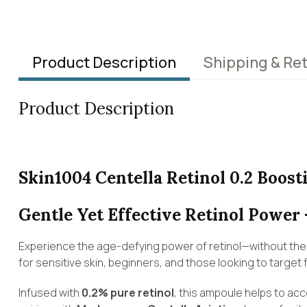
Product Description
Shipping & Re
Product Description
Skin1004 Centella Retinol 0.2 Boos
Gentle Yet Effective Retinol Power 
Experience the age-defying power of retinol—without the 
for sensitive skin, beginners, and those looking to target f
Infused with
0.2% pure retinol
, this ampoule helps to ac