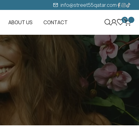
info@street55qatar.com
0
ABOUT US
CONTACT