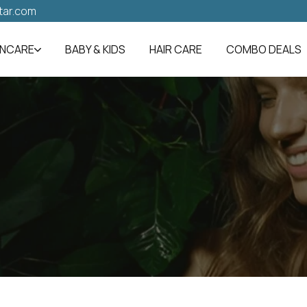
tar.com
INCARE
BABY & KIDS
HAIR CARE
COMBO DEALS