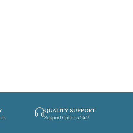
Y
QUALITY SUPPORT
ods.
Support Options 24/7