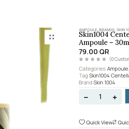
,
,
AMPOULE
BRANDS
SKIN 1
Skin1004 Centel
Ampoule – 30m
79.00
QR
(
0
Custom
R
Categories:
Ampoule
a
t
Tag:
Skin1004 Centell
e
Brand:
Skin 1004
d
0
o
u
t
o
f
5
Quick View
Quic