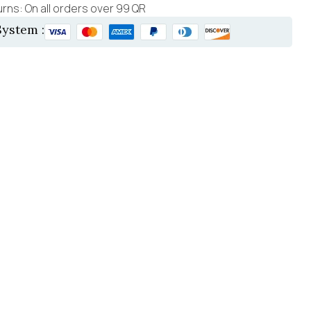
rns: On all orders over 99 QR
ystem :