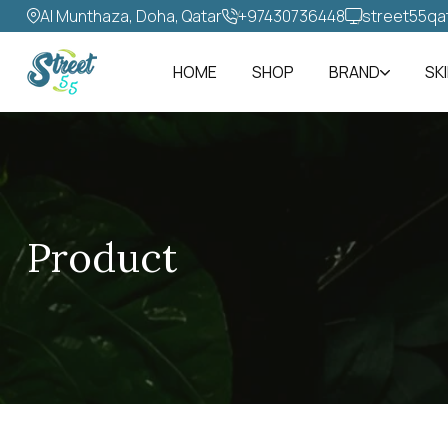
Al Munthaza, Doha, Qatar
+97430736448‬
street55qa
HOME
SHOP
BRAND
SK
Product