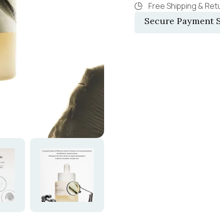
Free Shipping & Retu
Secure Payment S