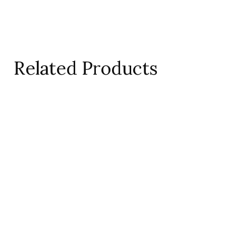
Related Products