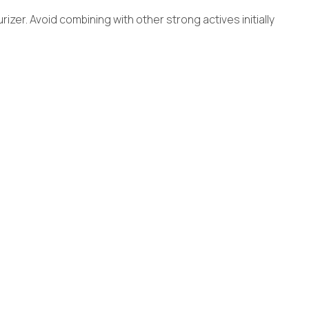
izer. Avoid combining with other strong actives initially