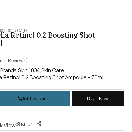
,
004
SKIN CARE
la Retinol 0.2 Boosting Shot
l
er Reviews)
,
Brands
,
Skin 1004
,
Skin Care
a Retinol 0.2 Boosting Shot Ampoule – 30ml
Add to cart
Buy It Now
Share:
k View