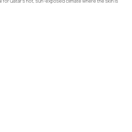
al for Qatar’s hot, sun-exposed climate where the skin is