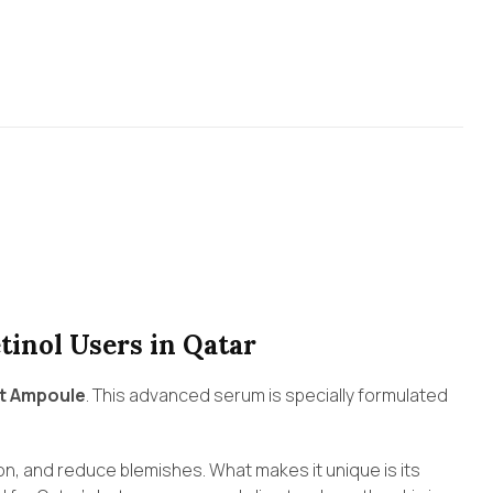
tinol Users in Qatar
ot Ampoule
. This advanced serum is specially formulated
on, and reduce blemishes. What makes it unique is its