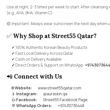
Use at night, 2–3 times per week to start. After cleansing 
(e.g., AHA, BHA, Vitamin C).
🟡
Important:
Always wear sunscreen the next day when usi
✅
Why Shop at Street55 Qatar?
✔ 100% Authentic Korean Beauty Products
✔ Fast Local Delivery Across Qatar
✔ Cash on Delivery Available
✔ Direct Orders & Support on WhatsApp:
+974307364
📲
Connect with Us
🌐
Website:
www.street55qatar.com
📱
Instagram:
@auraskin.qa
👍
Facebook:
Street55 Facebook Page
💬
WhatsApp Orders:
+97430736448