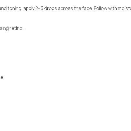
and toning, apply 2–3 drops across the face. Follow with moistur
ng retinol.
48