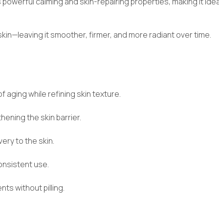
ts powerful calming and skin-repairing properties, making it ide
 skin—leaving it smoother, firmer, and more radiant over time.
f aging while refining skin texture.
ening the skin barrier.
ery to the skin.
onsistent use.
s without pilling.