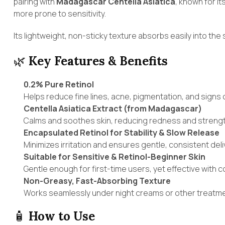
pairing with
Madagascar Centella Asiatica
, known for i
more prone to sensitivity.
Its lightweight, non-sticky texture absorbs easily into the
🌿
Key Features & Benefits
0.2% Pure Retinol
Helps reduce fine lines, acne, pigmentation, and signs o
Centella Asiatica Extract (from Madagascar)
Calms and soothes skin, reducing redness and strength
Encapsulated Retinol for Stability & Slow Release
Minimizes irritation and ensures gentle, consistent deliv
Suitable for Sensitive & Retinol-Beginner Skin
Gentle enough for first-time users, yet effective with c
Non-Greasy, Fast-Absorbing Texture
Works seamlessly under night creams or other treatment
🧴
How to Use