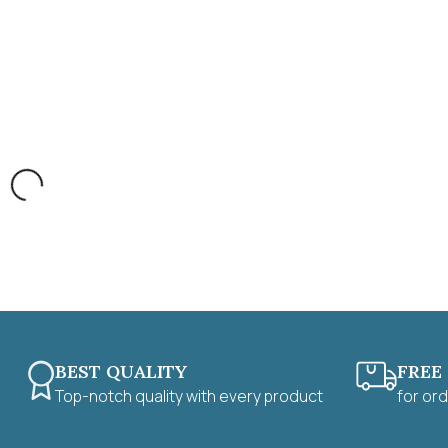
BEST QUALITY
FREE
Top-notch quality with every product
for or