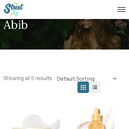
Abib
Showing all 5 results