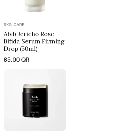
SKIN CARE
Abib Jericho Rose
Bifida Serum Firming
Drop (50ml)
85.00
QR