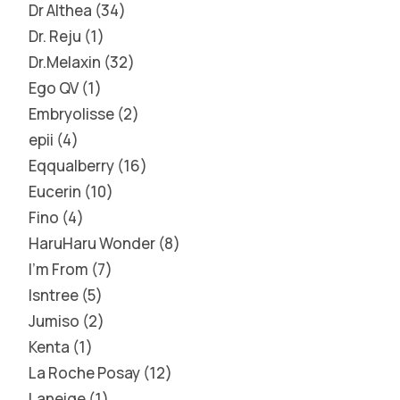
Dr Althea
34
Dr. Reju
1
Dr.Melaxin
32
Ego QV
1
Embryolisse
2
epii
4
Eqqualberry
16
Eucerin
10
Fino
4
HaruHaru Wonder
8
I'm From
7
Isntree
5
Jumiso
2
Kenta
1
La Roche Posay
12
Laneige
1