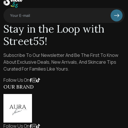
Stay in the Loop with
Street55!
Subscribe To Our Newsletter And Be The First To Know
About Exclusive Deals, New Arrivals, And Skincare Tips
Curated For Families Like Yours.
Follow Us On
OUR BRAND
Follow Us On