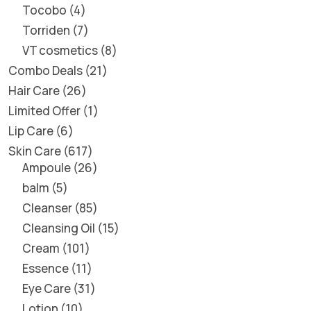
Tocobo
4
Torriden
7
VT cosmetics
8
Combo Deals
21
Hair Care
26
Limited Offer
1
Lip Care
6
Skin Care
617
Ampoule
26
balm
5
Cleanser
85
Cleansing Oil
15
Cream
101
Essence
11
Eye Care
31
Lotion
10