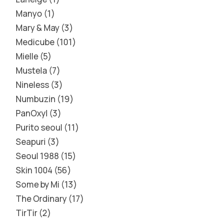
Manyo
1
Mary & May
3
Medicube
101
Mielle
5
Mustela
7
Nineless
3
Numbuzin
19
PanOxyl
3
Purito seoul
11
Seapuri
3
Seoul 1988
15
Skin 1004
56
Some by Mi
13
The Ordinary
17
TirTir
2