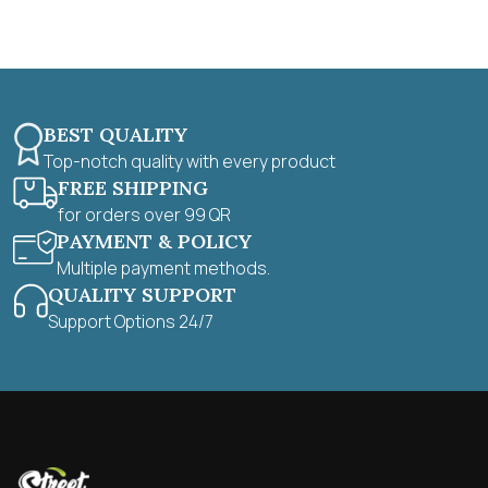
f
5
BEST QUALITY
Top-notch quality with every product
FREE SHIPPING
for orders over 99 QR
PAYMENT & POLICY
Multiple payment methods.
QUALITY SUPPORT
Support Options 24/7