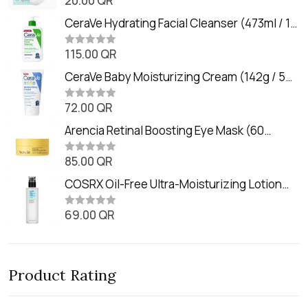
20.00
QR
a
t
CeraVe Hydrating Facial Cleanser (473ml / 16
e
oz)
d
0
115.00
QR
R
o
a
u
t
CeraVe Baby Moisturizing Cream (142g / 5
t
e
o
oz)
d
f
0
72.00
QR
5
R
o
a
u
t
Arencia Retinal Boosting Eye Mask (60
t
e
o
Patches / 84g)
d
f
0
85.00
QR
5
R
o
a
u
t
COSRX Oil-Free Ultra-Moisturizing Lotion
t
e
o
with Birch Sap (100ml)
d
f
0
69.00
QR
5
R
o
a
u
t
t
e
o
d
f
0
5
Product Rating
o
u
t
o