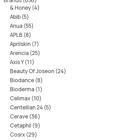
Brands
656
& Honey
4
Abib
5
Anua
55
APLB
8
Aprilskin
7
Arencia
25
Axis Y
11
Beauty Of Joseon
24
Biodance
8
Bioderma
1
Celimax
10
Centellian 24
5
Cerave
36
Cetaphil
9
Cosrx
29