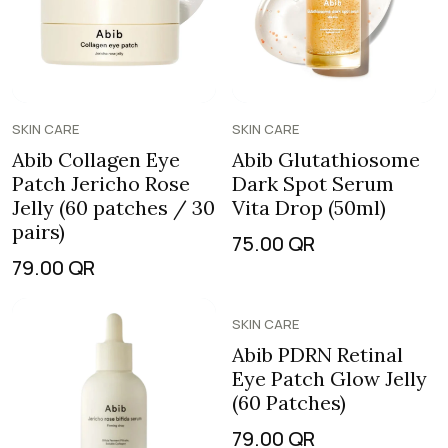
SKIN CARE
SKIN CARE
Abib Collagen Eye
Abib Glutathiosome
Patch Jericho Rose
Dark Spot Serum
Jelly (60 patches / 30
Vita Drop (50ml)
pairs)
75.00
QR
79.00
QR
SKIN CARE
Abib PDRN Retinal
Eye Patch Glow Jelly
(60 Patches)
79.00
QR