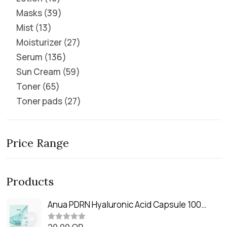
Masks
39
Mist
13
Moisturizer
27
Serum
136
Sun Cream
59
Toner
65
Toner pads
27
Price Range
Products
Anua PDRN Hyaluronic Acid Capsule 100
Serum Mask (23m)
R