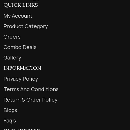
QUICK LINKS
My Account
Product Category
Orders
Combo Deals
Gallery
INFORMATION
Privacy Policy
Terms And Conditions
Return & Order Policy
Blogs
Faq’s