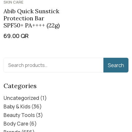
SKIN CARE
Abib Quick Sunstick
Protection Bar
SPF50+ PA++++ (22g)
69.00
QR
Search
Categories
Uncategorized
1
Baby & Kids
36
Beauty Tools
3
Body Care
6