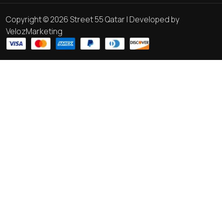
Copyright © 2026 Street 55 Qatar | Developed by
VelozMarketing