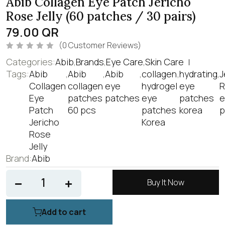
Abib Collagen Eye Patch Jericho
Rose Jelly (60 patches / 30 pairs)
79.00
QR
(
0
Customer Reviews)
R
Categories:
Abib
,
Brands
,
Eye Care
,
Skin Care
a
t
Tags:
Abib
,
Abib
,
Abib
,
collagen
,
hydrating
,
J
e
Collagen
collagen
eye
hydrogel
eye
R
d
0
Eye
patches
patches
eye
patches
e
o
u
Patch
60 pcs
patches
korea
p
t
o
Jericho
Korea
f
Rose
5
Jelly
Brand:
Abib
Buy It Now
Add to cart