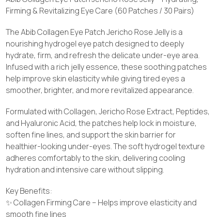
Firming & Revitalizing Eye Care (60 Patches / 30 Pairs)
The Abib Collagen Eye Patch Jericho Rose Jelly is a
nourishing hydrogel eye patch designed to deeply
hydrate, firm, and refresh the delicate under-eye area.
Infused with a rich jelly essence, these soothing patches
help improve skin elasticity while giving tired eyes a
smoother, brighter, and more revitalized appearance.
Formulated with Collagen, Jericho Rose Extract, Peptides,
and Hyaluronic Acid, the patches help lock in moisture,
soften fine lines, and support the skin barrier for
healthier-looking under-eyes. The soft hydrogel texture
adheres comfortably to the skin, delivering cooling
hydration and intensive care without slipping.
Key Benefits:
✨ Collagen Firming Care – Helps improve elasticity and
smooth fine lines