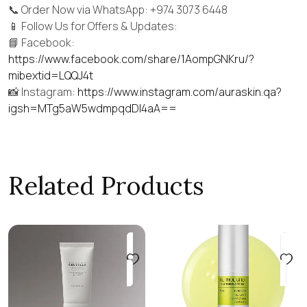
📞 Order Now via WhatsApp: +974 3073 6448
📱 Follow Us for Offers & Updates:
📘 Facebook:
https://www.facebook.com/share/1AompGNKru/?
mibextid=LQQJ4t
📸 Instagram:
https://www.instagram.com/auraskin.qa?
igsh=MTg5aW5wdmpqdDI4aA==
Related Products