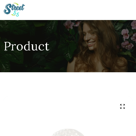
Product