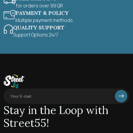
for orders over 99 QR
PAYMENT & POLICY
Multiple payment methods.
QUALITY SUPPORT
Support Options 24/7
Stay in the Loop with
Street55!