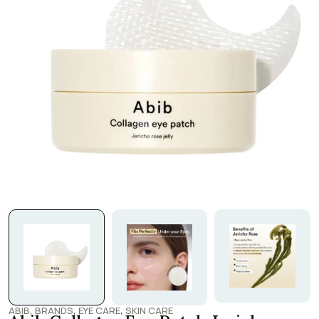
,
,
,
ABIB
BRANDS
EYE CARE
SKIN CARE