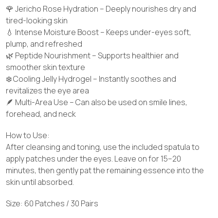
🌹 Jericho Rose Hydration – Deeply nourishes dry and
tired-looking skin
💧 Intense Moisture Boost – Keeps under-eyes soft,
plump, and refreshed
🌿 Peptide Nourishment – Supports healthier and
smoother skin texture
❄️ Cooling Jelly Hydrogel – Instantly soothes and
revitalizes the eye area
🪶 Multi-Area Use – Can also be used on smile lines,
forehead, and neck
How to Use:
After cleansing and toning, use the included spatula to
apply patches under the eyes. Leave on for 15–20
minutes, then gently pat the remaining essence into the
skin until absorbed.
Size: 60 Patches / 30 Pairs