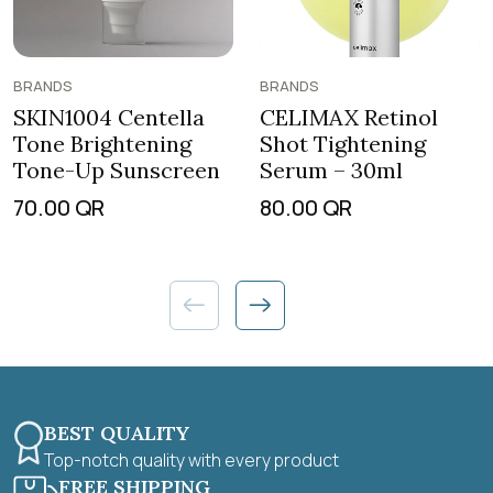
BRANDS
BRANDS
SKIN1004 Centella
CELIMAX Retinol
Tone Brightening
Shot Tightening
Tone-Up Sunscreen
Serum – 30ml
70.00
QR
80.00
QR
BEST QUALITY
Top-notch quality with every product
FREE SHIPPING