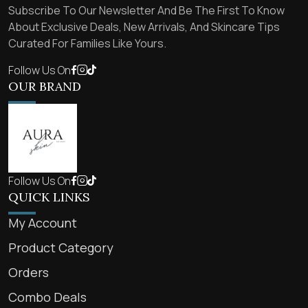
Subscribe To Our Newsletter And Be The First To Know
About Exclusive Deals, New Arrivals, And Skincare Tips
Curated For Families Like Yours.
Follow Us On
OUR BRAND
Follow Us On
QUICK LINKS
My Account
Product Category
Orders
Combo Deals