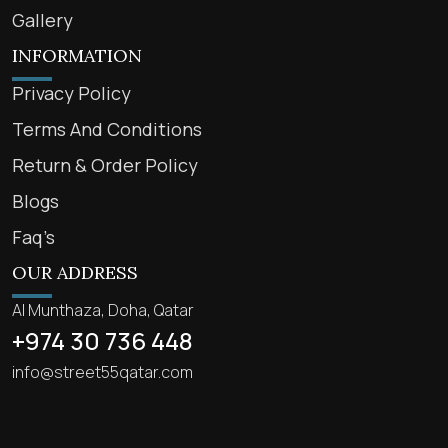
Gallery
INFORMATION
Privacy Policy
Terms And Conditions
Return & Order Policy
Blogs
Faq’s
OUR ADDRESS
Al Munthaza, Doha, Qatar
+974 30 736 448
info@street55qatar.com