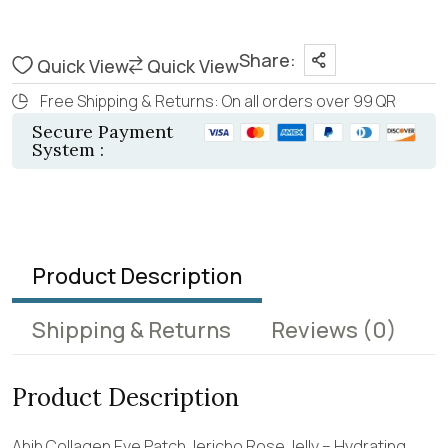
Share:
Quick View
Quick View
Free Shipping & Returns: On all orders over 99 QR
Secure Payment
System :
Product Description
Shipping & Returns
Reviews
(0)
Product Description
Abib Collagen Eye Patch Jericho Rose Jelly – Hydrating,