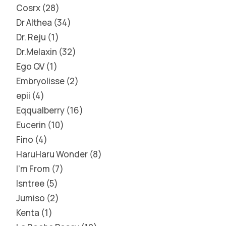
Cosrx
28
Dr Althea
34
Dr. Reju
1
Dr.Melaxin
32
Ego QV
1
Embryolisse
2
epii
4
Eqqualberry
16
Eucerin
10
Fino
4
HaruHaru Wonder
8
I'm From
7
Isntree
5
Jumiso
2
Kenta
1