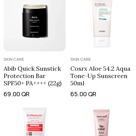
SKIN CARE
SKIN CARE
Abib Quick Sunstick
Cosrx Aloe 54.2 Aqua
Protection Bar
Tone-Up Sunscreen
SPF50+ PA++++ (22g)
50ml
69.00
QR
65.00
QR