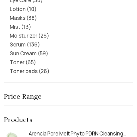
Eye Care
30
Lotion
10
Masks
38
Mist
13
Moisturizer
26
Serum
136
Sun Cream
59
Toner
65
Toner pads
26
Price Range
Products
Arencia Pore Melt Phyto PDRN Cleansing