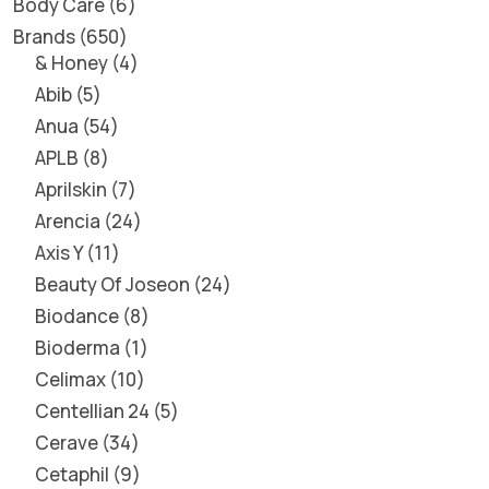
Body Care
6
Brands
650
& Honey
4
Abib
5
Anua
54
APLB
8
Aprilskin
7
Arencia
24
Axis Y
11
Beauty Of Joseon
24
Biodance
8
Bioderma
1
Celimax
10
Centellian 24
5
Cerave
34
Cetaphil
9