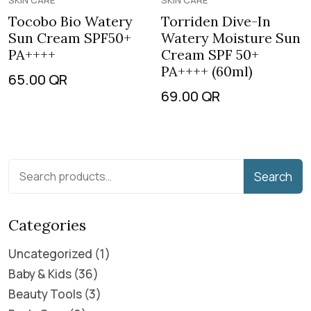
SKIN CARE
SKIN CARE
Tocobo Bio Watery
Torriden Dive-In
Sun Cream SPF50+
Watery Moisture Sun
PA++++
Cream SPF 50+
PA++++ (60ml)
65.00
QR
69.00
QR
Search
Categories
Uncategorized
1
Baby & Kids
36
Beauty Tools
3