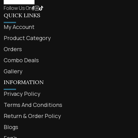
Follow Us On
QUICK LINKS
My Account
Product Category
Orders
Combo Deals
Gallery
INFORMATION
Privacy Policy
Terms And Conditions
Return & Order Policy
Blogs