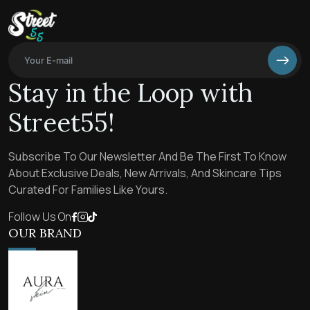
Stay in the Loop with
Street55!
Subscribe To Our Newsletter And Be The First To Know
About Exclusive Deals, New Arrivals, And Skincare Tips
Curated For Families Like Yours.
Follow Us On
OUR BRAND