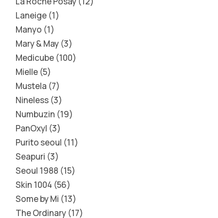
La Roche Posay
12
Laneige
1
Manyo
1
Mary & May
3
Medicube
100
Mielle
5
Mustela
7
Nineless
3
Numbuzin
19
PanOxyl
3
Purito seoul
11
Seapuri
3
Seoul 1988
15
Skin 1004
56
Some by Mi
13
The Ordinary
17