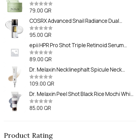
Balm (90ml
79.00
QR
R
a
t
COSRX Advanced Snail Radiance Dual
e
Essence (80ml)
d
0
95.00
QR
R
o
a
u
t
epii HPR Pro Shot Triple Retinoid Serum
t
e
o
(20ml)
d
f
0
89.00
QR
5
R
o
a
u
t
Dr. Melaxin Necklinephalt Spicule Neck
t
e
o
Cream (20g
d
f
0
109.00
QR
5
R
o
a
u
t
Dr. Melaxin Peel Shot Black Rice Mochi Whip
t
e
o
Cleanser (100ml)
d
f
0
85.00
QR
5
R
o
a
u
t
t
e
o
d
f
0
5
Product Rating
o
u