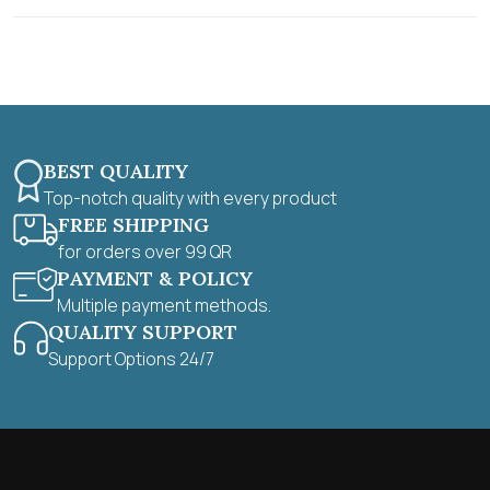
t
o
f
5
BEST QUALITY
Top-notch quality with every product
FREE SHIPPING
for orders over 99 QR
PAYMENT & POLICY
Multiple payment methods.
QUALITY SUPPORT
Support Options 24/7