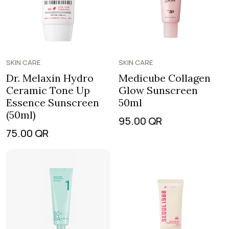
SKIN CARE
SKIN CARE
Dr. Melaxin Hydro
Medicube Collagen
Ceramic Tone Up
Glow Sunscreen
Essence Sunscreen
50ml
(50ml)
95.00
QR
75.00
QR