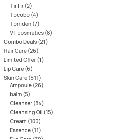
TirTir
2
Tocobo
4
Torriden
7
VT cosmetics
8
Combo Deals
21
Hair Care
26
Limited Offer
1
Lip Care
6
Skin Care
611
Ampoule
26
balm
5
Cleanser
84
Cleansing Oil
15
Cream
100
Essence
11