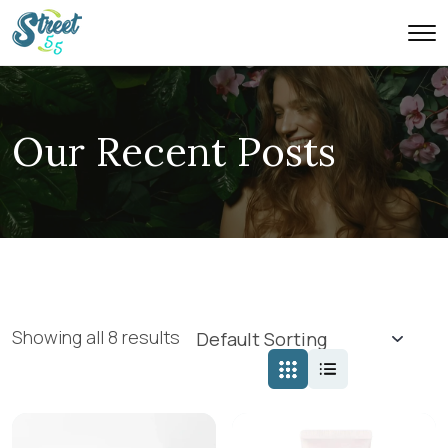
Our Recent Posts
Showing all 8 results