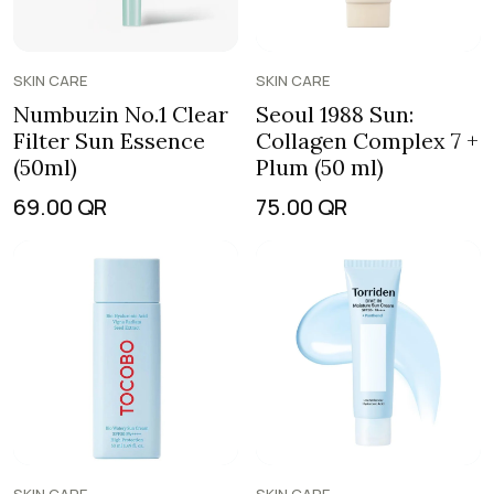
SKIN CARE
SKIN CARE
Numbuzin No.1 Clear
Seoul 1988 Sun:
Filter Sun Essence
Collagen Complex 7 +
(50ml)
Plum (50 ml)
69.00
QR
75.00
QR