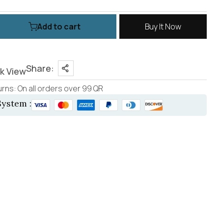
Add to cart
Buy It Now
Share:
k View
rns: On all orders over 99 QR
ystem :