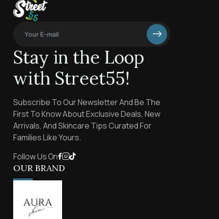
Stay in the Loop
with Street55!
Subscribe To Our Newsletter And Be The
First To Know About Exclusive Deals, New
Arrivals, And Skincare Tips Curated For
Families Like Yours.
Follow Us On
OUR BRAND