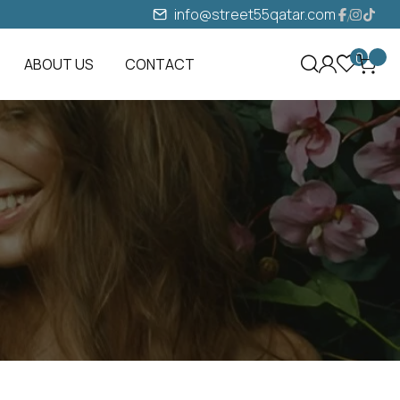
info@street55qatar.com
0
ABOUT US
CONTACT