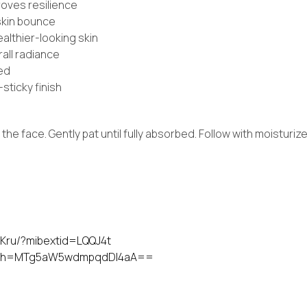
roves resilience
 skin bounce
lthier-looking skin
rall radiance
zed
sticky finish
he face. Gently pat until fully absorbed. Follow with moisturiz
Kru/?mibextid=LQQJ4t
?igsh=MTg5aW5wdmpqdDI4aA==