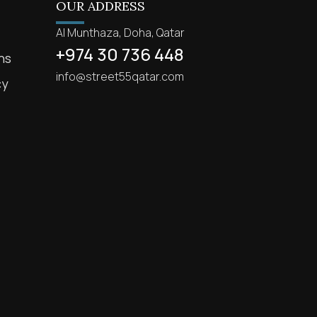
OUR ADDRESS
Al Munthaza, Doha, Qatar
+974 30 736 448
ns
info@street55qatar.com
cy