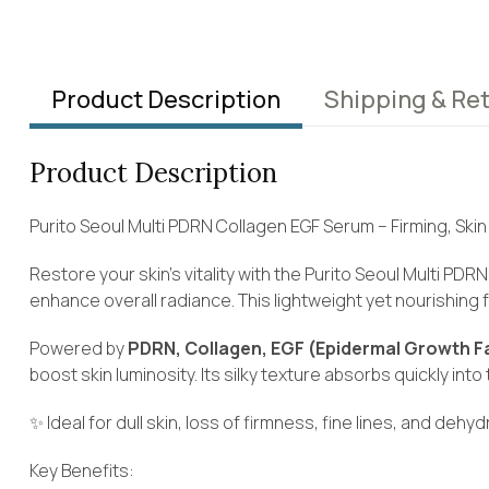
Product Description
Shipping & Re
Product Description
Purito Seoul Multi PDRN Collagen EGF Serum – Firming, Sk
Restore your skin’s vitality with the Purito Seoul Multi P
enhance overall radiance. This lightweight yet nourishing
Powered by
PDRN, Collagen, EGF (Epidermal Growth Fa
boost skin luminosity. Its silky texture absorbs quickly int
✨ Ideal for dull skin, loss of firmness, fine lines, and dehyd
Key Benefits: