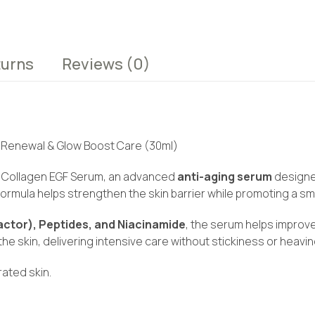
turns
Reviews
(0)
in Renewal & Glow Boost Care (30ml)
DRN Collagen EGF Serum, an advanced
anti-aging serum
designed
 formula helps strengthen the skin barrier while promoting a s
ctor), Peptides, and Niacinamide
, the serum helps improve
o the skin, delivering intensive care without stickiness or heavi
rated skin.