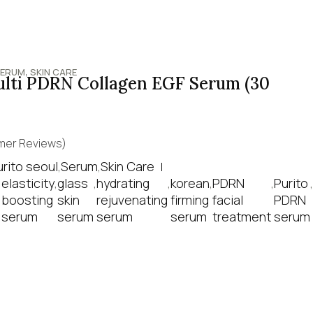
,
ERUM
SKIN CARE
ulti PDRN Collagen EGF Serum (30
er Reviews)
urito seoul
,
Serum
,
Skin Care
,
elasticity
,
glass
,
hydrating
,
korean
,
PDRN
,
Purito
,
boosting
skin
rejuvenating
firming
facial
PDRN
serum
serum
serum
serum
treatment
serum