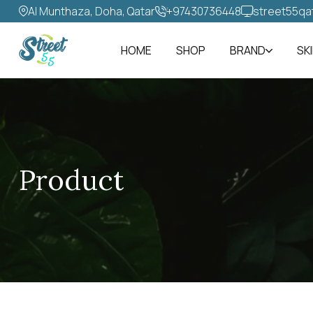
Al Munthaza, Doha, Qatar
+97430736448‬
street55qa
HOME
SHOP
BRAND
SK
Product