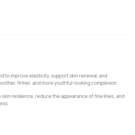
 to improve elasticity, support skin renewal, and
moother, firmer, and more youthful-looking complexion.
 skin resilience, reduce the appearance of fine lines, and
ness.