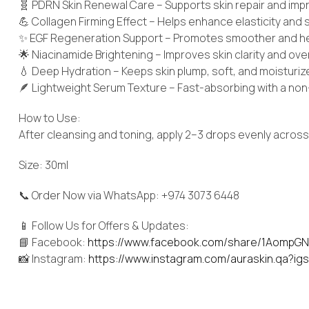
🧬 PDRN Skin Renewal Care – Supports skin repair and imp
💪 Collagen Firming Effect – Helps enhance elasticity and
✨ EGF Regeneration Support – Promotes smoother and hea
🌟 Niacinamide Brightening – Improves skin clarity and ove
💧 Deep Hydration – Keeps skin plump, soft, and moisturi
🪶 Lightweight Serum Texture – Fast-absorbing with a non-
How to Use:
After cleansing and toning, apply 2–3 drops evenly across t
Size: 30ml
📞 Order Now via WhatsApp: +974 3073 6448
📱 Follow Us for Offers & Updates:
📘 Facebook:
https://www.facebook.com/share/1AompGN
📸 Instagram:
https://www.instagram.com/auraskin.qa