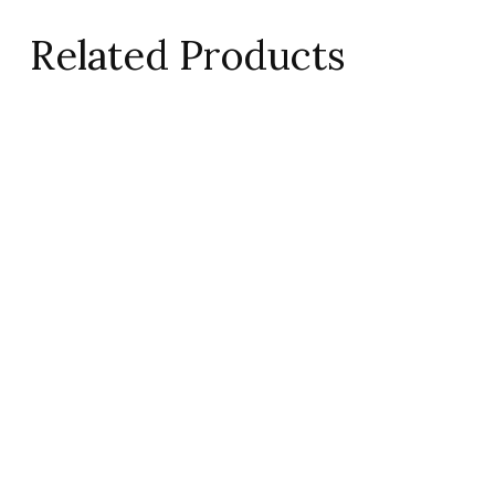
Related Products