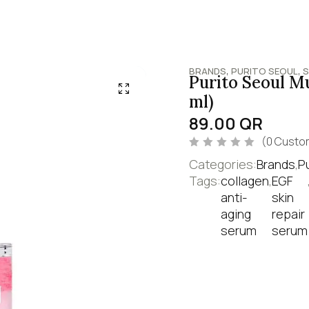
,
,
BRANDS
PURITO SEOUL
S
Purito Seoul M
ml)
89.00
QR
(
0
Custom
R
Categories:
Brands
,
P
a
t
Tags:
collagen
,
EGF
e
anti-
skin
d
0
aging
repair
o
u
serum
serum
t
o
f
5