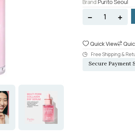
Brand:
Purito Seoul
Quick View
Quic
Free Shipping & Retu
Secure Payment S