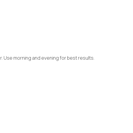
er. Use morning and evening for best results.