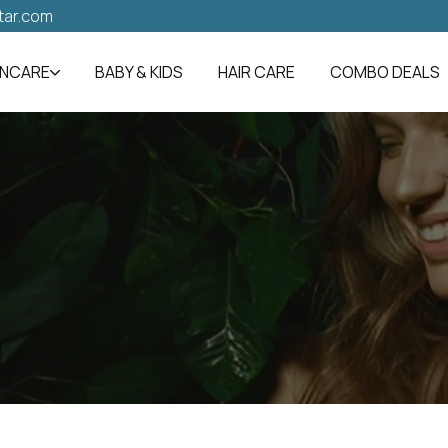
tar.com
INCARE
BABY & KIDS
HAIR CARE
COMBO DEALS