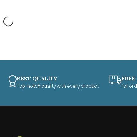
BEST QUALITY
FREE
Top-notch quality with every product
for or