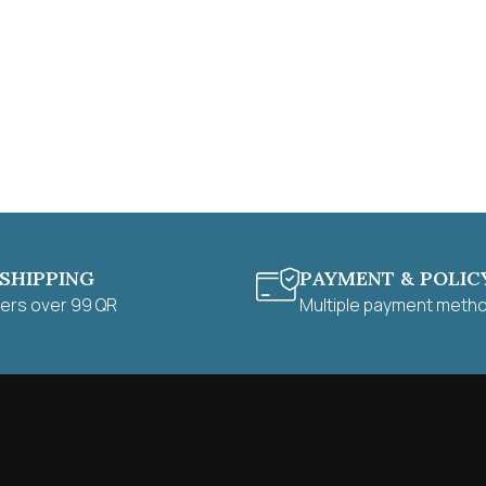
 SHIPPING
PAYMENT & POLIC
ders over 99 QR
Multiple payment meth