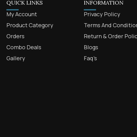
QUICK LINKS
INFORMATION
My Account
Privacy Policy
Product Category
Terms And Conditio
Orders
Return & Order Poli
Combo Deals
Blogs
Gallery
Faq’s