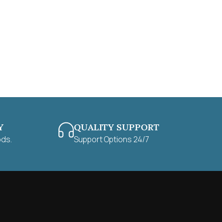
Y
QUALITY SUPPORT
ods.
Support Options 24/7