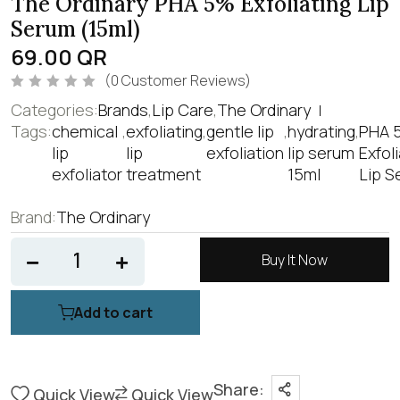
The Ordinary PHA 5% Exfoliating Lip
Serum (15ml)
69.00
QR
(
0
Customer Reviews)
R
Categories:
Brands
,
Lip Care
,
The Ordinary
a
t
Tags:
chemical
,
exfoliating
,
gentle lip
,
hydrating
,
PHA 
e
lip
lip
exfoliation
lip serum
Exfol
d
0
exfoliator
treatment
15ml
Lip S
o
u
t
o
Brand:
The Ordinary
f
5
Buy It Now
Add to cart
Share:
Quick View
Quick View