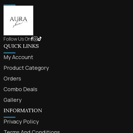
Follow Us On
QUICK LINKS
My Account
Product Category
Orders
Combo Deals
Gallery
INFORMATION
Privacy Policy
Terms And Conditions