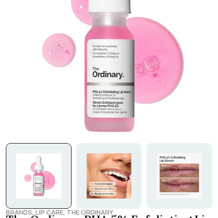
,
,
BRANDS
LIP CARE
THE ORDINARY