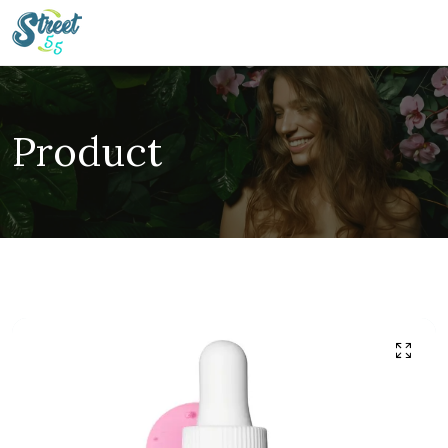
Product