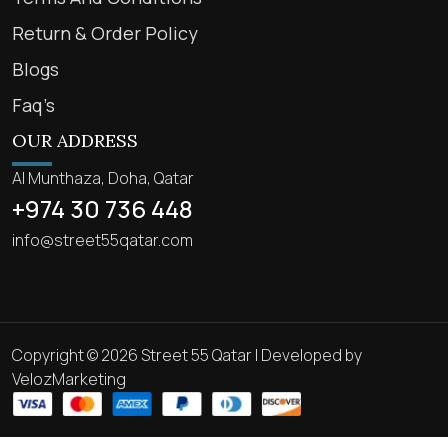
Return & Order Policy
Blogs
Faq’s
OUR ADDRESS
Al Munthaza, Doha, Qatar
+974 30 736 448
info@street55qatar.com
Copyright © 2026 Street 55 Qatar | Developed by
VelozMarketing