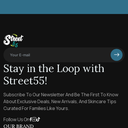
Stay in the Loop with
Street55!
Subscribe To Our Newsletter And Be The First To Know
About Exclusive Deals, New Arrivals, And Skincare Tips
Curated For Families Like Yours.
Follow Us On
OUR BRAND