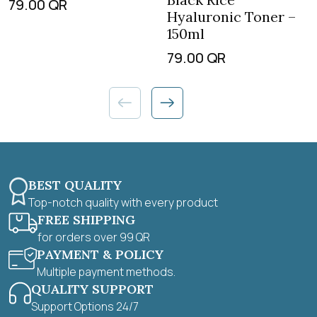
79.00
QR
Hyaluronic Toner –
150ml
79.00
QR
BEST QUALITY
Top-notch quality with every product
FREE SHIPPING
for orders over 99 QR
PAYMENT & POLICY
Multiple payment methods.
QUALITY SUPPORT
Support Options 24/7