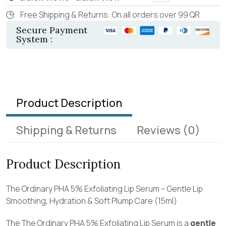
Free Shipping & Returns: On all orders over 99 QR
Secure Payment
System :
Product Description
Shipping & Returns
Reviews
(0)
Product Description
The Ordinary PHA 5% Exfoliating Lip Serum – Gentle Lip
Smoothing, Hydration & Soft Plump Care (15ml)
The The Ordinary PHA 5% Exfoliating Lip Serum is a
gentle