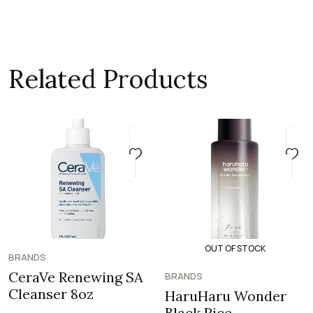
Related Products
OUT OF STOCK
BRANDS
CeraVe Renewing SA
BRANDS
Cleanser 8oz
HaruHaru Wonder
Black Rice