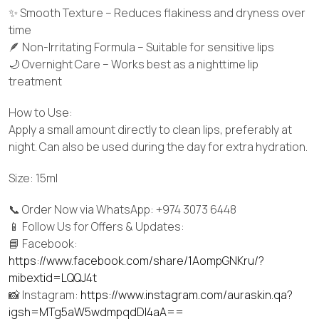
✨ Smooth Texture – Reduces flakiness and dryness over
time
🪶 Non-Irritating Formula – Suitable for sensitive lips
🌙 Overnight Care – Works best as a nighttime lip
treatment
How to Use:
Apply a small amount directly to clean lips, preferably at
night. Can also be used during the day for extra hydration.
Size: 15ml
📞 Order Now via WhatsApp: +974 3073 6448
📱 Follow Us for Offers & Updates:
📘 Facebook:
https://www.facebook.com/share/1AompGNKru/?
mibextid=LQQJ4t
📸 Instagram:
https://www.instagram.com/auraskin.qa?
igsh=MTg5aW5wdmpqdDI4aA==