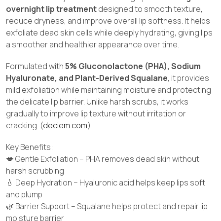
overnight lip treatment
designed to smooth texture,
reduce dryness, and improve overall lip softness. It helps
exfoliate dead skin cells while deeply hydrating, giving lips
a smoother and healthier appearance over time.
Formulated with
5% Gluconolactone (PHA), Sodium
Hyaluronate, and Plant-Derived Squalane
, it provides
mild exfoliation while maintaining moisture and protecting
the delicate lip barrier. Unlike harsh scrubs, it works
gradually to improve lip texture without irritation or
cracking. (
deciem.com
)
Key Benefits:
💋 Gentle Exfoliation – PHA removes dead skin without
harsh scrubbing
💧 Deep Hydration – Hyaluronic acid helps keep lips soft
and plump
🌿 Barrier Support – Squalane helps protect and repair lip
moisture barrier