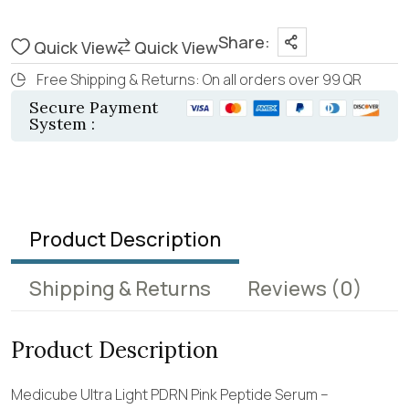
Share:
Quick View
Quick View
Free Shipping & Returns: On all orders over 99 QR
Secure Payment
System :
Product Description
Shipping & Returns
Reviews
(0)
Product Description
Medicube Ultra Light PDRN Pink Peptide Serum –