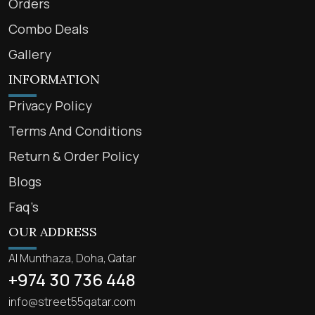
Orders
Combo Deals
Gallery
INFORMATION
Privacy Policy
Terms And Conditions
Return & Order Policy
Blogs
Faq’s
OUR ADDRESS
Al Munthaza, Doha, Qatar
+974 30 736 448
info@street55qatar.com