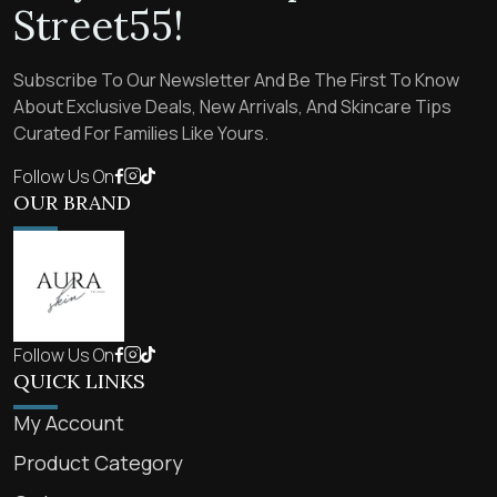
Street55!
Subscribe To Our Newsletter And Be The First To Know
About Exclusive Deals, New Arrivals, And Skincare Tips
Curated For Families Like Yours.
Follow Us On
OUR BRAND
Follow Us On
QUICK LINKS
My Account
Product Category