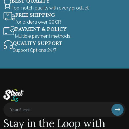
BEST QUALITY
Top-notch quality with every product
FREE SHIPPING
for orders over 99 QR
PAYMENT & POLICY
Multiple payment methods.
QUALITY SUPPORT
Support Options 24/7
Stay in the Loop with