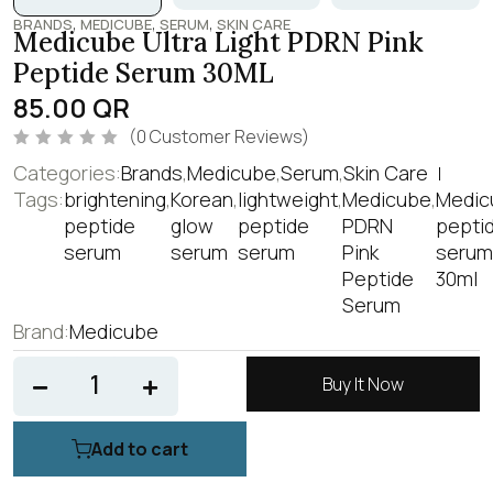
,
,
,
BRANDS
MEDICUBE
SERUM
SKIN CARE
Medicube Ultra Light PDRN Pink
Peptide Serum 30ML
85.00
QR
(
0
Customer Reviews)
R
Categories:
Brands
,
Medicube
,
Serum
,
Skin Care
a
t
Tags:
brightening
,
Korean
,
lightweight
,
Medicube
,
Medic
e
peptide
glow
peptide
PDRN
pepti
d
0
serum
serum
serum
Pink
serum
o
u
Peptide
30ml
t
o
Serum
f
Brand:
Medicube
5
Buy It Now
Add to cart