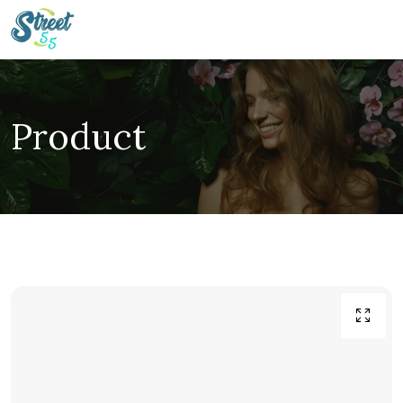
Product