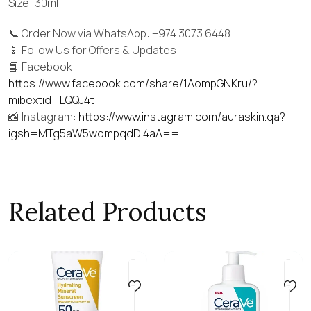
Size: 30ml
📞 Order Now via WhatsApp: +974 3073 6448
📱 Follow Us for Offers & Updates:
📘 Facebook:
https://www.facebook.com/share/1AompGNKru/?
mibextid=LQQJ4t
📸 Instagram:
https://www.instagram.com/auraskin.qa?
igsh=MTg5aW5wdmpqdDI4aA==
Related Products