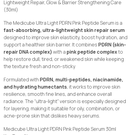
Lightweight Repair, Glow & Barrier Strengthening Care
(30ml)
The Medicube Ultra Light PDRN Pink Peptide Serum is a
fast-absorbing, ultra-lightweight skin repair serum
designed to improve skin elasticity, boost hydration, and
support a healthier skin barrier. It combines
PDRN (skin-
repair DNA complex)
with a
pink peptide complex
to
help restore dull, tired, or weakened skin while keeping
the texture fresh and non-sticky.
Formulated with
PDRN, multi-peptides, niacinamide,
and hydrating humectants
, it works to improve skin
resilience, smooth fine lines, and enhance overall
radiance. The “ultra-light” version is especially designed
for layering, making it suitable for oily, combination, or
acne-prone skin that dislikes heavy serums.
Medicube Ultra Light PDRN Pink Peptide Serum 30ml