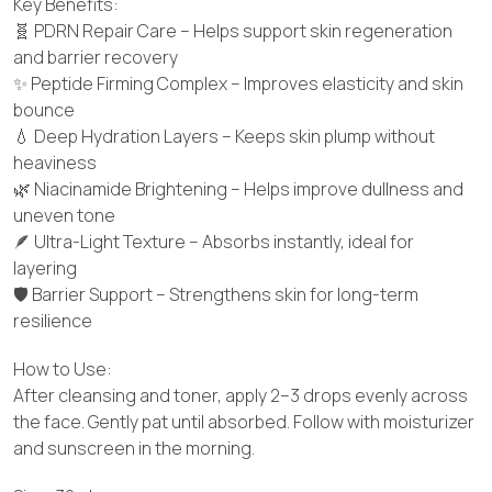
Key Benefits:
🧬 PDRN Repair Care – Helps support skin regeneration
and barrier recovery
✨ Peptide Firming Complex – Improves elasticity and skin
bounce
💧 Deep Hydration Layers – Keeps skin plump without
heaviness
🌿 Niacinamide Brightening – Helps improve dullness and
uneven tone
🪶 Ultra-Light Texture – Absorbs instantly, ideal for
layering
🛡️ Barrier Support – Strengthens skin for long-term
resilience
How to Use:
After cleansing and toner, apply 2–3 drops evenly across
the face. Gently pat until absorbed. Follow with moisturizer
and sunscreen in the morning.