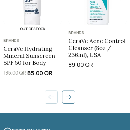
OUT OF STOCK
BRANDS
CeraVe Acne Control
BRANDS
Cleanser (8oz /
CeraVe Hydrating
236ml), USA
Mineral Sunscreen
SPF 50 for Body
89.00
QR
85.00
QR
135.00
QR