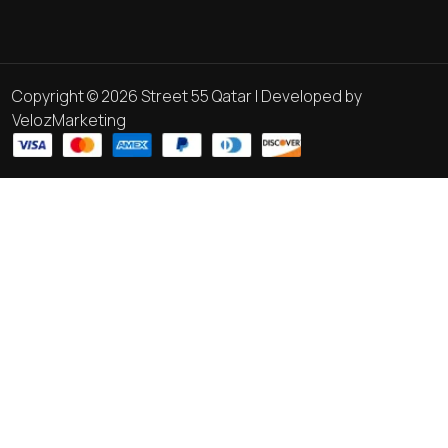
Copyright © 2026 Street 55 Qatar | Developed by
VelozMarketing