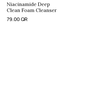
Niacinamide Deep
Clean Foam Cleanser
79.00
QR