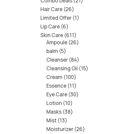
Combo Deals
21
Hair Care
26
Limited Offer
1
Lip Care
6
Skin Care
611
Ampoule
26
balm
5
Cleanser
84
Cleansing Oil
15
Cream
100
Essence
11
Eye Care
30
Lotion
10
Masks
38
Mist
13
Moisturizer
26