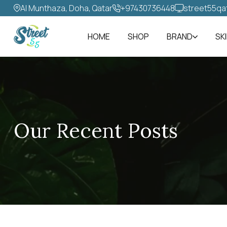
Al Munthaza, Doha, Qatar
+97430736448‬
street55qa
HOME
SHOP
BRAND
SK
Our Recent Posts