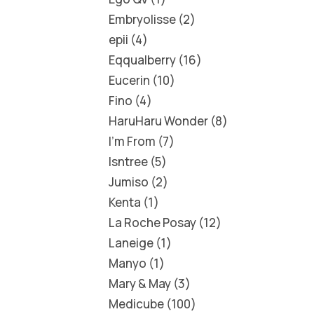
Embryolisse
2
epii
4
Eqqualberry
16
Eucerin
10
Fino
4
HaruHaru Wonder
8
I'm From
7
Isntree
5
Jumiso
2
Kenta
1
La Roche Posay
12
Laneige
1
Manyo
1
Mary & May
3
Medicube
100