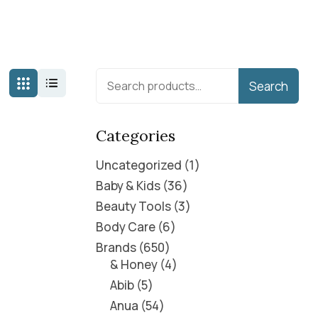
Search
Categories
Uncategorized
1
Baby & Kids
36
Beauty Tools
3
Body Care
6
Brands
650
& Honey
4
Abib
5
Anua
54