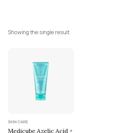
Showing the single result
SKIN CARE
Medicube Azelic Acid +