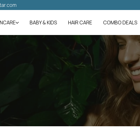
tar.com
INCARE
BABY & KIDS
HAIR CARE
COMBO DEALS