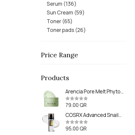
Serum
136
Sun Cream
59
Toner
65
Toner pads
26
Price Range
Products
Arencia Pore Melt Phyto
PDRN Cleansing Balm
79.00
QR
(90ml
R
a
t
COSRX Advanced Snail
e
Radiance Dual Essence
d
0
95.00
QR
(80ml)
R
o
a
u