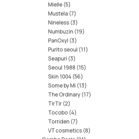
Mielle
5
Mustela
7
Nineless
3
Numbuzin
19
PanOxyl
3
Purito seoul
11
Seapuri
3
Seoul 1988
15
Skin 1004
56
Some by Mi
13
The Ordinary
17
TirTir
2
Tocobo
4
Torriden
7
VT cosmetics
8