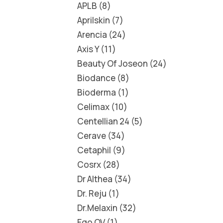
APLB
8
Aprilskin
7
Arencia
24
Axis Y
11
Beauty Of Joseon
24
Biodance
8
Bioderma
1
Celimax
10
Centellian 24
5
Cerave
34
Cetaphil
9
Cosrx
28
Dr Althea
34
Dr. Reju
1
Dr.Melaxin
32
Ego QV
1