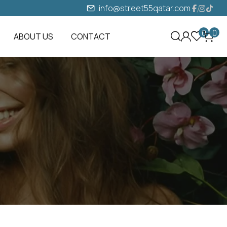
info@street55qatar.com
0
0
ABOUT US
CONTACT