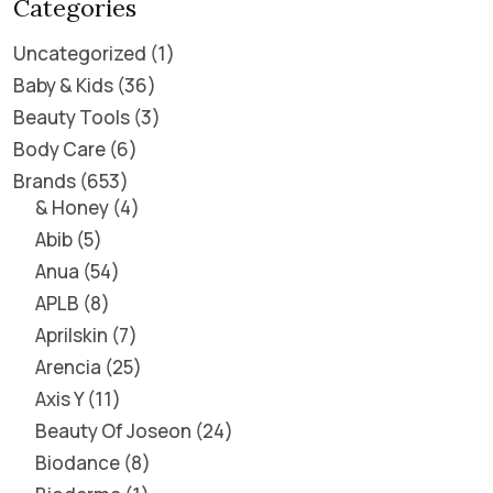
Categories
Uncategorized
1
Baby & Kids
36
Beauty Tools
3
Body Care
6
Brands
653
& Honey
4
Abib
5
Anua
54
APLB
8
Aprilskin
7
Arencia
25
Axis Y
11
Beauty Of Joseon
24
Biodance
8