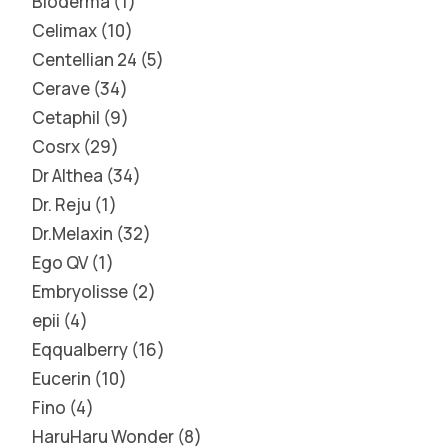
Bioderma
1
Celimax
10
Centellian 24
5
Cerave
34
Cetaphil
9
Cosrx
29
Dr Althea
34
Dr. Reju
1
Dr.Melaxin
32
Ego QV
1
Embryolisse
2
epii
4
Eqqualberry
16
Eucerin
10
Fino
4
HaruHaru Wonder
8