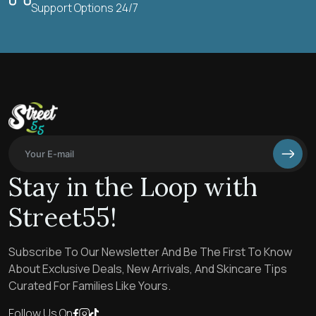
Support Options 24/7
Stay in the Loop with
Street55!
Subscribe To Our Newsletter And Be The First To Know
About Exclusive Deals, New Arrivals, And Skincare Tips
Curated For Families Like Yours.
Follow Us On