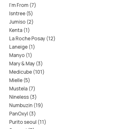
I'm From
7
Isntree
5
Jumiso
2
Kenta
1
La Roche Posay
12
Laneige
1
Manyo
1
Mary & May
3
Medicube
101
Mielle
5
Mustela
7
Nineless
3
Numbuzin
19
PanOxyl
3
Purito seoul
11