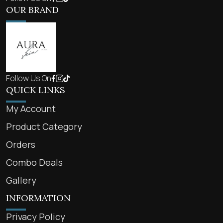
OUR BRAND
Follow Us On
QUICK LINKS
My Account
Product Category
Orders
Combo Deals
Gallery
INFORMATION
Privacy Policy