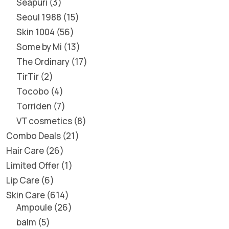
Seapuri
3
Seoul 1988
15
Skin 1004
56
Some by Mi
13
The Ordinary
17
TirTir
2
Tocobo
4
Torriden
7
VT cosmetics
8
Combo Deals
21
Hair Care
26
Limited Offer
1
Lip Care
6
Skin Care
614
Ampoule
26
balm
5