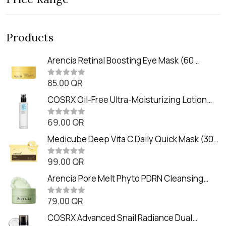
Products
Arencia Retinal Boosting Eye Mask (60
Patches / 84g)
85.00
QR
R
a
t
COSRX Oil-Free Ultra-Moisturizing Lotion
e
with Birch Sap (100ml)
d
0
69.00
QR
R
o
a
u
t
Medicube Deep Vita C Daily Quick Mask (30
t
e
o
Sheets)
d
f
0
99.00
QR
5
R
o
a
u
t
Arencia Pore Melt Phyto PDRN Cleansing
t
e
o
Balm (90ml
d
f
0
79.00
QR
5
R
o
a
u
t
COSRX Advanced Snail Radiance Dual
t
e
o