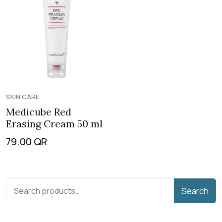
SKIN CARE
Medicube Red
Erasing Cream 50 ml
79.00
QR
Search