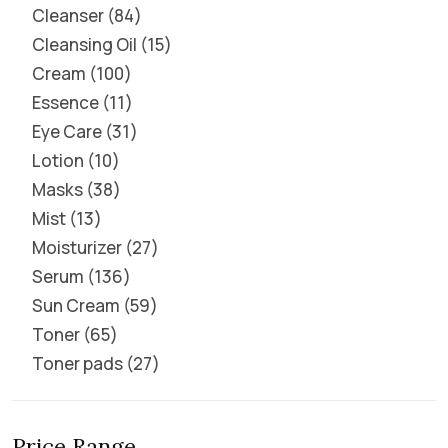
Cleanser
84
Cleansing Oil
15
Cream
100
Essence
11
Eye Care
31
Lotion
10
Masks
38
Mist
13
Moisturizer
27
Serum
136
Sun Cream
59
Toner
65
Toner pads
27
Price Range