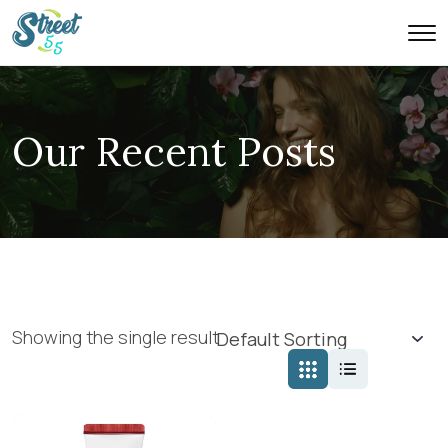
Our Recent Posts
Showing the single result