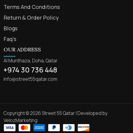
Terms And Conditions
Return & Order Policy
Blogs
Faq’s
OUR ADDRESS
Al Munthaza, Doha, Qatar
+974 30 736 448
info@street55qatar.com
Copyright © 2026 Street 55 Qatar | Developed by
VelozMarketing