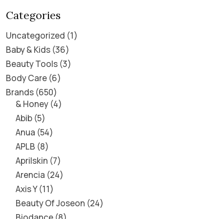
Categories
Uncategorized
1
Baby & Kids
36
Beauty Tools
3
Body Care
6
Brands
650
& Honey
4
Abib
5
Anua
54
APLB
8
Aprilskin
7
Arencia
24
Axis Y
11
Beauty Of Joseon
24
Biodance
8