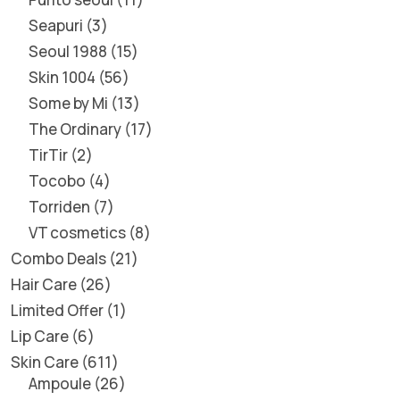
Seapuri
3
Seoul 1988
15
Skin 1004
56
Some by Mi
13
The Ordinary
17
TirTir
2
Tocobo
4
Torriden
7
VT cosmetics
8
Combo Deals
21
Hair Care
26
Limited Offer
1
Lip Care
6
Skin Care
611
Ampoule
26