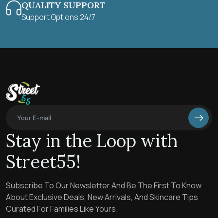
QUALITY SUPPORT
Support Options 24/7
Stay in the Loop with
Street55!
Subscribe To Our Newsletter And Be The First To Know
About Exclusive Deals, New Arrivals, And Skincare Tips
Curated For Families Like Yours.