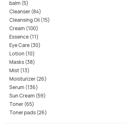
balm
5
Cleanser
84
Cleansing Oil
15
Cream
100
Essence
11
Eye Care
30
Lotion
10
Masks
38
Mist
13
Moisturizer
26
Serum
136
Sun Cream
59
Toner
65
Toner pads
26