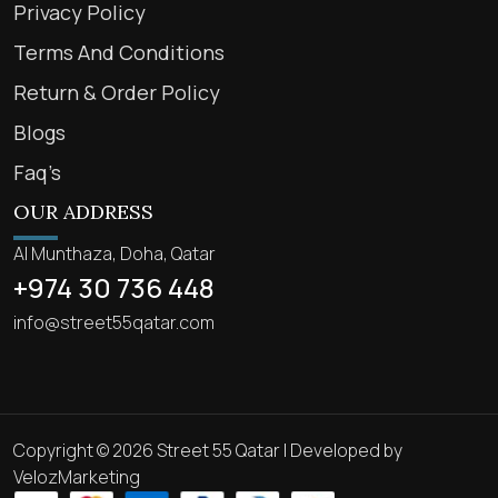
Privacy Policy
Terms And Conditions
Return & Order Policy
Blogs
Faq’s
OUR ADDRESS
Al Munthaza, Doha, Qatar
+974 30 736 448
info@street55qatar.com
Copyright © 2026 Street 55 Qatar | Developed by
VelozMarketing