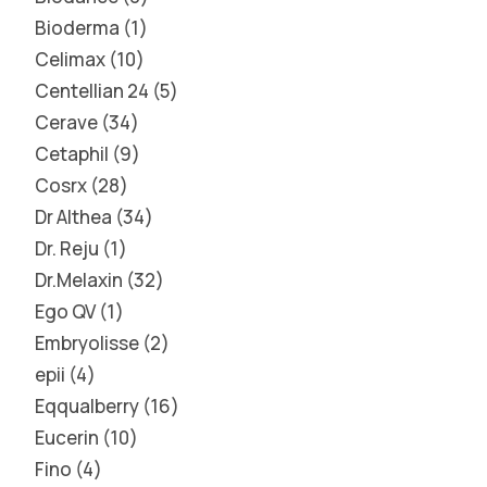
Bioderma
1
Celimax
10
Centellian 24
5
Cerave
34
Cetaphil
9
Cosrx
28
Dr Althea
34
Dr. Reju
1
Dr.Melaxin
32
Ego QV
1
Embryolisse
2
epii
4
Eqqualberry
16
Eucerin
10
Fino
4