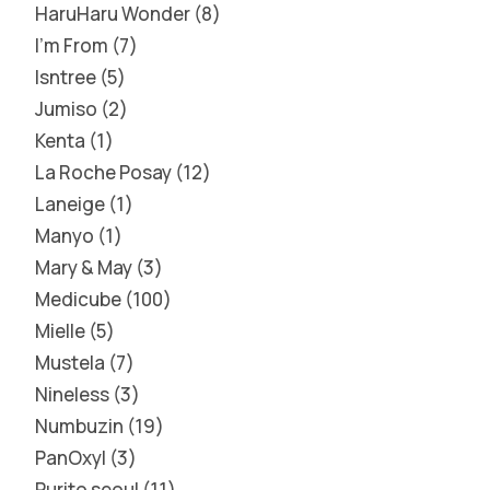
HaruHaru Wonder
8
I'm From
7
Isntree
5
Jumiso
2
Kenta
1
La Roche Posay
12
Laneige
1
Manyo
1
Mary & May
3
Medicube
100
Mielle
5
Mustela
7
Nineless
3
Numbuzin
19
PanOxyl
3
Purito seoul
11