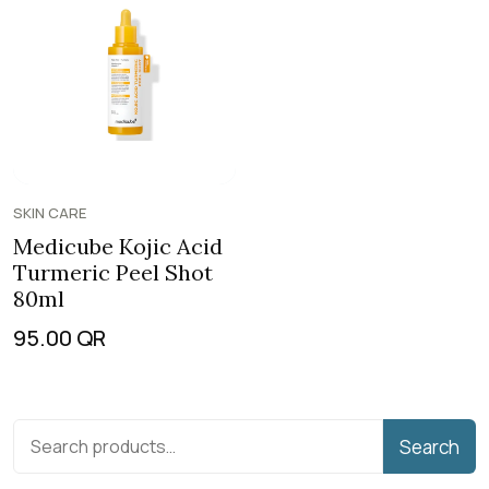
SKIN CARE
Medicube Kojic Acid
Turmeric Peel Shot
80ml
95.00
QR
Search