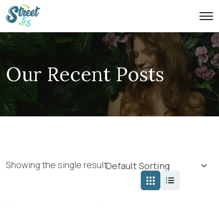
Our Recent Posts
Showing the single result