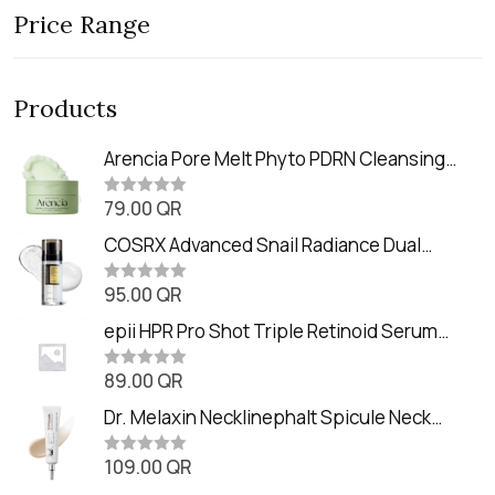
Price Range
Products
Arencia Pore Melt Phyto PDRN Cleansing
Balm (90ml
79.00
QR
R
a
t
COSRX Advanced Snail Radiance Dual
e
Essence (80ml)
d
0
95.00
QR
R
o
a
u
t
epii HPR Pro Shot Triple Retinoid Serum
t
e
o
(20ml)
d
f
0
89.00
QR
5
R
o
a
u
t
Dr. Melaxin Necklinephalt Spicule Neck
t
e
o
Cream (20g
d
f
0
109.00
QR
5
R
o
a
u