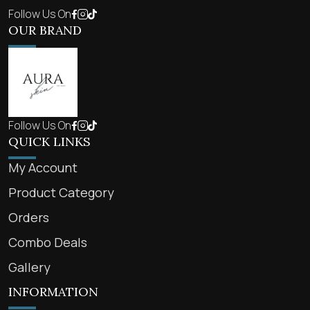
Follow Us On
OUR BRAND
Follow Us On
QUICK LINKS
My Account
Product Category
Orders
Combo Deals
Gallery
INFORMATION