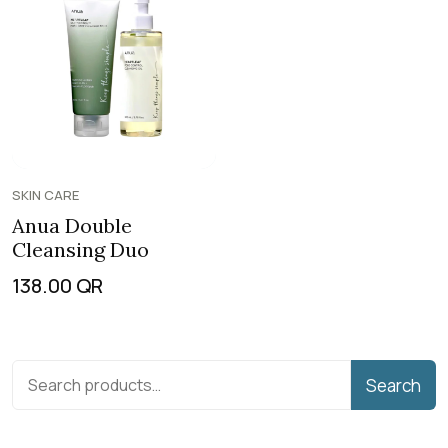
SKIN CARE
Anua Double
Cleansing Duo
138.00
QR
Search