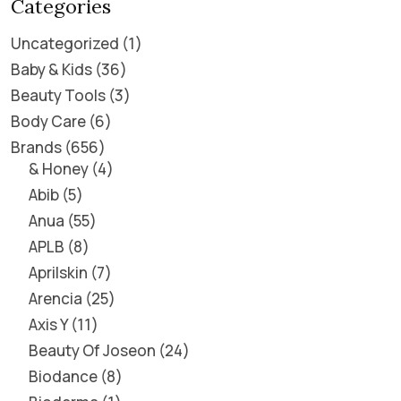
Categories
Uncategorized
1
Baby & Kids
36
Beauty Tools
3
Body Care
6
Brands
656
& Honey
4
Abib
5
Anua
55
APLB
8
Aprilskin
7
Arencia
25
Axis Y
11
Beauty Of Joseon
24
Biodance
8