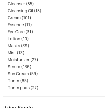
Cleanser
85
Cleansing Oil
15
Cream
101
Essence
11
Eye Care
31
Lotion
10
Masks
39
Mist
13
Moisturizer
27
Serum
136
Sun Cream
59
Toner
65
Toner pads
27
Price Range