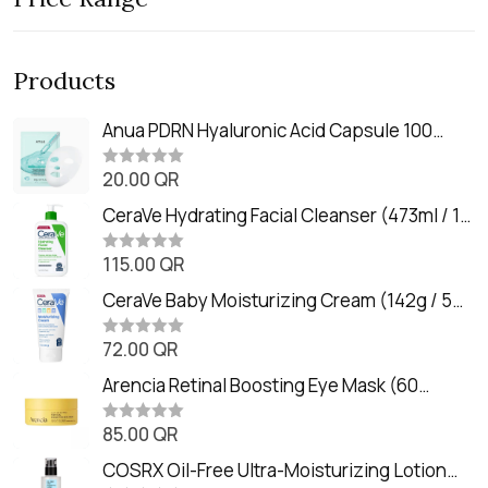
Products
Anua PDRN Hyaluronic Acid Capsule 100
Serum Mask (23m)
20.00
QR
R
a
t
CeraVe Hydrating Facial Cleanser (473ml / 16
e
oz)
d
0
115.00
QR
R
o
a
u
t
CeraVe Baby Moisturizing Cream (142g / 5
t
e
o
oz)
d
f
0
72.00
QR
5
R
o
a
u
t
Arencia Retinal Boosting Eye Mask (60
t
e
o
Patches / 84g)
d
f
0
85.00
QR
5
R
o
a
u
t
COSRX Oil-Free Ultra-Moisturizing Lotion
t
e
o