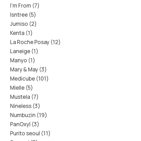
I'm From
7
Isntree
5
Jumiso
2
Kenta
1
La Roche Posay
12
Laneige
1
Manyo
1
Mary & May
3
Medicube
101
Mielle
5
Mustela
7
Nineless
3
Numbuzin
19
PanOxyl
3
Purito seoul
11