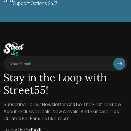
Support Options 24/7
Stay in the Loop with
Street55!
Subscribe To Our Newsletter And Be The First To Know
About Exclusive Deals, New Arrivals, And Skincare Tips
Curated For Families Like Yours.
Follow Us On