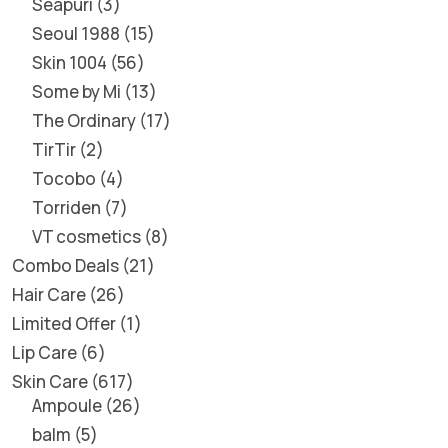
Seapuri
3
Seoul 1988
15
Skin 1004
56
Some by Mi
13
The Ordinary
17
TirTir
2
Tocobo
4
Torriden
7
VT cosmetics
8
Combo Deals
21
Hair Care
26
Limited Offer
1
Lip Care
6
Skin Care
617
Ampoule
26
balm
5