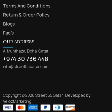
Terms And Conditions
Return & Order Policy
Blogs
Faq’s
OUR ADDRESS
Al Munthaza, Doha, Qatar
+974 30 736 448
info@street55qatar.com
Copyright © 2026 Street 55 Qatar | Developed by
VelozMarketing