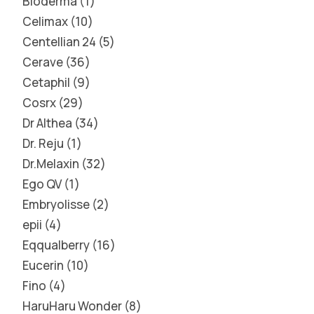
Bioderma
1
Celimax
10
Centellian 24
5
Cerave
36
Cetaphil
9
Cosrx
29
Dr Althea
34
Dr. Reju
1
Dr.Melaxin
32
Ego QV
1
Embryolisse
2
epii
4
Eqqualberry
16
Eucerin
10
Fino
4
HaruHaru Wonder
8