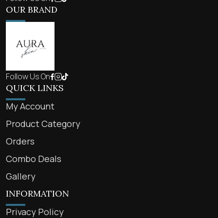
OUR BRAND
Follow Us On
QUICK LINKS
My Account
Product Category
Orders
Combo Deals
Gallery
INFORMATION
Privacy Policy