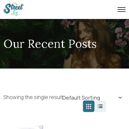
Our Recent Posts
Showing the single result