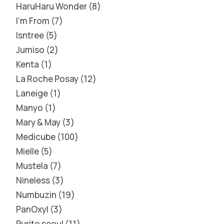
HaruHaru Wonder
8
I'm From
7
Isntree
5
Jumiso
2
Kenta
1
La Roche Posay
12
Laneige
1
Manyo
1
Mary & May
3
Medicube
100
Mielle
5
Mustela
7
Nineless
3
Numbuzin
19
PanOxyl
3
Purito seoul
11