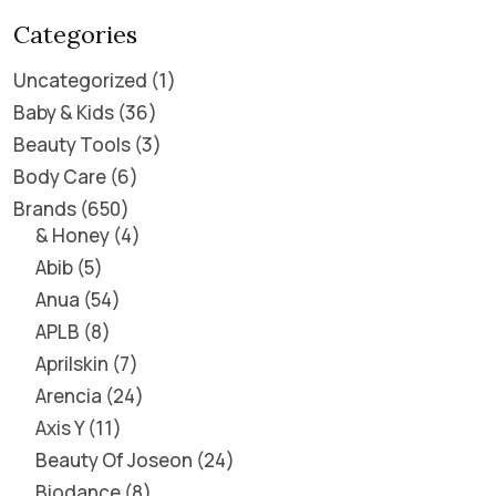
Categories
Uncategorized
1
Baby & Kids
36
Beauty Tools
3
Body Care
6
Brands
650
& Honey
4
Abib
5
Anua
54
APLB
8
Aprilskin
7
Arencia
24
Axis Y
11
Beauty Of Joseon
24
Biodance
8