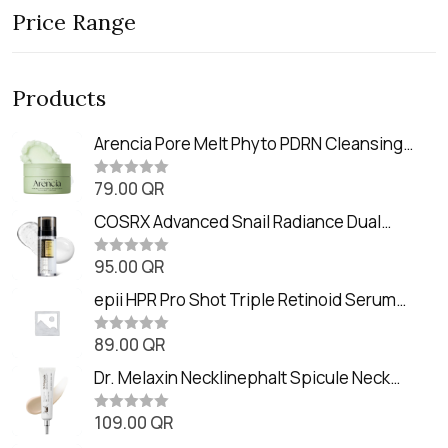
Price Range
Products
Arencia Pore Melt Phyto PDRN Cleansing
Balm (90ml
79.00
QR
R
a
t
COSRX Advanced Snail Radiance Dual
e
Essence (80ml)
d
0
95.00
QR
R
o
a
u
t
epii HPR Pro Shot Triple Retinoid Serum
t
e
o
(20ml)
d
f
0
89.00
QR
5
R
o
a
u
t
Dr. Melaxin Necklinephalt Spicule Neck
t
e
o
Cream (20g
d
f
0
109.00
QR
5
R
o
a
u