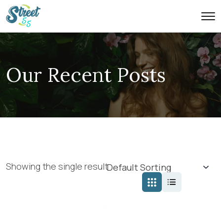
Our Recent Posts
Showing the single result