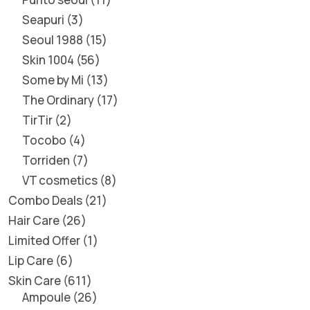
Seapuri
3
Seoul 1988
15
Skin 1004
56
Some by Mi
13
The Ordinary
17
TirTir
2
Tocobo
4
Torriden
7
VT cosmetics
8
Combo Deals
21
Hair Care
26
Limited Offer
1
Lip Care
6
Skin Care
611
Ampoule
26