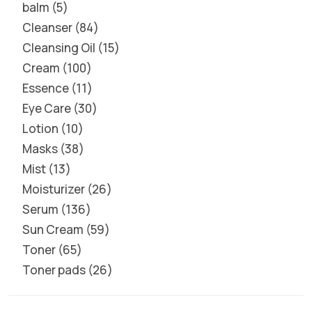
balm
5
Cleanser
84
Cleansing Oil
15
Cream
100
Essence
11
Eye Care
30
Lotion
10
Masks
38
Mist
13
Moisturizer
26
Serum
136
Sun Cream
59
Toner
65
Toner pads
26