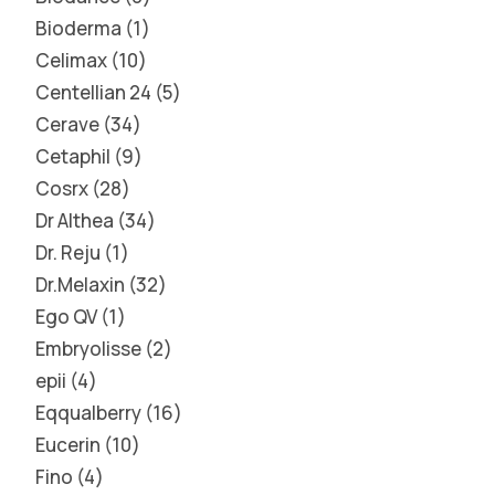
Bioderma
1
Celimax
10
Centellian 24
5
Cerave
34
Cetaphil
9
Cosrx
28
Dr Althea
34
Dr. Reju
1
Dr.Melaxin
32
Ego QV
1
Embryolisse
2
epii
4
Eqqualberry
16
Eucerin
10
Fino
4