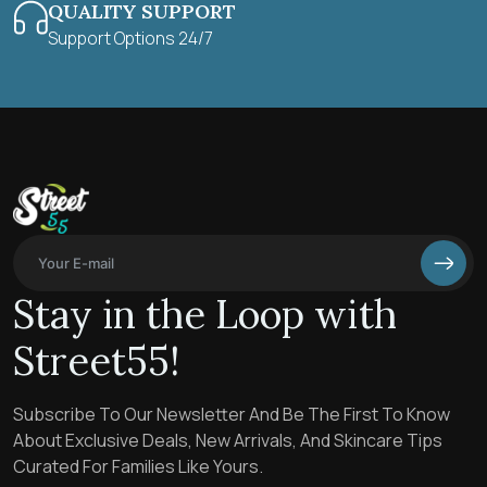
QUALITY SUPPORT
Support Options 24/7
Stay in the Loop with
Street55!
Subscribe To Our Newsletter And Be The First To Know
About Exclusive Deals, New Arrivals, And Skincare Tips
Curated For Families Like Yours.