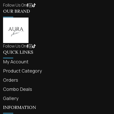
Follow Us On
OUR BRAND
Follow Us On
QUICK LINKS
My Account
Product Category
Orders
Combo Deals
Gallery
INFORMATION