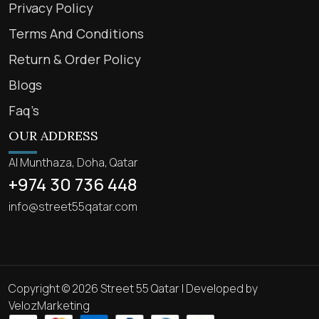
Privacy Policy
Terms And Conditions
Return & Order Policy
Blogs
Faq’s
OUR ADDRESS
Al Munthaza, Doha, Qatar
+974 30 736 448
info@street55qatar.com
Copyright © 2026 Street 55 Qatar | Developed by
VelozMarketing