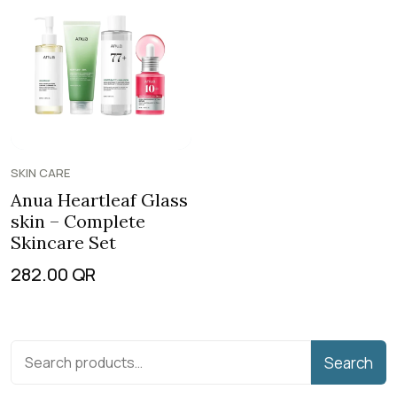
SKIN CARE
Anua Heartleaf Glass
skin – Complete
Skincare Set
282.00
QR
Search