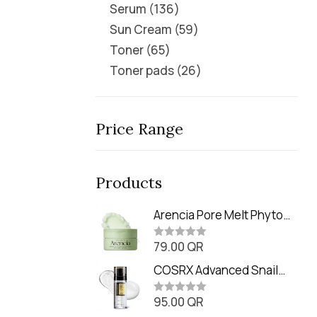
Serum
136
Sun Cream
59
Toner
65
Toner pads
26
Price Range
Products
Arencia Pore Melt Phyto
PDRN Cleansing Balm
79.00
QR
(90ml
R
a
t
COSRX Advanced Snail
e
Radiance Dual Essence
d
0
95.00
QR
(80ml)
R
o
a
u