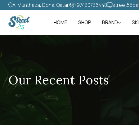
Al Munthaza, Doha, Qatar
+97430736448‬
street55qa
HOME
SHOP
BRAND
SK
Our Recent Posts