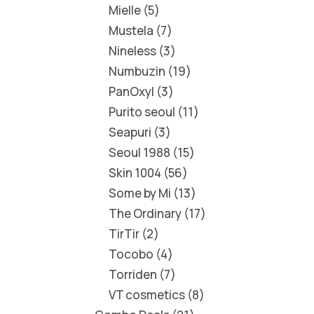
Mielle
5
Mustela
7
Nineless
3
Numbuzin
19
PanOxyl
3
Purito seoul
11
Seapuri
3
Seoul 1988
15
Skin 1004
56
Some by Mi
13
The Ordinary
17
TirTir
2
Tocobo
4
Torriden
7
VT cosmetics
8