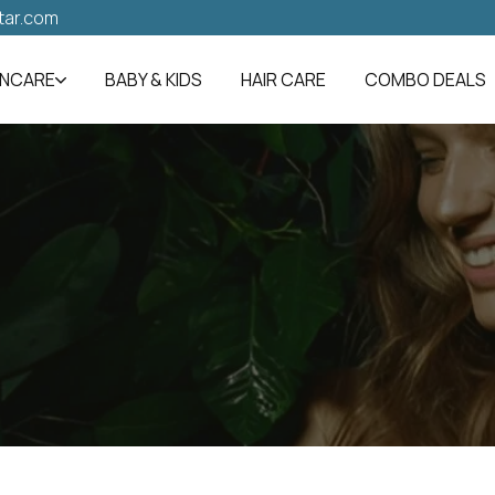
tar.com
INCARE
BABY & KIDS
HAIR CARE
COMBO DEALS