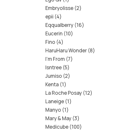
Embryolisse
2
epii
4
Eqqualberry
16
Eucerin
10
Fino
4
HaruHaru Wonder
8
I'm From
7
Isntree
5
Jumiso
2
Kenta
1
La Roche Posay
12
Laneige
1
Manyo
1
Mary & May
3
Medicube
100