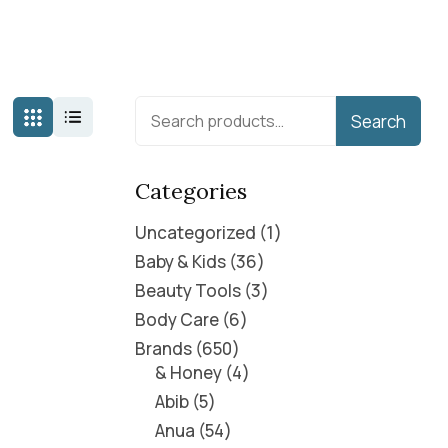
Search
Categories
Uncategorized
1
Baby & Kids
36
Beauty Tools
3
Body Care
6
Brands
650
& Honey
4
Abib
5
Anua
54