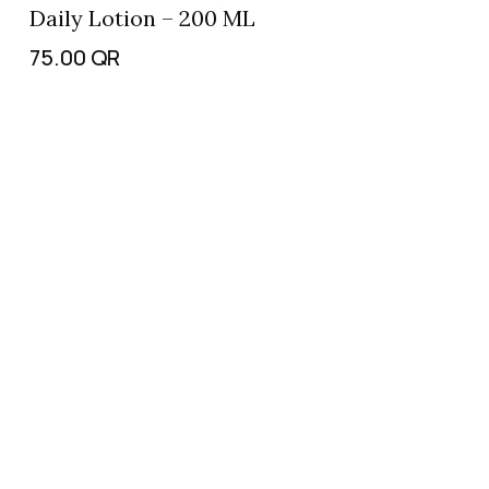
Daily Lotion – 200 ML
75.00
QR