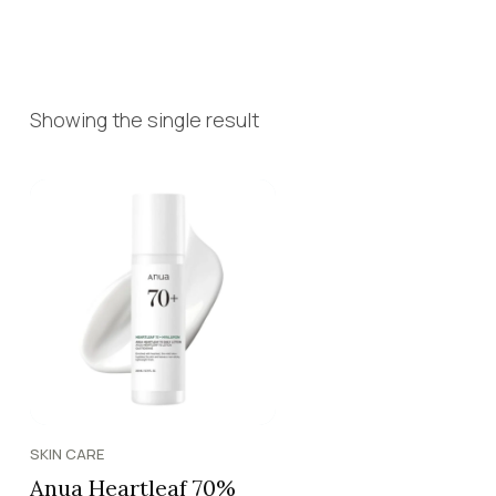
Showing the single result
SKIN CARE
Anua Heartleaf 70%