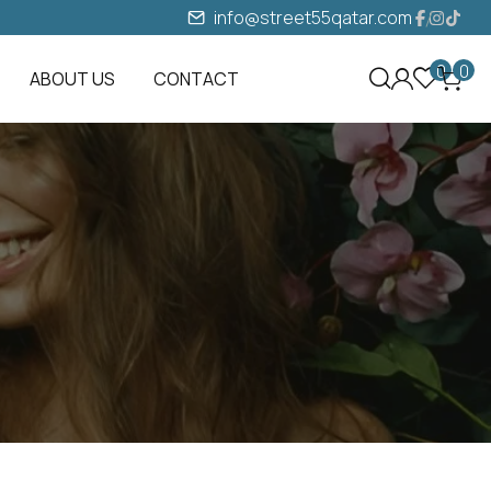
info@street55qatar.com
0
0
ABOUT US
CONTACT