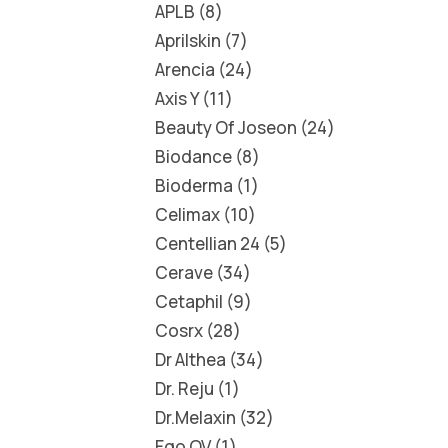
APLB
8
Aprilskin
7
Arencia
24
Axis Y
11
Beauty Of Joseon
24
Biodance
8
Bioderma
1
Celimax
10
Centellian 24
5
Cerave
34
Cetaphil
9
Cosrx
28
Dr Althea
34
Dr. Reju
1
Dr.Melaxin
32
Ego QV
1