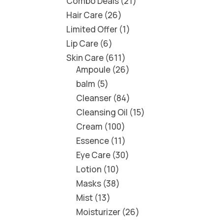
Combo Deals
21
Hair Care
26
Limited Offer
1
Lip Care
6
Skin Care
611
Ampoule
26
balm
5
Cleanser
84
Cleansing Oil
15
Cream
100
Essence
11
Eye Care
30
Lotion
10
Masks
38
Mist
13
Moisturizer
26