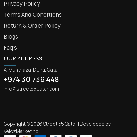
Privacy Policy
Terms And Conditions
Return & Order Policy
Blogs
Faq’s
OUR ADDRESS
Al Munthaza, Doha, Qatar
+974 30 736 448
info@street55qatar.com
Copyright © 2026 Street 55 Qatar | Developed by
VelozMarketing