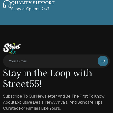
QUALITY SUPPORT
Support Options 24/7
Stay in the Loop with
Street55!
Subscribe To Our Newsletter And Be The First To Know
About Exclusive Deals, New Arrivals, And Skincare Tips
Curated For Families Like Yours.