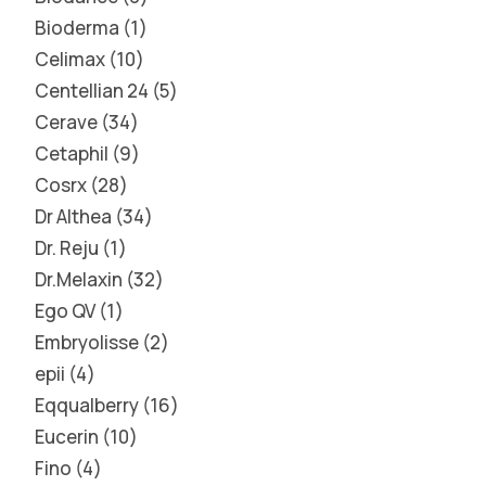
Bioderma
1
Celimax
10
Centellian 24
5
Cerave
34
Cetaphil
9
Cosrx
28
Dr Althea
34
Dr. Reju
1
Dr.Melaxin
32
Ego QV
1
Embryolisse
2
epii
4
Eqqualberry
16
Eucerin
10
Fino
4