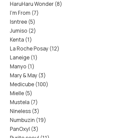
HaruHaru Wonder
8
I'm From
7
Isntree
5
Jumiso
2
Kenta
1
La Roche Posay
12
Laneige
1
Manyo
1
Mary & May
3
Medicube
100
Mielle
5
Mustela
7
Nineless
3
Numbuzin
19
PanOxyl
3
Purito seoul
11