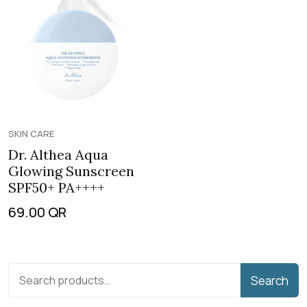
SKIN CARE
Dr. Althea Aqua
Glowing Sunscreen
SPF50+ PA++++
69.00
QR
Search