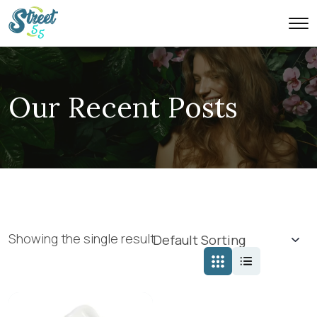
Our Recent Posts
Showing the single result