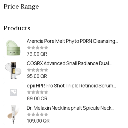
Price Range
Products
Arencia Pore Melt Phyto PDRN Cleansing
Balm (90ml
79.00
QR
R
a
t
COSRX Advanced Snail Radiance Dual
e
Essence (80ml)
d
0
95.00
QR
R
o
a
u
t
epii HPR Pro Shot Triple Retinoid Serum
t
e
o
(20ml)
d
f
0
89.00
QR
5
R
o
a
u
t
Dr. Melaxin Necklinephalt Spicule Neck
t
e
o
Cream (20g
d
f
0
109.00
QR
5
R
o
a
u