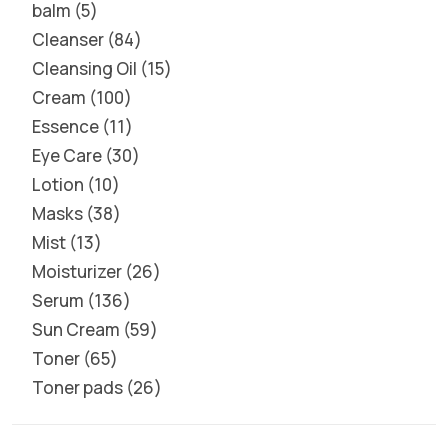
balm
5
Cleanser
84
Cleansing Oil
15
Cream
100
Essence
11
Eye Care
30
Lotion
10
Masks
38
Mist
13
Moisturizer
26
Serum
136
Sun Cream
59
Toner
65
Toner pads
26