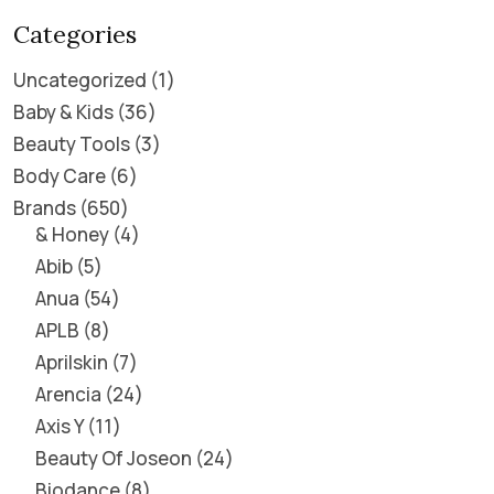
Categories
Uncategorized
1
Baby & Kids
36
Beauty Tools
3
Body Care
6
Brands
650
& Honey
4
Abib
5
Anua
54
APLB
8
Aprilskin
7
Arencia
24
Axis Y
11
Beauty Of Joseon
24
Biodance
8