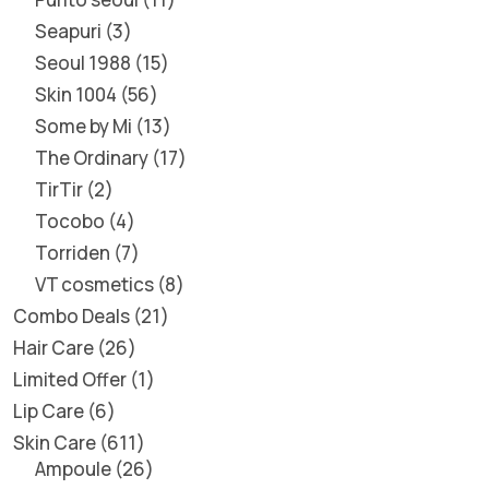
Seapuri
3
Seoul 1988
15
Skin 1004
56
Some by Mi
13
The Ordinary
17
TirTir
2
Tocobo
4
Torriden
7
VT cosmetics
8
Combo Deals
21
Hair Care
26
Limited Offer
1
Lip Care
6
Skin Care
611
Ampoule
26