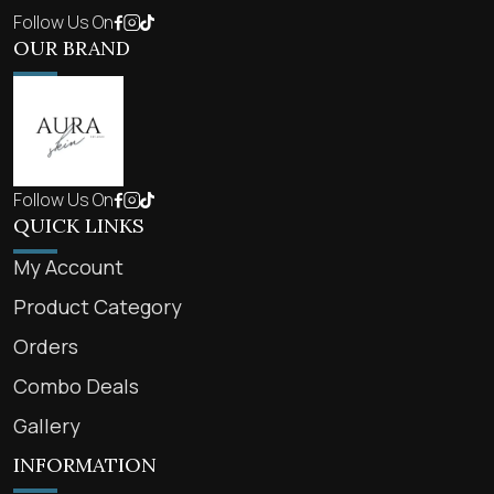
Follow Us On
OUR BRAND
Follow Us On
QUICK LINKS
My Account
Product Category
Orders
Combo Deals
Gallery
INFORMATION