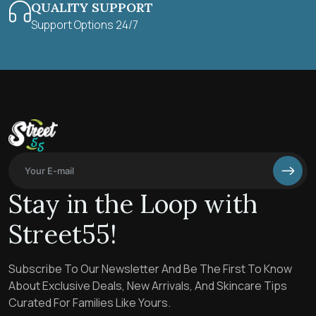
QUALITY SUPPORT
Support Options 24/7
Stay in the Loop with
Street55!
Subscribe To Our Newsletter And Be The First To Know
About Exclusive Deals, New Arrivals, And Skincare Tips
Curated For Families Like Yours.