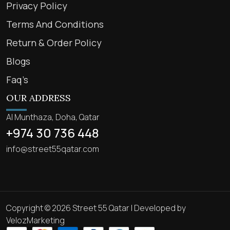
Privacy Policy
Terms And Conditions
Return & Order Policy
Blogs
Faq’s
OUR ADDRESS
Al Munthaza, Doha, Qatar
+974 30 736 448
info@street55qatar.com
Copyright © 2026 Street 55 Qatar | Developed by
VelozMarketing