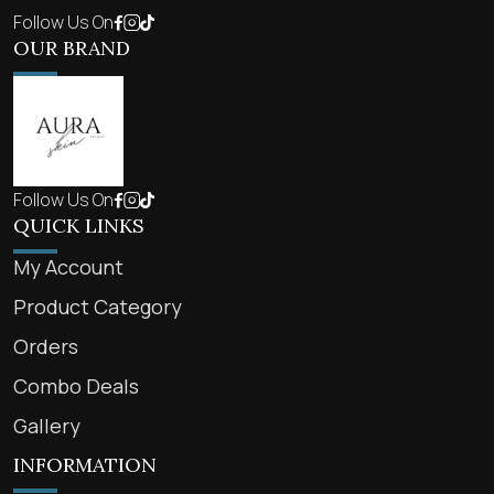
Follow Us On
OUR BRAND
Follow Us On
QUICK LINKS
My Account
Product Category
Orders
Combo Deals
Gallery
INFORMATION