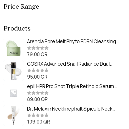
Price Range
Products
Arencia Pore Melt Phyto PDRN Cleansing
Balm (90ml
79.00
QR
R
a
t
COSRX Advanced Snail Radiance Dual
e
Essence (80ml)
d
0
95.00
QR
R
o
a
u
t
epii HPR Pro Shot Triple Retinoid Serum
t
e
o
(20ml)
d
f
0
89.00
QR
5
R
o
a
u
t
Dr. Melaxin Necklinephalt Spicule Neck
t
e
o
Cream (20g
d
f
0
109.00
QR
5
R
o
a
u