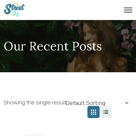
Our Recent Posts
Showing the single result