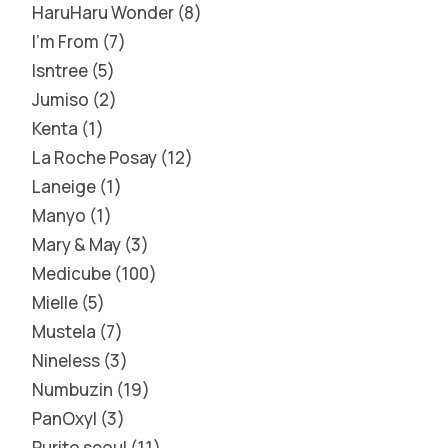
HaruHaru Wonder
8
I'm From
7
Isntree
5
Jumiso
2
Kenta
1
La Roche Posay
12
Laneige
1
Manyo
1
Mary & May
3
Medicube
100
Mielle
5
Mustela
7
Nineless
3
Numbuzin
19
PanOxyl
3
Purito seoul
11