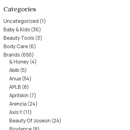
Categories
Uncategorized
1
Baby & Kids
36
Beauty Tools
3
Body Care
6
Brands
650
& Honey
4
Abib
5
Anua
54
APLB
8
Aprilskin
7
Arencia
24
Axis Y
11
Beauty Of Joseon
24
Biodance
8