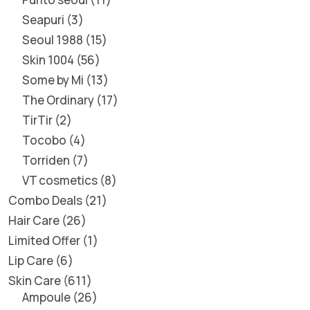
Seapuri
3
Seoul 1988
15
Skin 1004
56
Some by Mi
13
The Ordinary
17
TirTir
2
Tocobo
4
Torriden
7
VT cosmetics
8
Combo Deals
21
Hair Care
26
Limited Offer
1
Lip Care
6
Skin Care
611
Ampoule
26