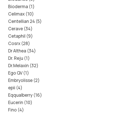
Bioderma
1
Celimax
10
Centellian 24
5
Cerave
34
Cetaphil
9
Cosrx
28
Dr Althea
34
Dr. Reju
1
Dr.Melaxin
32
Ego QV
1
Embryolisse
2
epii
4
Eqqualberry
16
Eucerin
10
Fino
4