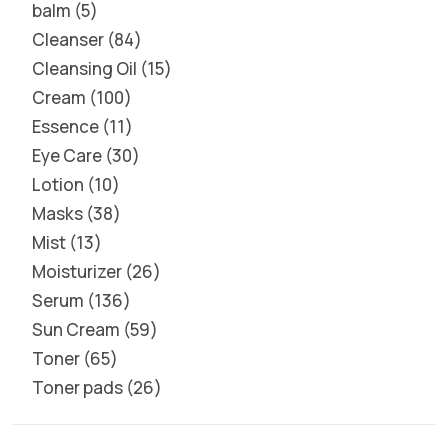
balm
5
Cleanser
84
Cleansing Oil
15
Cream
100
Essence
11
Eye Care
30
Lotion
10
Masks
38
Mist
13
Moisturizer
26
Serum
136
Sun Cream
59
Toner
65
Toner pads
26