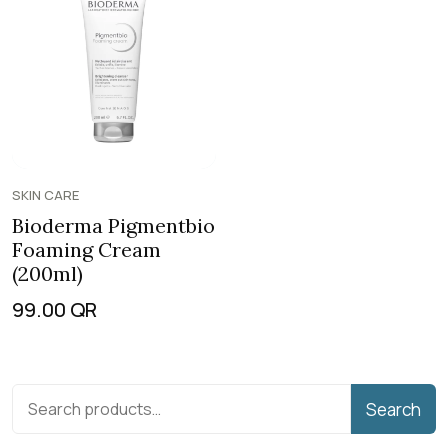
SKIN CARE
Bioderma Pigmentbio
Foaming Cream
(200ml)
99.00
QR
Search