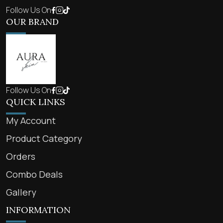
Follow Us On
OUR BRAND
Follow Us On
QUICK LINKS
My Account
Product Category
Orders
Combo Deals
Gallery
INFORMATION