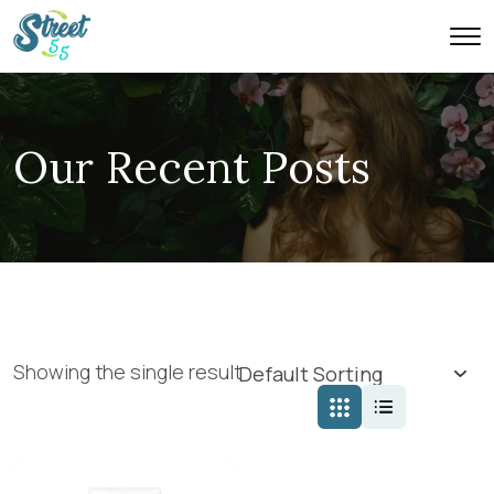
Our Recent Posts
Showing the single result