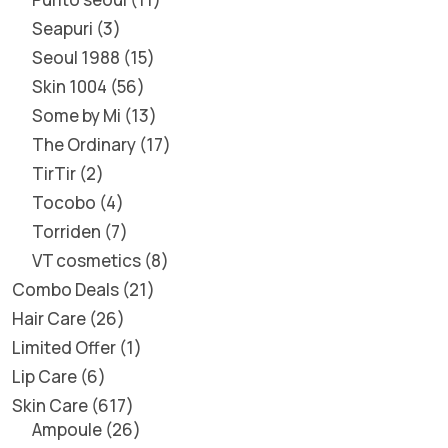
Seapuri
3
Seoul 1988
15
Skin 1004
56
Some by Mi
13
The Ordinary
17
TirTir
2
Tocobo
4
Torriden
7
VT cosmetics
8
Combo Deals
21
Hair Care
26
Limited Offer
1
Lip Care
6
Skin Care
617
Ampoule
26