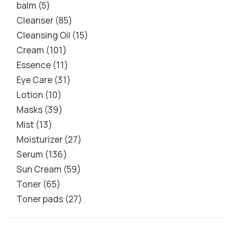
balm
5
Cleanser
85
Cleansing Oil
15
Cream
101
Essence
11
Eye Care
31
Lotion
10
Masks
39
Mist
13
Moisturizer
27
Serum
136
Sun Cream
59
Toner
65
Toner pads
27