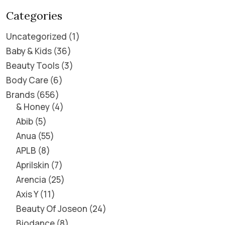
Categories
Uncategorized
1
Baby & Kids
36
Beauty Tools
3
Body Care
6
Brands
656
& Honey
4
Abib
5
Anua
55
APLB
8
Aprilskin
7
Arencia
25
Axis Y
11
Beauty Of Joseon
24
Biodance
8