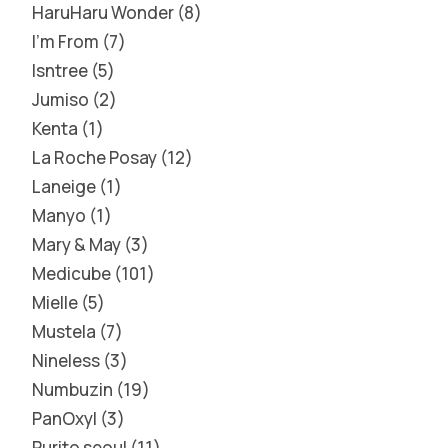
HaruHaru Wonder
8
I'm From
7
Isntree
5
Jumiso
2
Kenta
1
La Roche Posay
12
Laneige
1
Manyo
1
Mary & May
3
Medicube
101
Mielle
5
Mustela
7
Nineless
3
Numbuzin
19
PanOxyl
3
Purito seoul
11