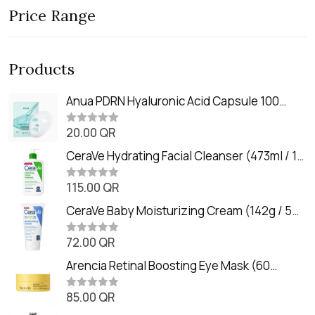
Price Range
Products
Anua PDRN Hyaluronic Acid Capsule 100
Serum Mask (23m)
20.00
QR
R
a
t
CeraVe Hydrating Facial Cleanser (473ml / 16
e
oz)
d
0
115.00
QR
R
o
a
u
t
CeraVe Baby Moisturizing Cream (142g / 5
t
e
o
oz)
d
f
0
72.00
QR
5
R
o
a
u
t
Arencia Retinal Boosting Eye Mask (60
t
e
o
Patches / 84g)
d
f
0
85.00
QR
5
R
o
a
u