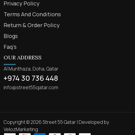
Privacy Policy
Terms And Conditions
Return & Order Policy
Blogs
Faq’s
OUR ADDRESS
Al Munthaza, Doha, Qatar
+974 30 736 448
info@street55qatar.com
Copyright © 2026 Street 55 Qatar | Developed by
VelozMarketing