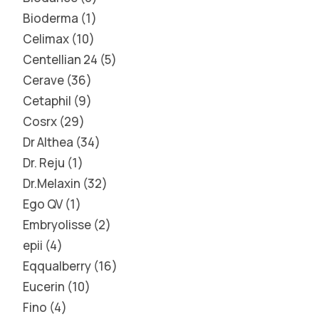
Bioderma
1
Celimax
10
Centellian 24
5
Cerave
36
Cetaphil
9
Cosrx
29
Dr Althea
34
Dr. Reju
1
Dr.Melaxin
32
Ego QV
1
Embryolisse
2
epii
4
Eqqualberry
16
Eucerin
10
Fino
4