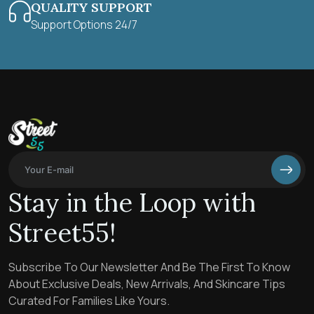
QUALITY SUPPORT
Support Options 24/7
Stay in the Loop with
Street55!
Subscribe To Our Newsletter And Be The First To Know
About Exclusive Deals, New Arrivals, And Skincare Tips
Curated For Families Like Yours.