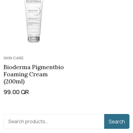
SKIN CARE
Bioderma Pigmentbio
Foaming Cream
(200ml)
99.00
QR
Search