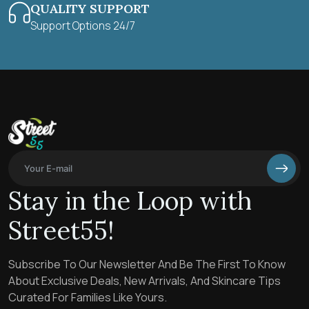
QUALITY SUPPORT
Support Options 24/7
Stay in the Loop with
Street55!
Subscribe To Our Newsletter And Be The First To Know
About Exclusive Deals, New Arrivals, And Skincare Tips
Curated For Families Like Yours.