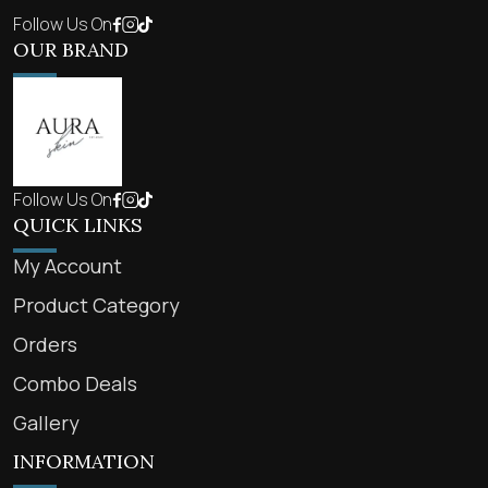
Follow Us On
OUR BRAND
Follow Us On
QUICK LINKS
My Account
Product Category
Orders
Combo Deals
Gallery
INFORMATION