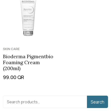
SKIN CARE
Bioderma Pigmentbio
Foaming Cream
(200ml)
99.00
QR
Search