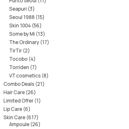
Purito seoul
11
Seapuri
3
Seoul 1988
15
Skin 1004
56
Some by Mi
13
The Ordinary
17
TirTir
2
Tocobo
4
Torriden
7
VT cosmetics
8
Combo Deals
21
Hair Care
26
Limited Offer
1
Lip Care
6
Skin Care
617
Ampoule
26