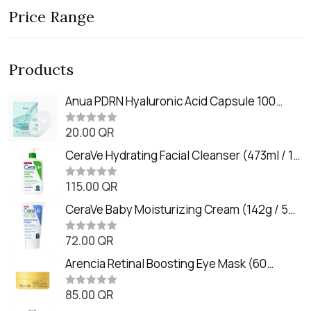
Price Range
Products
Anua PDRN Hyaluronic Acid Capsule 100
Serum Mask (23m)
20.00
QR
R
a
t
CeraVe Hydrating Facial Cleanser (473ml / 16
e
oz)
d
0
115.00
QR
R
o
a
u
t
CeraVe Baby Moisturizing Cream (142g / 5
t
e
o
oz)
d
f
0
72.00
QR
5
R
o
a
u
t
Arencia Retinal Boosting Eye Mask (60
t
e
o
Patches / 84g)
d
f
0
85.00
QR
5
R
o
a
u