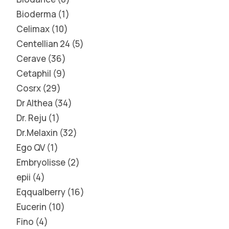
Bioderma
1
Celimax
10
Centellian 24
5
Cerave
36
Cetaphil
9
Cosrx
29
Dr Althea
34
Dr. Reju
1
Dr.Melaxin
32
Ego QV
1
Embryolisse
2
epii
4
Eqqualberry
16
Eucerin
10
Fino
4