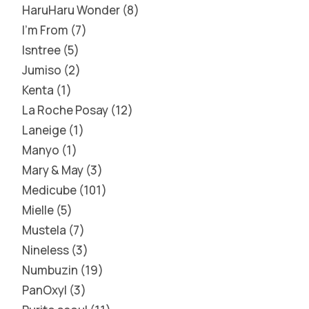
HaruHaru Wonder
8
I'm From
7
Isntree
5
Jumiso
2
Kenta
1
La Roche Posay
12
Laneige
1
Manyo
1
Mary & May
3
Medicube
101
Mielle
5
Mustela
7
Nineless
3
Numbuzin
19
PanOxyl
3