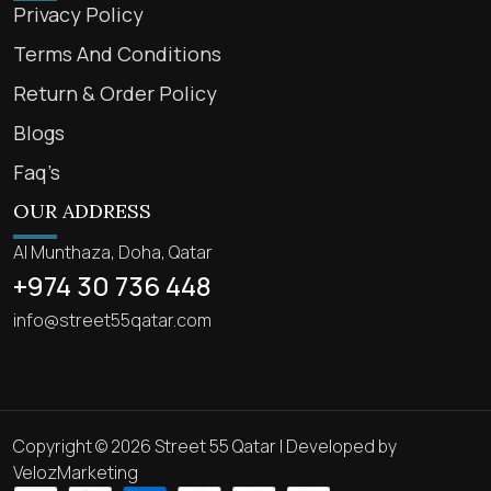
Privacy Policy
Terms And Conditions
Return & Order Policy
Blogs
Faq’s
OUR ADDRESS
Al Munthaza, Doha, Qatar
+974 30 736 448
info@street55qatar.com
Copyright © 2026 Street 55 Qatar | Developed by
VelozMarketing