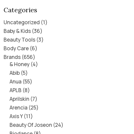
Categories
Uncategorized
1
Baby & Kids
36
Beauty Tools
3
Body Care
6
Brands
656
& Honey
4
Abib
5
Anua
55
APLB
8
Aprilskin
7
Arencia
25
Axis Y
11
Beauty Of Joseon
24
Biodance
8