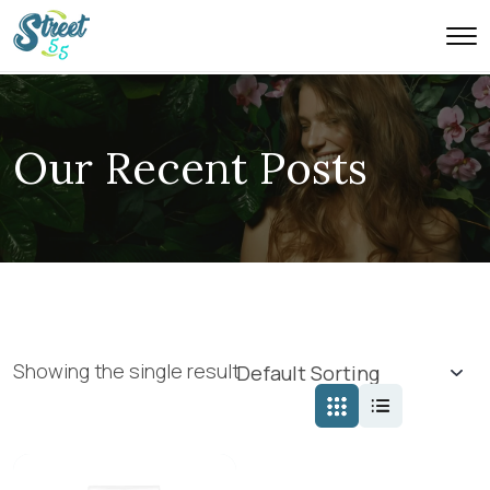
Our Recent Posts
Showing the single result