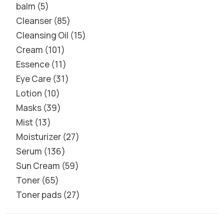
balm
5
Cleanser
85
Cleansing Oil
15
Cream
101
Essence
11
Eye Care
31
Lotion
10
Masks
39
Mist
13
Moisturizer
27
Serum
136
Sun Cream
59
Toner
65
Toner pads
27