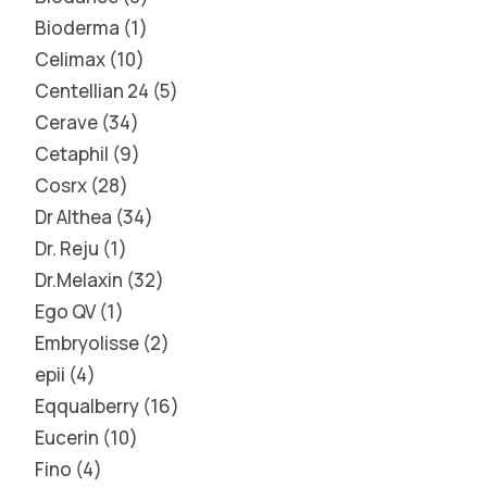
Bioderma
1
Celimax
10
Centellian 24
5
Cerave
34
Cetaphil
9
Cosrx
28
Dr Althea
34
Dr. Reju
1
Dr.Melaxin
32
Ego QV
1
Embryolisse
2
epii
4
Eqqualberry
16
Eucerin
10
Fino
4