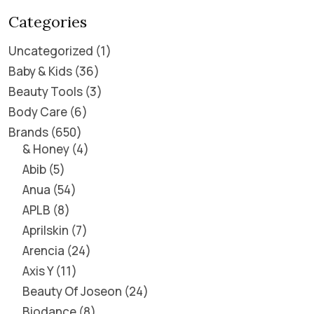
Categories
Uncategorized
1
Baby & Kids
36
Beauty Tools
3
Body Care
6
Brands
650
& Honey
4
Abib
5
Anua
54
APLB
8
Aprilskin
7
Arencia
24
Axis Y
11
Beauty Of Joseon
24
Biodance
8