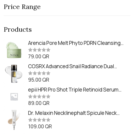
Price Range
Products
Arencia Pore Melt Phyto PDRN Cleansing
Balm (90ml
79.00
QR
R
a
t
COSRX Advanced Snail Radiance Dual
e
Essence (80ml)
d
0
95.00
QR
R
o
a
u
t
epii HPR Pro Shot Triple Retinoid Serum
t
e
o
(20ml)
d
f
0
89.00
QR
5
R
o
a
u
t
Dr. Melaxin Necklinephalt Spicule Neck
t
e
o
Cream (20g
d
f
0
109.00
QR
5
R
o
a
u