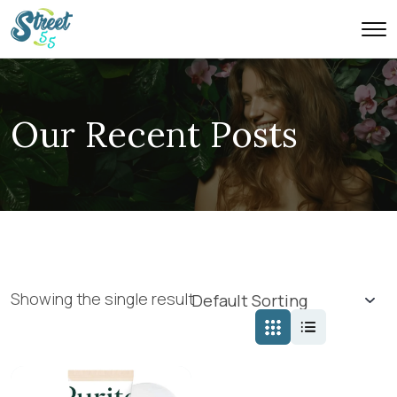
Our Recent Posts
Showing the single result