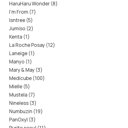
HaruHaru Wonder
8
I'm From
7
Isntree
5
Jumiso
2
Kenta
1
La Roche Posay
12
Laneige
1
Manyo
1
Mary & May
3
Medicube
100
Mielle
5
Mustela
7
Nineless
3
Numbuzin
19
PanOxyl
3
Purito seoul
11