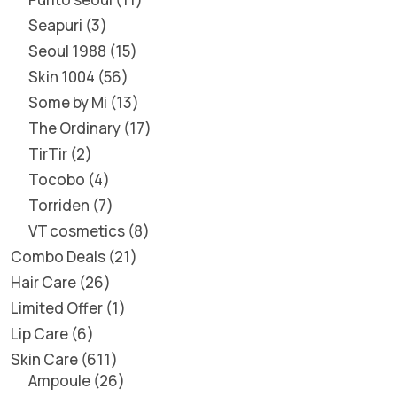
Seapuri
3
Seoul 1988
15
Skin 1004
56
Some by Mi
13
The Ordinary
17
TirTir
2
Tocobo
4
Torriden
7
VT cosmetics
8
Combo Deals
21
Hair Care
26
Limited Offer
1
Lip Care
6
Skin Care
611
Ampoule
26