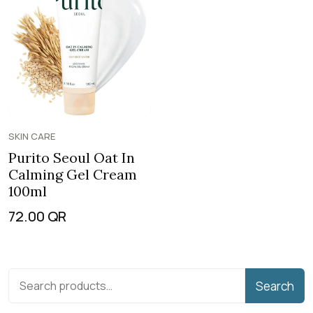
SKIN CARE
Purito Seoul Oat In
Calming Gel Cream
100ml
72.00
QR
Search