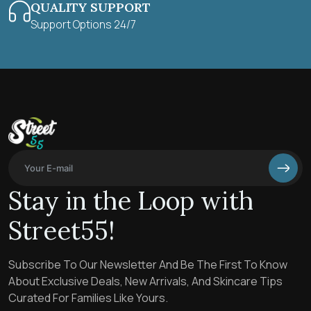
QUALITY SUPPORT
Support Options 24/7
Stay in the Loop with
Street55!
Subscribe To Our Newsletter And Be The First To Know
About Exclusive Deals, New Arrivals, And Skincare Tips
Curated For Families Like Yours.