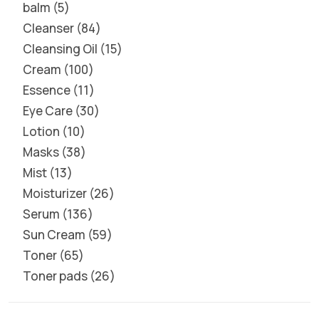
balm
5
Cleanser
84
Cleansing Oil
15
Cream
100
Essence
11
Eye Care
30
Lotion
10
Masks
38
Mist
13
Moisturizer
26
Serum
136
Sun Cream
59
Toner
65
Toner pads
26