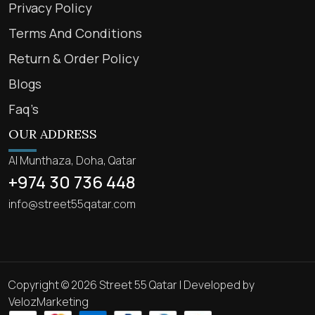
Privacy Policy
Terms And Conditions
Return & Order Policy
Blogs
Faq’s
OUR ADDRESS
Al Munthaza, Doha, Qatar
+974 30 736 448
info@street55qatar.com
Copyright © 2026 Street 55 Qatar | Developed by
VelozMarketing