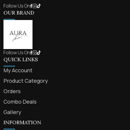
Follow Us On
OUR BRAND
Follow Us On
QUICK LINKS
My Account
Product Category
Orders
Combo Deals
Gallery
INFORMATION