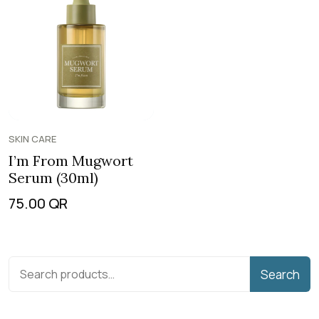
SKIN CARE
I’m From Mugwort
Serum (30ml)
75.00
QR
Search