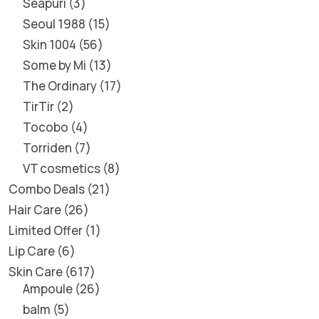
Seapuri
3
Seoul 1988
15
Skin 1004
56
Some by Mi
13
The Ordinary
17
TirTir
2
Tocobo
4
Torriden
7
VT cosmetics
8
Combo Deals
21
Hair Care
26
Limited Offer
1
Lip Care
6
Skin Care
617
Ampoule
26
balm
5