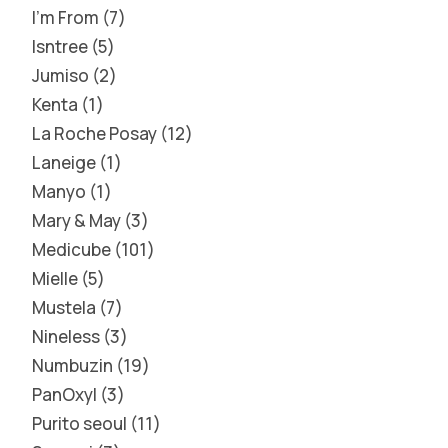
I'm From
7
Isntree
5
Jumiso
2
Kenta
1
La Roche Posay
12
Laneige
1
Manyo
1
Mary & May
3
Medicube
101
Mielle
5
Mustela
7
Nineless
3
Numbuzin
19
PanOxyl
3
Purito seoul
11