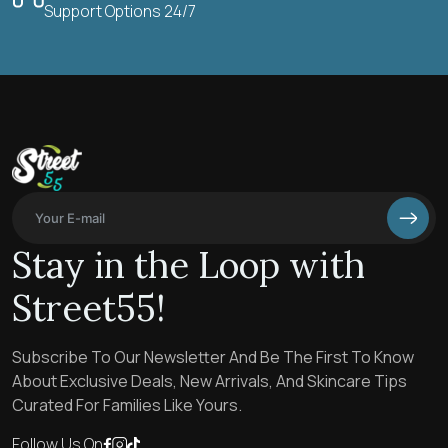
Support Options 24/7
Stay in the Loop with
Street55!
Subscribe To Our Newsletter And Be The First To Know
About Exclusive Deals, New Arrivals, And Skincare Tips
Curated For Families Like Yours.
Follow Us On