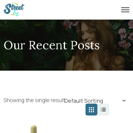
Our Recent Posts
Showing the single result