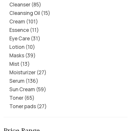
Cleanser
85
Cleansing Oil
15
Cream
101
Essence
11
Eye Care
31
Lotion
10
Masks
39
Mist
13
Moisturizer
27
Serum
136
Sun Cream
59
Toner
65
Toner pads
27
Price Range