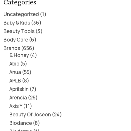
Categories
Uncategorized
1
Baby & Kids
36
Beauty Tools
3
Body Care
6
Brands
656
& Honey
4
Abib
5
Anua
55
APLB
8
Aprilskin
7
Arencia
25
Axis Y
11
Beauty Of Joseon
24
Biodance
8