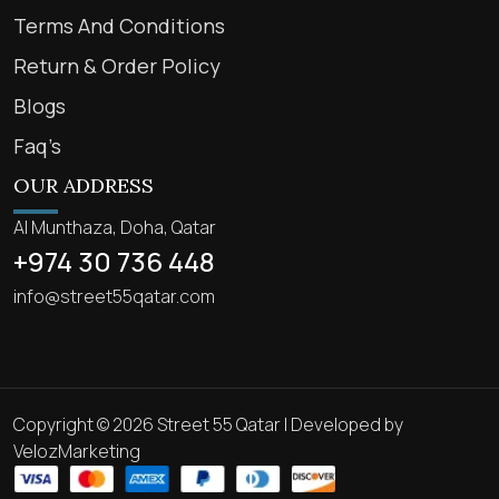
Terms And Conditions
Return & Order Policy
Blogs
Faq’s
OUR ADDRESS
Al Munthaza, Doha, Qatar
+974 30 736 448
info@street55qatar.com
Copyright © 2026 Street 55 Qatar | Developed by
VelozMarketing