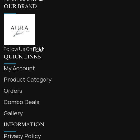
OUR BRAND
Follow Us On
QUICK LINKS
My Account
Product Category
Orders
Combo Deals
Gallery
INFORMATION
Privacy Policy