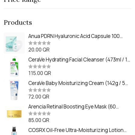
Products
Anua PDRN Hyaluronic Acid Capsule 100
Serum Mask (23m)
20.00
QR
R
a
t
CeraVe Hydrating Facial Cleanser (473ml / 16
e
oz)
d
0
115.00
QR
R
o
a
u
t
CeraVe Baby Moisturizing Cream (142g / 5
t
e
o
oz)
d
f
0
72.00
QR
5
R
o
a
u
t
Arencia Retinal Boosting Eye Mask (60
t
e
o
Patches / 84g)
d
f
0
85.00
QR
5
R
o
a
u
t
COSRX Oil-Free Ultra-Moisturizing Lotion
t
e
o