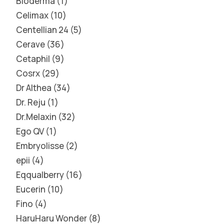
Bioderma
1
Celimax
10
Centellian 24
5
Cerave
36
Cetaphil
9
Cosrx
29
Dr Althea
34
Dr. Reju
1
Dr.Melaxin
32
Ego QV
1
Embryolisse
2
epii
4
Eqqualberry
16
Eucerin
10
Fino
4
HaruHaru Wonder
8