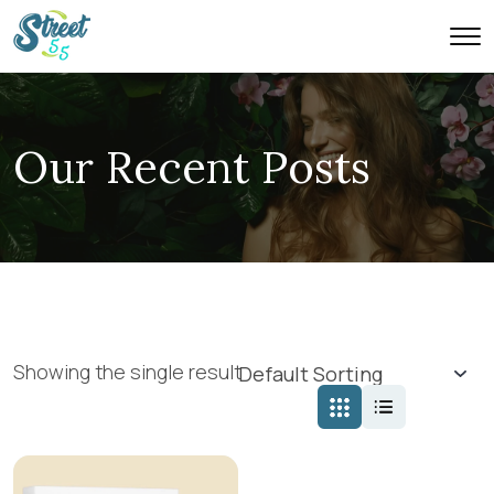
Our Recent Posts
Showing the single result