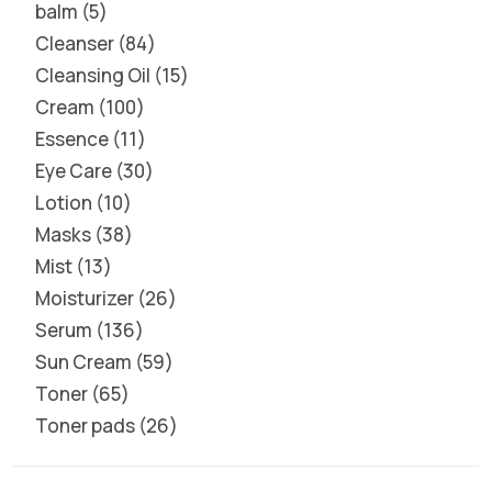
balm
5
Cleanser
84
Cleansing Oil
15
Cream
100
Essence
11
Eye Care
30
Lotion
10
Masks
38
Mist
13
Moisturizer
26
Serum
136
Sun Cream
59
Toner
65
Toner pads
26