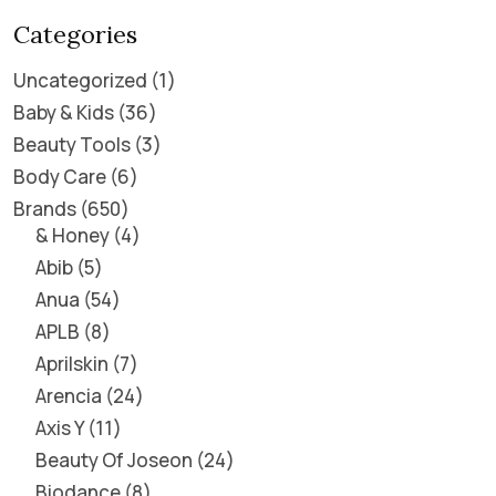
Categories
Uncategorized
1
Baby & Kids
36
Beauty Tools
3
Body Care
6
Brands
650
& Honey
4
Abib
5
Anua
54
APLB
8
Aprilskin
7
Arencia
24
Axis Y
11
Beauty Of Joseon
24
Biodance
8