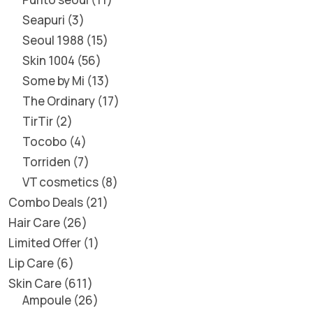
Seapuri
3
Seoul 1988
15
Skin 1004
56
Some by Mi
13
The Ordinary
17
TirTir
2
Tocobo
4
Torriden
7
VT cosmetics
8
Combo Deals
21
Hair Care
26
Limited Offer
1
Lip Care
6
Skin Care
611
Ampoule
26