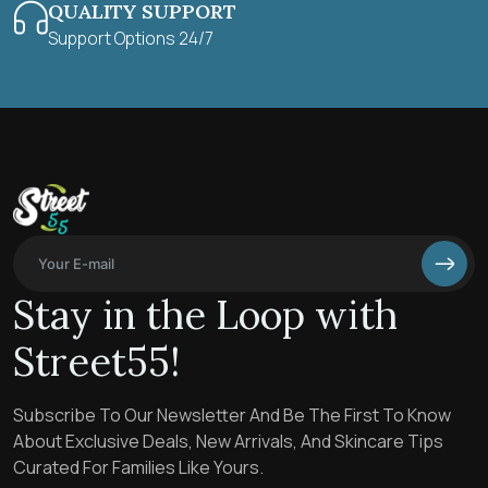
QUALITY SUPPORT
Support Options 24/7
Stay in the Loop with
Street55!
Subscribe To Our Newsletter And Be The First To Know
About Exclusive Deals, New Arrivals, And Skincare Tips
Curated For Families Like Yours.