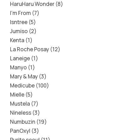
HaruHaru Wonder
8
I'm From
7
Isntree
5
Jumiso
2
Kenta
1
La Roche Posay
12
Laneige
1
Manyo
1
Mary & May
3
Medicube
100
Mielle
5
Mustela
7
Nineless
3
Numbuzin
19
PanOxyl
3
Purito seoul
11