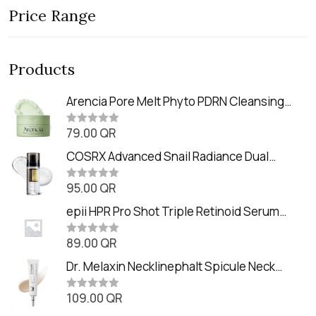
Price Range
Products
Arencia Pore Melt Phyto PDRN Cleansing
Balm (90ml
79.00
QR
R
a
t
COSRX Advanced Snail Radiance Dual
e
Essence (80ml)
d
0
95.00
QR
R
o
a
u
t
epii HPR Pro Shot Triple Retinoid Serum
t
e
o
(20ml)
d
f
0
89.00
QR
5
R
o
a
u
t
Dr. Melaxin Necklinephalt Spicule Neck
t
e
o
Cream (20g
d
f
0
109.00
QR
5
R
o
a
u