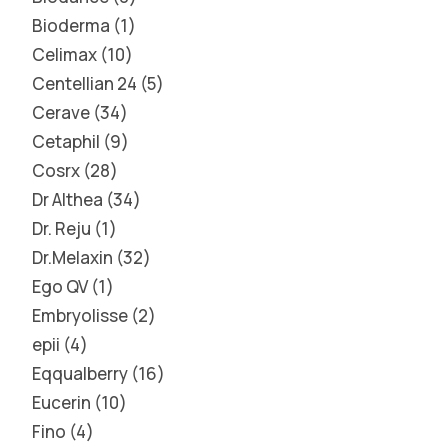
Bioderma
1
Celimax
10
Centellian 24
5
Cerave
34
Cetaphil
9
Cosrx
28
Dr Althea
34
Dr. Reju
1
Dr.Melaxin
32
Ego QV
1
Embryolisse
2
epii
4
Eqqualberry
16
Eucerin
10
Fino
4