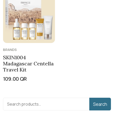
BRANDS
SKIN1004
Madagascar Centella
Travel Kit
109.00
QR
Search