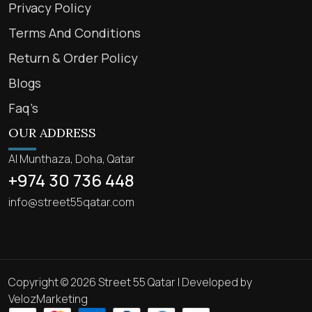
Privacy Policy
Terms And Conditions
Return & Order Policy
Blogs
Faq’s
OUR ADDRESS
Al Munthaza, Doha, Qatar
+974 30 736 448
info@street55qatar.com
Copyright © 2026 Street 55 Qatar | Developed by
VelozMarketing