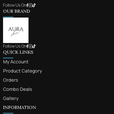
Follow Us On
OUR BRAND
Follow Us On
QUICK LINKS
My Account
Product Category
Orders
Combo Deals
Gallery
INFORMATION