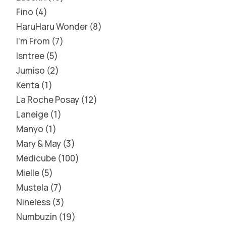
Fino
4
HaruHaru Wonder
8
I'm From
7
Isntree
5
Jumiso
2
Kenta
1
La Roche Posay
12
Laneige
1
Manyo
1
Mary & May
3
Medicube
100
Mielle
5
Mustela
7
Nineless
3
Numbuzin
19