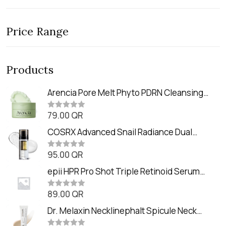
Price Range
Products
Arencia Pore Melt Phyto PDRN Cleansing
Balm (90ml
79.00
QR
R
a
t
COSRX Advanced Snail Radiance Dual
e
Essence (80ml)
d
0
95.00
QR
R
o
a
u
t
epii HPR Pro Shot Triple Retinoid Serum
t
e
o
(20ml)
d
f
0
89.00
QR
5
R
o
a
u
t
Dr. Melaxin Necklinephalt Spicule Neck
t
e
o
Cream (20g
d
f