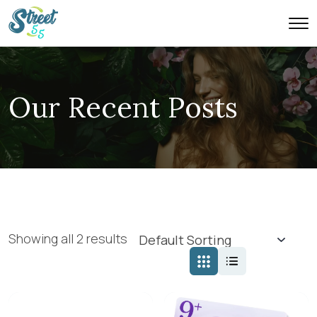
Our Recent Posts
Showing all 2 results