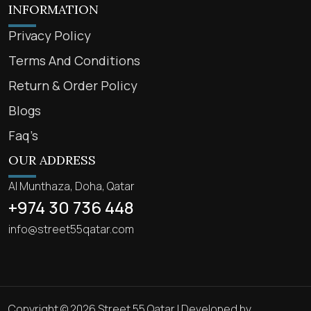
INFORMATION
Privacy Policy
Terms And Conditions
Return & Order Policy
Blogs
Faq’s
OUR ADDRESS
Al Munthaza, Doha, Qatar
+974 30 736 448
info@street55qatar.com
Copyright © 2026 Street 55 Qatar | Developed by