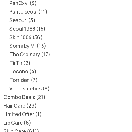
PanOxyl
3
Purito seoul
11
Seapuri
3
Seoul 1988
15
Skin 1004
56
Some by Mi
13
The Ordinary
17
TirTir
2
Tocobo
4
Torriden
7
VT cosmetics
8
Combo Deals
21
Hair Care
26
Limited Offer
1
Lip Care
6
Skin Care
611