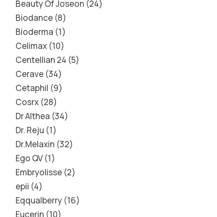
Beauty Of Joseon
24
Biodance
8
Bioderma
1
Celimax
10
Centellian 24
5
Cerave
34
Cetaphil
9
Cosrx
28
Dr Althea
34
Dr. Reju
1
Dr.Melaxin
32
Ego QV
1
Embryolisse
2
epii
4
Eqqualberry
16
Eucerin
10