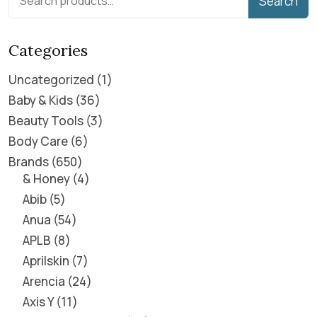
Search
Categories
Uncategorized
1
Baby & Kids
36
Beauty Tools
3
Body Care
6
Brands
650
& Honey
4
Abib
5
Anua
54
APLB
8
Aprilskin
7
Arencia
24
Axis Y
11