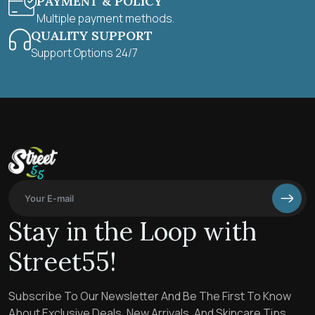
PAYMENT & POLICY
Multiple payment methods.
QUALITY SUPPORT
Support Options 24/7
Stay in the Loop with
Street55!
Subscribe To Our Newsletter And Be The First To Know
About Exclusive Deals, New Arrivals, And Skincare Tips