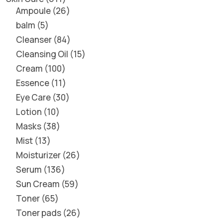
Ampoule
26
balm
5
Cleanser
84
Cleansing Oil
15
Cream
100
Essence
11
Eye Care
30
Lotion
10
Masks
38
Mist
13
Moisturizer
26
Serum
136
Sun Cream
59
Toner
65
Toner pads
26