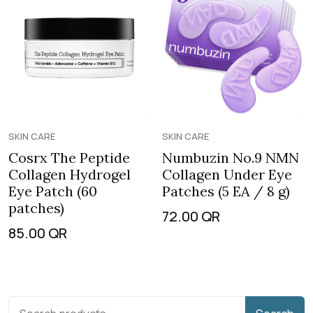
SKIN CARE
SKIN CARE
Cosrx The Peptide
Numbuzin No.9 NMN
Collagen Hydrogel
Collagen Under Eye
Eye Patch (60
Patches (5 EA / 8 g)
patches)
72.00
QR
85.00
QR