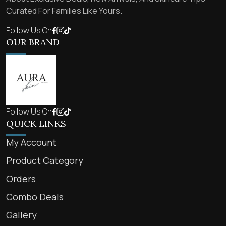
Curated For Families Like Yours.
Follow Us On
OUR BRAND
Follow Us On
QUICK LINKS
My Account
Product Category
Orders
Combo Deals
Gallery