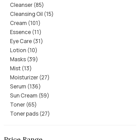
Cleanser
85
Cleansing Oil
15
Cream
101
Essence
11
Eye Care
31
Lotion
10
Masks
39
Mist
13
Moisturizer
27
Serum
136
Sun Cream
59
Toner
65
Toner pads
27
Price Range