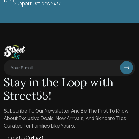
Support Options 24/7
Stay in the Loop with
Street55!
Subscribe To Our Newsletter And Be The First To Know
About Exclusive Deals, New Arrivals, And Skincare Tips
Curated For Families Like Yours.
Follow Us On