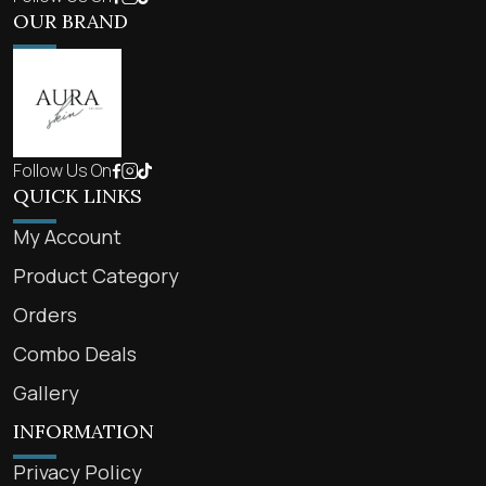
OUR BRAND
Follow Us On
QUICK LINKS
My Account
Product Category
Orders
Combo Deals
Gallery
INFORMATION
Privacy Policy