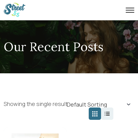
Our Recent Posts
Showing the single result