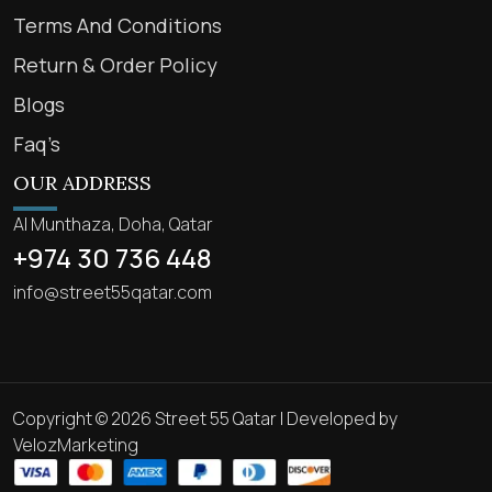
Terms And Conditions
Return & Order Policy
Blogs
Faq’s
OUR ADDRESS
Al Munthaza, Doha, Qatar
+974 30 736 448
info@street55qatar.com
Copyright © 2026 Street 55 Qatar | Developed by
VelozMarketing