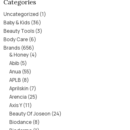
Categories
Uncategorized
1
Baby & Kids
36
Beauty Tools
3
Body Care
6
Brands
656
& Honey
4
Abib
5
Anua
55
APLB
8
Aprilskin
7
Arencia
25
Axis Y
11
Beauty Of Joseon
24
Biodance
8