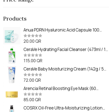
Products
Anua PDRN Hyaluronic Acid Capsule 100
Serum Mask (23m)
20.00
QR
R
a
t
CeraVe Hydrating Facial Cleanser (473ml / 16
e
oz)
d
0
115.00
QR
R
o
a
u
t
CeraVe Baby Moisturizing Cream (142g / 5
t
e
o
oz)
d
f
0
72.00
QR
5
R
o
a
u
t
Arencia Retinal Boosting Eye Mask (60
t
e
o
Patches / 84g)
d
f
0
85.00
QR
5
R
o
a
u
t
COSRX Oil-Free Ultra-Moisturizing Lotion
t
e
o