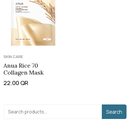
SKIN CARE
Anua Rice 70
Collagen Mask
22.00
QR
Search