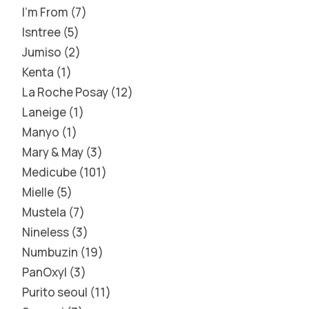
I'm From
7
Isntree
5
Jumiso
2
Kenta
1
La Roche Posay
12
Laneige
1
Manyo
1
Mary & May
3
Medicube
101
Mielle
5
Mustela
7
Nineless
3
Numbuzin
19
PanOxyl
3
Purito seoul
11