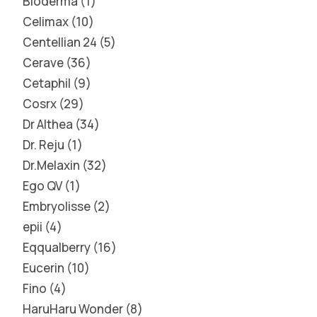
Bioderma
1
Celimax
10
Centellian 24
5
Cerave
36
Cetaphil
9
Cosrx
29
Dr Althea
34
Dr. Reju
1
Dr.Melaxin
32
Ego QV
1
Embryolisse
2
epii
4
Eqqualberry
16
Eucerin
10
Fino
4
HaruHaru Wonder
8