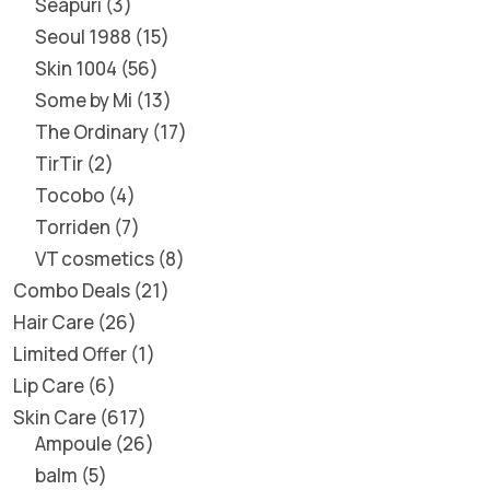
Seapuri
3
Seoul 1988
15
Skin 1004
56
Some by Mi
13
The Ordinary
17
TirTir
2
Tocobo
4
Torriden
7
VT cosmetics
8
Combo Deals
21
Hair Care
26
Limited Offer
1
Lip Care
6
Skin Care
617
Ampoule
26
balm
5