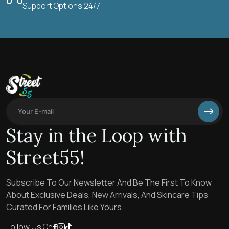
Support Options 24/7
Stay in the Loop with
Street55!
Subscribe To Our Newsletter And Be The First To Know
About Exclusive Deals, New Arrivals, And Skincare Tips
Curated For Families Like Yours.
Follow Us On