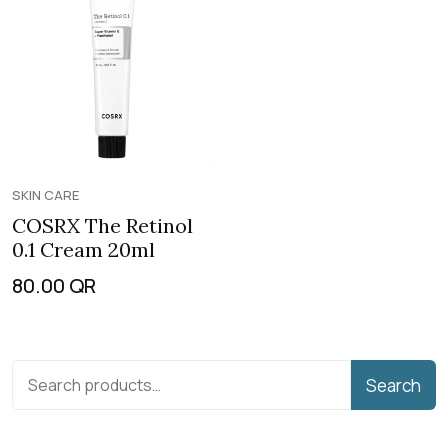
SKIN CARE
COSRX The Retinol
0.1 Cream 20ml
80.00
QR
Search