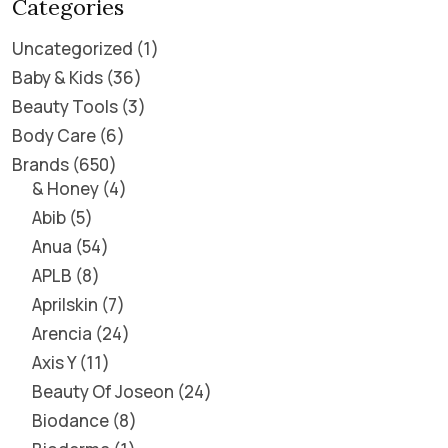
Categories
Uncategorized
1
Baby & Kids
36
Beauty Tools
3
Body Care
6
Brands
650
& Honey
4
Abib
5
Anua
54
APLB
8
Aprilskin
7
Arencia
24
Axis Y
11
Beauty Of Joseon
24
Biodance
8