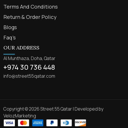
Terms And Conditions
Return & Order Policy
Blogs
Faq’s
OUR ADDRESS
Al Munthaza, Doha, Qatar
+974 30 736 448
info@street55qatar.com
Copyright © 2026 Street 55 Qatar | Developed by
VelozMarketing