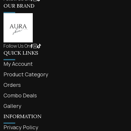
OUR BRAND
Follow Us On
QUICK LINKS
My Account
Product Category
Orders
Combo Deals
Gallery
INFORMATION
Privacy Policy