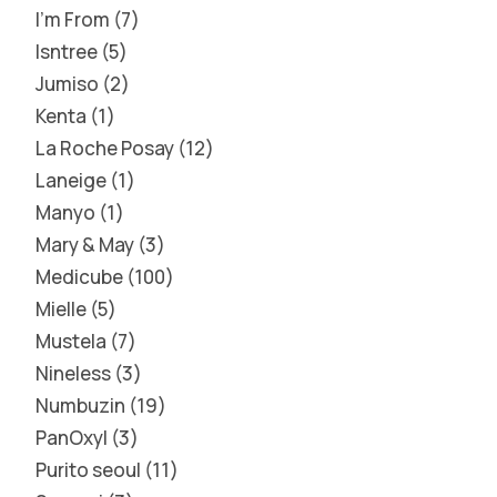
I'm From
7
Isntree
5
Jumiso
2
Kenta
1
La Roche Posay
12
Laneige
1
Manyo
1
Mary & May
3
Medicube
100
Mielle
5
Mustela
7
Nineless
3
Numbuzin
19
PanOxyl
3
Purito seoul
11