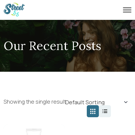
Our Recent Posts
Showing the single result