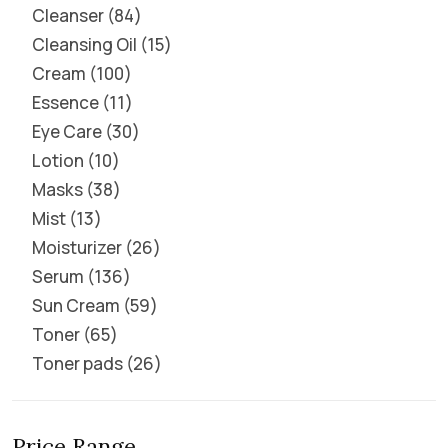
Cleanser
84
Cleansing Oil
15
Cream
100
Essence
11
Eye Care
30
Lotion
10
Masks
38
Mist
13
Moisturizer
26
Serum
136
Sun Cream
59
Toner
65
Toner pads
26
Price Range