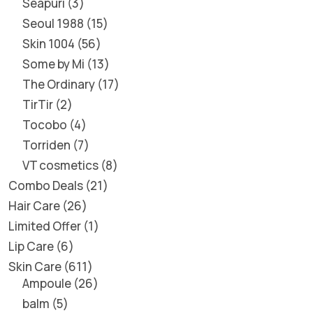
Seapuri
3
Seoul 1988
15
Skin 1004
56
Some by Mi
13
The Ordinary
17
TirTir
2
Tocobo
4
Torriden
7
VT cosmetics
8
Combo Deals
21
Hair Care
26
Limited Offer
1
Lip Care
6
Skin Care
611
Ampoule
26
balm
5