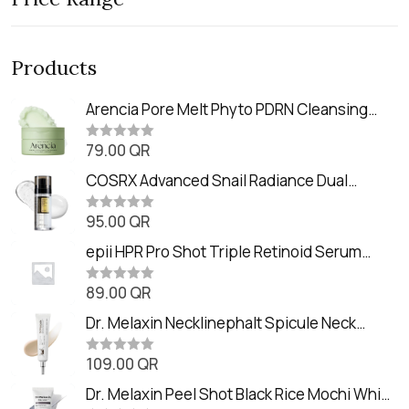
Products
Arencia Pore Melt Phyto PDRN Cleansing
Balm (90ml
79.00
QR
R
a
t
COSRX Advanced Snail Radiance Dual
e
Essence (80ml)
d
0
95.00
QR
R
o
a
u
t
epii HPR Pro Shot Triple Retinoid Serum
t
e
o
(20ml)
d
f
0
89.00
QR
5
R
o
a
u
t
Dr. Melaxin Necklinephalt Spicule Neck
t
e
o
Cream (20g
d
f
0
109.00
QR
5
R
o
a
u
t
Dr. Melaxin Peel Shot Black Rice Mochi Whip
t
e
o