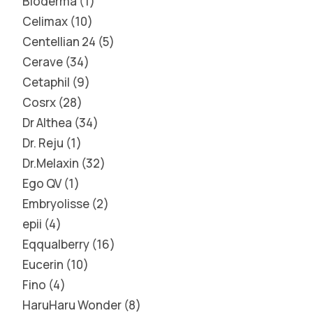
Bioderma
1
Celimax
10
Centellian 24
5
Cerave
34
Cetaphil
9
Cosrx
28
Dr Althea
34
Dr. Reju
1
Dr.Melaxin
32
Ego QV
1
Embryolisse
2
epii
4
Eqqualberry
16
Eucerin
10
Fino
4
HaruHaru Wonder
8