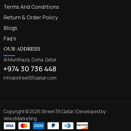
Terms And Conditions
Return & Order Policy
Blogs
Faq’s
OUR ADDRESS
Al Munthaza, Doha, Qatar
+974 30 736 448
info@street55qatar.com
Copyright © 2026 Street 55 Qatar | Developed by
VelozMarketing