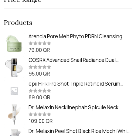
Products
Arencia Pore Melt Phyto PDRN Cleansing
Balm (90ml
79.00
QR
R
a
t
COSRX Advanced Snail Radiance Dual
e
Essence (80ml)
d
0
95.00
QR
R
o
a
u
t
epii HPR Pro Shot Triple Retinoid Serum
t
e
o
(20ml)
d
f
0
89.00
QR
5
R
o
a
u
t
Dr. Melaxin Necklinephalt Spicule Neck
t
e
o
Cream (20g
d
f
0
109.00
QR
5
R
o
a
u
t
Dr. Melaxin Peel Shot Black Rice Mochi Whip
t
e
o