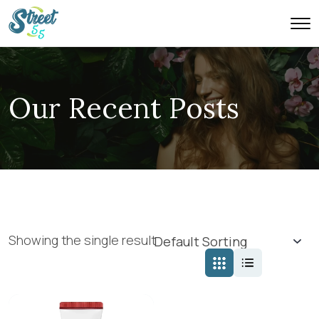
Our Recent Posts
Showing the single result