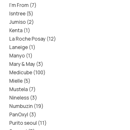
I'm From
7
Isntree
5
Jumiso
2
Kenta
1
La Roche Posay
12
Laneige
1
Manyo
1
Mary & May
3
Medicube
100
Mielle
5
Mustela
7
Nineless
3
Numbuzin
19
PanOxyl
3
Purito seoul
11