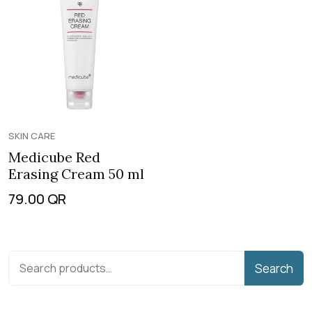
SKIN CARE
Medicube Red
Erasing Cream 50 ml
79.00
QR
Search