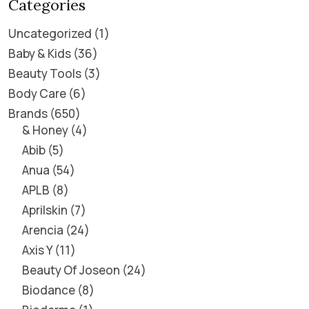
Categories
Uncategorized
1
Baby & Kids
36
Beauty Tools
3
Body Care
6
Brands
650
& Honey
4
Abib
5
Anua
54
APLB
8
Aprilskin
7
Arencia
24
Axis Y
11
Beauty Of Joseon
24
Biodance
8