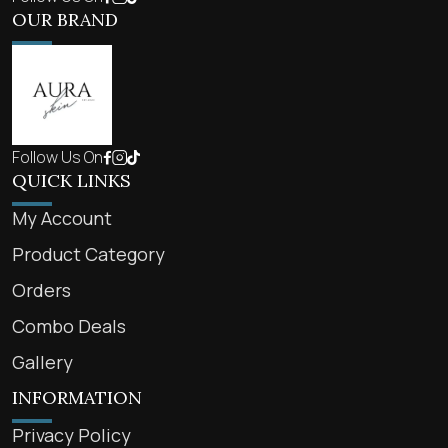
OUR BRAND
Follow Us On
QUICK LINKS
My Account
Product Category
Orders
Combo Deals
Gallery
INFORMATION
Privacy Policy