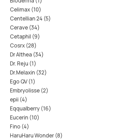
Bioderma
1
Celimax
10
Centellian 24
5
Cerave
34
Cetaphil
9
Cosrx
28
Dr Althea
34
Dr. Reju
1
Dr.Melaxin
32
Ego QV
1
Embryolisse
2
epii
4
Eqqualberry
16
Eucerin
10
Fino
4
HaruHaru Wonder
8