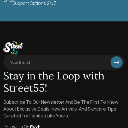
Support Options 24/7
Stay in the Loop with
Street55!
Subscribe To Our Newsletter And Be The First To Know
About Exclusive Deals, New Arrivals, And Skincare Tips
Curated For Families Like Yours.
Follow Us On