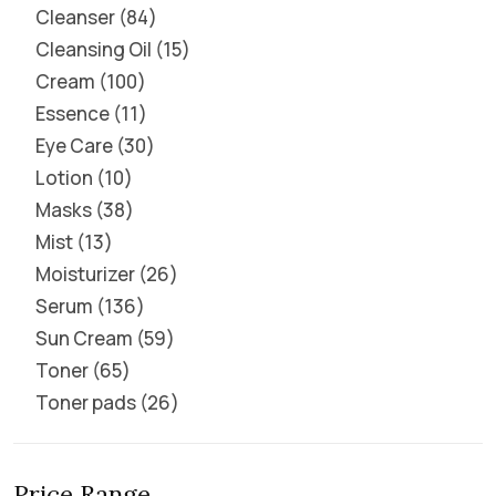
Cleanser
84
Cleansing Oil
15
Cream
100
Essence
11
Eye Care
30
Lotion
10
Masks
38
Mist
13
Moisturizer
26
Serum
136
Sun Cream
59
Toner
65
Toner pads
26
Price Range