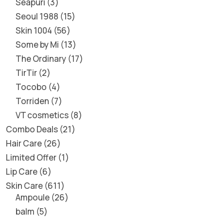
Seapuri
3
Seoul 1988
15
Skin 1004
56
Some by Mi
13
The Ordinary
17
TirTir
2
Tocobo
4
Torriden
7
VT cosmetics
8
Combo Deals
21
Hair Care
26
Limited Offer
1
Lip Care
6
Skin Care
611
Ampoule
26
balm
5