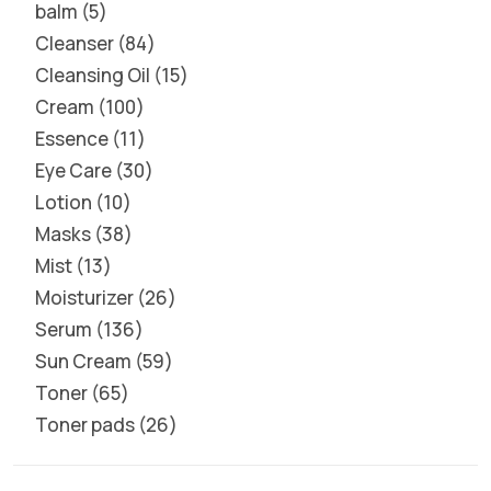
balm
5
Cleanser
84
Cleansing Oil
15
Cream
100
Essence
11
Eye Care
30
Lotion
10
Masks
38
Mist
13
Moisturizer
26
Serum
136
Sun Cream
59
Toner
65
Toner pads
26