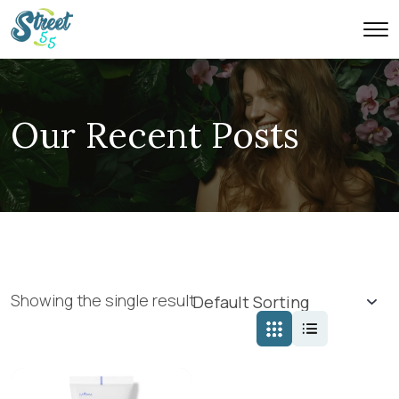
Our Recent Posts
Showing the single result