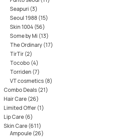
Seapuri
3
Seoul 1988
15
Skin 1004
56
Some by Mi
13
The Ordinary
17
TirTir
2
Tocobo
4
Torriden
7
VT cosmetics
8
Combo Deals
21
Hair Care
26
Limited Offer
1
Lip Care
6
Skin Care
611
Ampoule
26