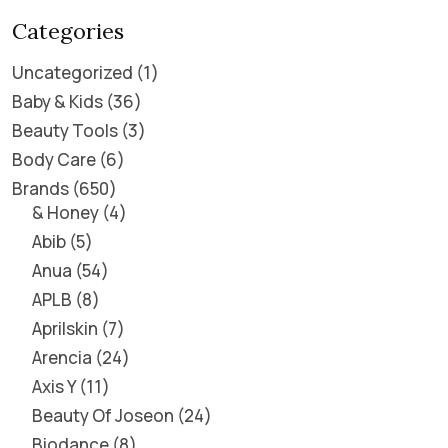
Categories
Uncategorized
1
Baby & Kids
36
Beauty Tools
3
Body Care
6
Brands
650
& Honey
4
Abib
5
Anua
54
APLB
8
Aprilskin
7
Arencia
24
Axis Y
11
Beauty Of Joseon
24
Biodance
8