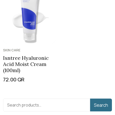
SKIN CARE
Isntree Hyaluronic
Acid Moist Cream
(100ml)
72.00
QR
Search