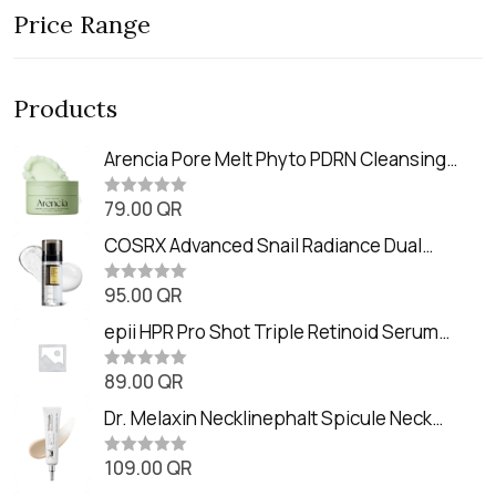
Price Range
Products
Arencia Pore Melt Phyto PDRN Cleansing
Balm (90ml
79.00
QR
R
a
t
COSRX Advanced Snail Radiance Dual
e
Essence (80ml)
d
0
95.00
QR
R
o
a
u
t
epii HPR Pro Shot Triple Retinoid Serum
t
e
o
(20ml)
d
f
0
89.00
QR
5
R
o
a
u
t
Dr. Melaxin Necklinephalt Spicule Neck
t
e
o
Cream (20g
d
f
0
109.00
QR
5
R
o
a
u