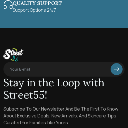
QUALITY SUPPORT
Support Options 24/7
Stay in the Loop with
Street55!
Subscribe To Our Newsletter And Be The First To Know
About Exclusive Deals, New Arrivals, And Skincare Tips
Curated For Families Like Yours.