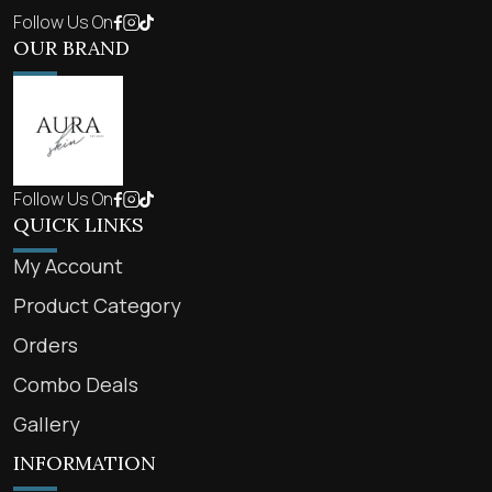
Follow Us On
OUR BRAND
Follow Us On
QUICK LINKS
My Account
Product Category
Orders
Combo Deals
Gallery
INFORMATION