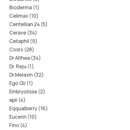
Bioderma
1
Celimax
10
Centellian 24
5
Cerave
34
Cetaphil
9
Cosrx
28
Dr Althea
34
Dr. Reju
1
Dr.Melaxin
32
Ego QV
1
Embryolisse
2
epii
4
Eqqualberry
16
Eucerin
10
Fino
4