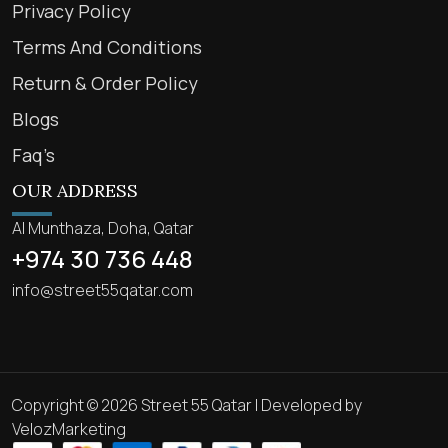
Privacy Policy
Terms And Conditions
Return & Order Policy
Blogs
Faq’s
OUR ADDRESS
Al Munthaza, Doha, Qatar
+974 30 736 448
info@street55qatar.com
Copyright © 2026 Street 55 Qatar | Developed by
VelozMarketing