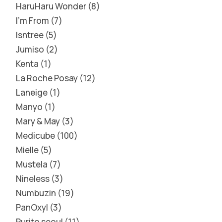
HaruHaru Wonder
8
I'm From
7
Isntree
5
Jumiso
2
Kenta
1
La Roche Posay
12
Laneige
1
Manyo
1
Mary & May
3
Medicube
100
Mielle
5
Mustela
7
Nineless
3
Numbuzin
19
PanOxyl
3
Purito seoul
11