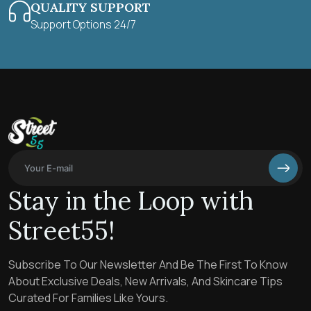
QUALITY SUPPORT
Support Options 24/7
Stay in the Loop with
Street55!
Subscribe To Our Newsletter And Be The First To Know
About Exclusive Deals, New Arrivals, And Skincare Tips
Curated For Families Like Yours.