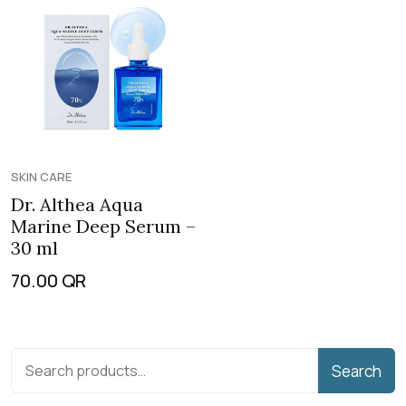
SKIN CARE
Dr. Althea Aqua
Marine Deep Serum –
30 ml
70.00
QR
Search