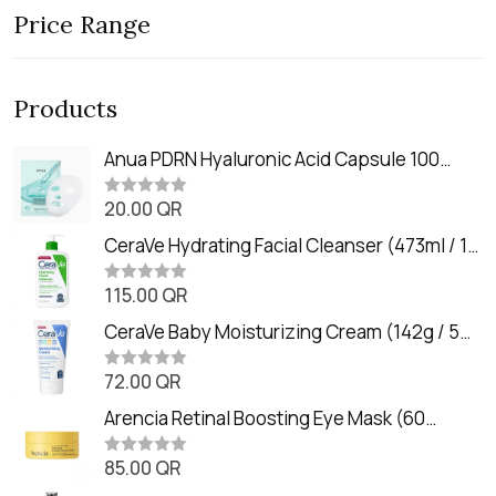
Price Range
Products
Anua PDRN Hyaluronic Acid Capsule 100
Serum Mask (23m)
20.00
QR
R
a
t
CeraVe Hydrating Facial Cleanser (473ml / 16
e
oz)
d
0
115.00
QR
R
o
a
u
t
CeraVe Baby Moisturizing Cream (142g / 5
t
e
o
oz)
d
f
0
72.00
QR
5
R
o
a
u
t
Arencia Retinal Boosting Eye Mask (60
t
e
o
Patches / 84g)
d
f
0
85.00
QR
5
R
o
a
u