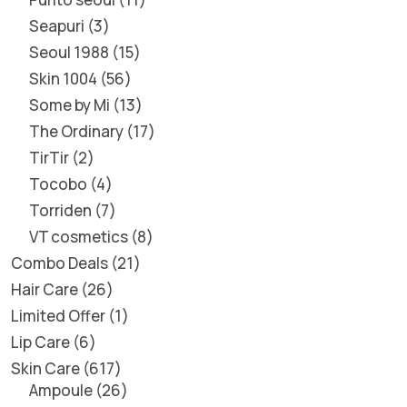
Seapuri
3
Seoul 1988
15
Skin 1004
56
Some by Mi
13
The Ordinary
17
TirTir
2
Tocobo
4
Torriden
7
VT cosmetics
8
Combo Deals
21
Hair Care
26
Limited Offer
1
Lip Care
6
Skin Care
617
Ampoule
26