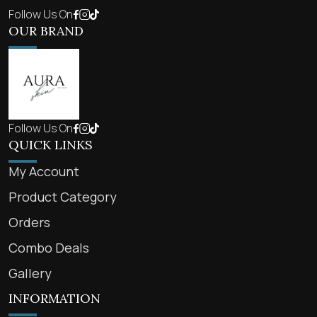
Follow Us On
OUR BRAND
Follow Us On
QUICK LINKS
My Account
Product Category
Orders
Combo Deals
Gallery
INFORMATION