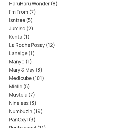
HaruHaru Wonder
8
I'm From
7
Isntree
5
Jumiso
2
Kenta
1
La Roche Posay
12
Laneige
1
Manyo
1
Mary & May
3
Medicube
101
Mielle
5
Mustela
7
Nineless
3
Numbuzin
19
PanOxyl
3
Purito seoul
11