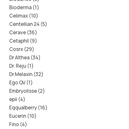
Bioderma
1
Celimax
10
Centellian 24
5
Cerave
36
Cetaphil
9
Cosrx
29
Dr Althea
34
Dr. Reju
1
Dr.Melaxin
32
Ego QV
1
Embryolisse
2
epii
4
Eqqualberry
16
Eucerin
10
Fino
4