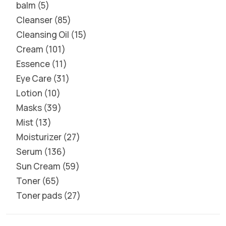
balm
5
Cleanser
85
Cleansing Oil
15
Cream
101
Essence
11
Eye Care
31
Lotion
10
Masks
39
Mist
13
Moisturizer
27
Serum
136
Sun Cream
59
Toner
65
Toner pads
27