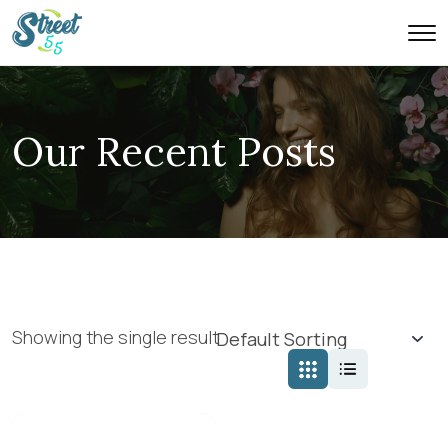
Our Recent Posts
Showing the single result