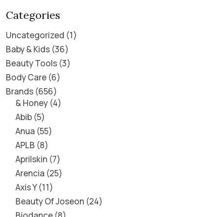
Categories
Uncategorized
1
Baby & Kids
36
Beauty Tools
3
Body Care
6
Brands
656
& Honey
4
Abib
5
Anua
55
APLB
8
Aprilskin
7
Arencia
25
Axis Y
11
Beauty Of Joseon
24
Biodance
8