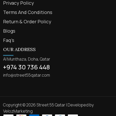
Privacy Policy
Terms And Conditions
Return & Order Policy
Blogs
Faq’s
OUR ADDRESS
Al Munthaza, Doha, Qatar
+974 30 736 448
info@street55qatar.com
Copyright © 2026 Street 55 Qatar | Developed by
VelozMarketing