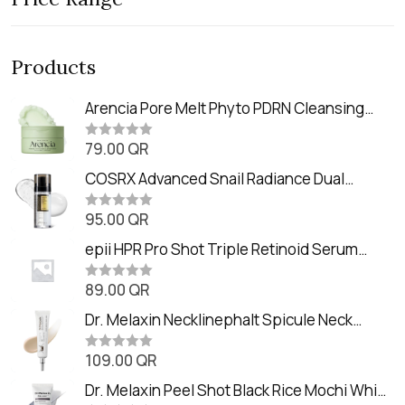
Products
Arencia Pore Melt Phyto PDRN Cleansing
Balm (90ml
79.00
QR
R
a
t
COSRX Advanced Snail Radiance Dual
e
Essence (80ml)
d
0
95.00
QR
R
o
a
u
t
epii HPR Pro Shot Triple Retinoid Serum
t
e
o
(20ml)
d
f
0
89.00
QR
5
R
o
a
u
t
Dr. Melaxin Necklinephalt Spicule Neck
t
e
o
Cream (20g
d
f
0
109.00
QR
5
R
o
a
u
t
Dr. Melaxin Peel Shot Black Rice Mochi Whip
t
e
o