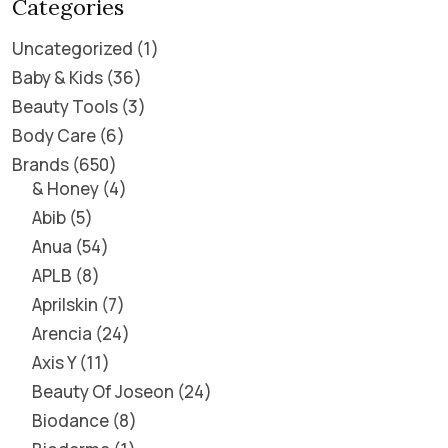
Categories
Uncategorized
1
Baby & Kids
36
Beauty Tools
3
Body Care
6
Brands
650
& Honey
4
Abib
5
Anua
54
APLB
8
Aprilskin
7
Arencia
24
Axis Y
11
Beauty Of Joseon
24
Biodance
8