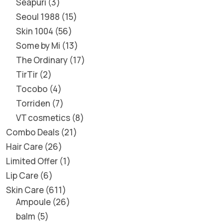
Seapuri
3
Seoul 1988
15
Skin 1004
56
Some by Mi
13
The Ordinary
17
TirTir
2
Tocobo
4
Torriden
7
VT cosmetics
8
Combo Deals
21
Hair Care
26
Limited Offer
1
Lip Care
6
Skin Care
611
Ampoule
26
balm
5