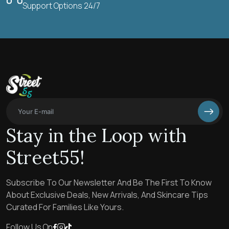
Support Options 24/7
Stay in the Loop with
Street55!
Subscribe To Our Newsletter And Be The First To Know
About Exclusive Deals, New Arrivals, And Skincare Tips
Curated For Families Like Yours.
Follow Us On