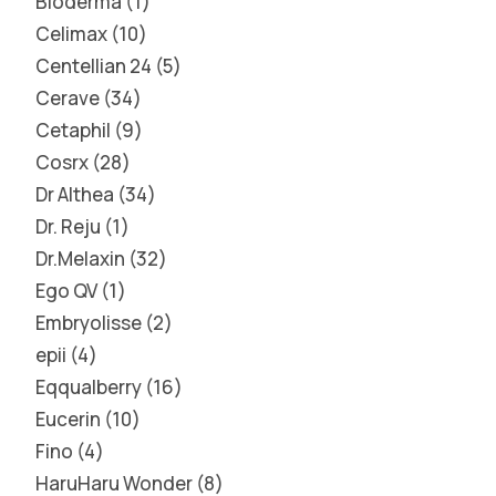
Bioderma
1
Celimax
10
Centellian 24
5
Cerave
34
Cetaphil
9
Cosrx
28
Dr Althea
34
Dr. Reju
1
Dr.Melaxin
32
Ego QV
1
Embryolisse
2
epii
4
Eqqualberry
16
Eucerin
10
Fino
4
HaruHaru Wonder
8