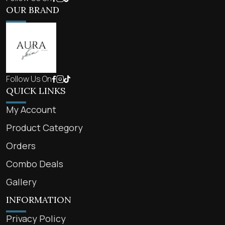
OUR BRAND
Follow Us On
QUICK LINKS
My Account
Product Category
Orders
Combo Deals
Gallery
INFORMATION
Privacy Policy