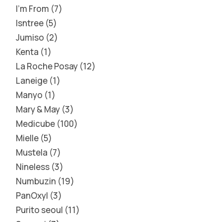
I'm From
7
Isntree
5
Jumiso
2
Kenta
1
La Roche Posay
12
Laneige
1
Manyo
1
Mary & May
3
Medicube
100
Mielle
5
Mustela
7
Nineless
3
Numbuzin
19
PanOxyl
3
Purito seoul
11