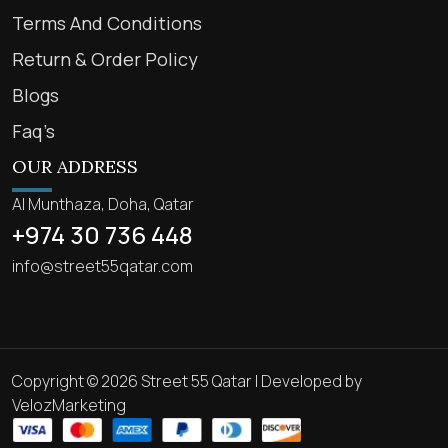
Terms And Conditions
Return & Order Policy
Blogs
Faq’s
OUR ADDRESS
Al Munthaza, Doha, Qatar
+974 30 736 448
info@street55qatar.com
Copyright © 2026 Street 55 Qatar | Developed by
VelozMarketing