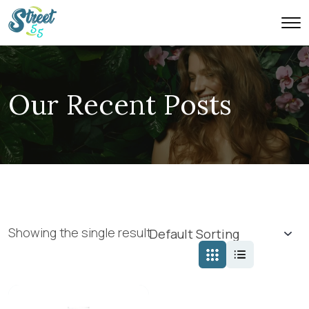
Our Recent Posts
Showing the single result