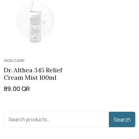
SKIN CARE
Dr. Althea 345 Relief
Cream Mist 100ml
89.00
QR
Search