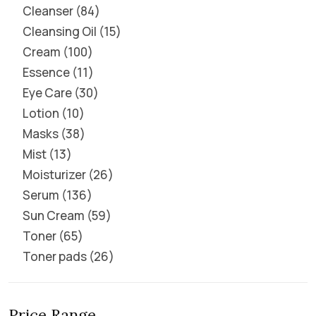
Cleanser
84
Cleansing Oil
15
Cream
100
Essence
11
Eye Care
30
Lotion
10
Masks
38
Mist
13
Moisturizer
26
Serum
136
Sun Cream
59
Toner
65
Toner pads
26
Price Range