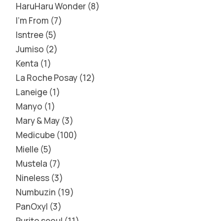
HaruHaru Wonder
8
I'm From
7
Isntree
5
Jumiso
2
Kenta
1
La Roche Posay
12
Laneige
1
Manyo
1
Mary & May
3
Medicube
100
Mielle
5
Mustela
7
Nineless
3
Numbuzin
19
PanOxyl
3
Purito seoul
11