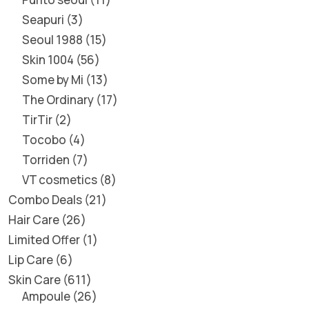
Seapuri
3
Seoul 1988
15
Skin 1004
56
Some by Mi
13
The Ordinary
17
TirTir
2
Tocobo
4
Torriden
7
VT cosmetics
8
Combo Deals
21
Hair Care
26
Limited Offer
1
Lip Care
6
Skin Care
611
Ampoule
26