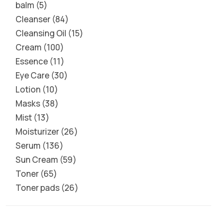
balm
5
Cleanser
84
Cleansing Oil
15
Cream
100
Essence
11
Eye Care
30
Lotion
10
Masks
38
Mist
13
Moisturizer
26
Serum
136
Sun Cream
59
Toner
65
Toner pads
26