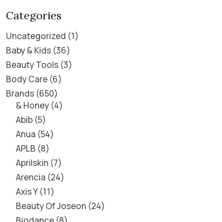
Categories
Uncategorized
1
Baby & Kids
36
Beauty Tools
3
Body Care
6
Brands
650
& Honey
4
Abib
5
Anua
54
APLB
8
Aprilskin
7
Arencia
24
Axis Y
11
Beauty Of Joseon
24
Biodance
8