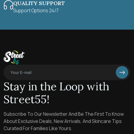
QUALITY SUPPORT
Support Options 24/7
Stay in the Loop with
Street55!
Subscribe To Our Newsletter And Be The First To Know
About Exclusive Deals, New Arrivals, And Skincare Tips
Curated For Families Like Yours.