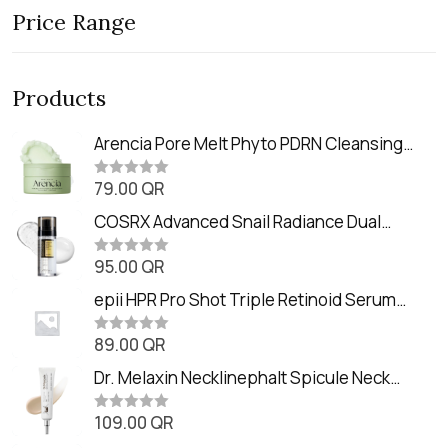
Price Range
Products
Arencia Pore Melt Phyto PDRN Cleansing
Balm (90ml
79.00
QR
R
a
t
COSRX Advanced Snail Radiance Dual
e
Essence (80ml)
d
0
95.00
QR
R
o
a
u
t
epii HPR Pro Shot Triple Retinoid Serum
t
e
o
(20ml)
d
f
0
89.00
QR
5
R
o
a
u
t
Dr. Melaxin Necklinephalt Spicule Neck
t
e
o
Cream (20g
d
f
0
109.00
QR
5
R
o
a
u