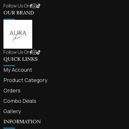
Follow Us On
OUR BRAND
Follow Us On
QUICK LINKS
My Account
Product Category
Orders
Combo Deals
Gallery
INFORMATION