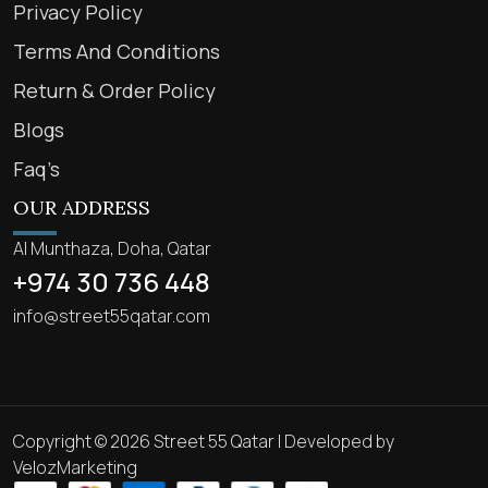
Privacy Policy
Terms And Conditions
Return & Order Policy
Blogs
Faq’s
OUR ADDRESS
Al Munthaza, Doha, Qatar
+974 30 736 448
info@street55qatar.com
Copyright © 2026 Street 55 Qatar | Developed by
VelozMarketing