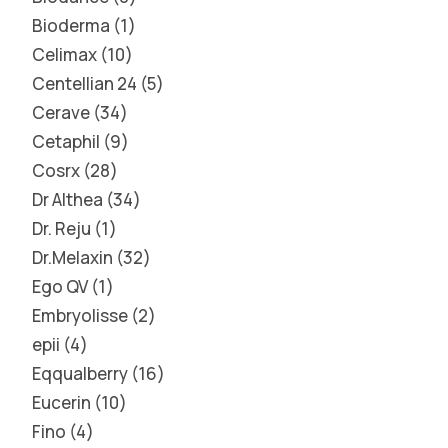
Bioderma
1
Celimax
10
Centellian 24
5
Cerave
34
Cetaphil
9
Cosrx
28
Dr Althea
34
Dr. Reju
1
Dr.Melaxin
32
Ego QV
1
Embryolisse
2
epii
4
Eqqualberry
16
Eucerin
10
Fino
4