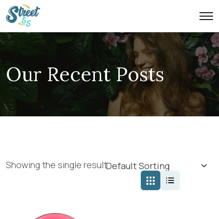
Our Recent Posts
Showing the single result