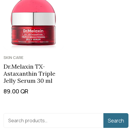
SKIN CARE
Dr.Melaxin TX-
Astaxanthin Triple
Jelly Serum 30 ml
89.00
QR
Search