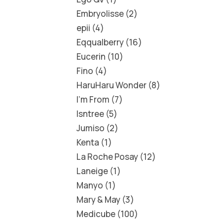
Embryolisse
2
epii
4
Eqqualberry
16
Eucerin
10
Fino
4
HaruHaru Wonder
8
I'm From
7
Isntree
5
Jumiso
2
Kenta
1
La Roche Posay
12
Laneige
1
Manyo
1
Mary & May
3
Medicube
100