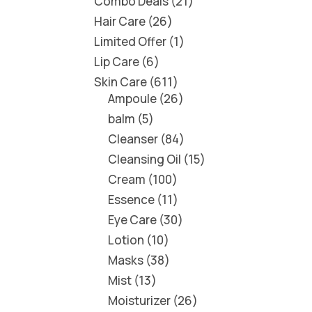
Combo Deals
21
Hair Care
26
Limited Offer
1
Lip Care
6
Skin Care
611
Ampoule
26
balm
5
Cleanser
84
Cleansing Oil
15
Cream
100
Essence
11
Eye Care
30
Lotion
10
Masks
38
Mist
13
Moisturizer
26