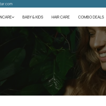
tar.com
INCARE
BABY & KIDS
HAIR CARE
COMBO DEALS