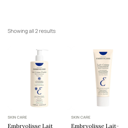
Showing all 2 results
SKIN CARE
SKIN CARE
Embryolisse Lait
Embryolisse Lait-