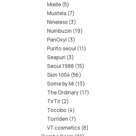
Mielle
5
Mustela
7
Nineless
3
Numbuzin
19
PanOxyl
3
Purito seoul
11
Seapuri
3
Seoul 1988
15
Skin 1004
56
Some by Mi
13
The Ordinary
17
TirTir
2
Tocobo
4
Torriden
7
VT cosmetics
8