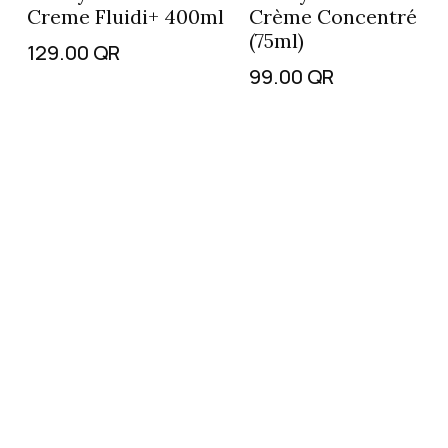
Creme Fluidi+ 400ml
Crème Concentré
(75ml)
129.00
QR
99.00
QR