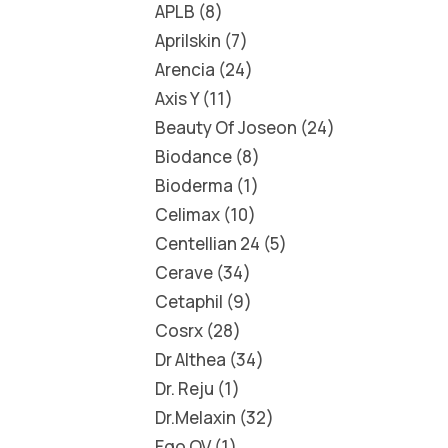
APLB
8
Aprilskin
7
Arencia
24
Axis Y
11
Beauty Of Joseon
24
Biodance
8
Bioderma
1
Celimax
10
Centellian 24
5
Cerave
34
Cetaphil
9
Cosrx
28
Dr Althea
34
Dr. Reju
1
Dr.Melaxin
32
Ego QV
1