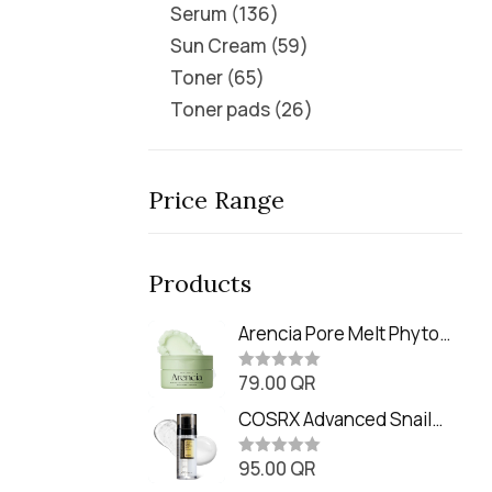
Serum
136
Sun Cream
59
Toner
65
Toner pads
26
Price Range
Products
Arencia Pore Melt Phyto
PDRN Cleansing Balm
79.00
QR
(90ml
R
a
t
COSRX Advanced Snail
e
Radiance Dual Essence
d
0
95.00
QR
(80ml)
R
o
a
u