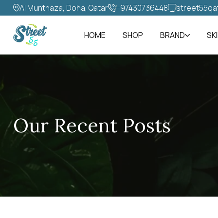
Al Munthaza, Doha, Qatar
+97430736448‬
street55qa
HOME
SHOP
BRAND
SK
Our Recent Posts