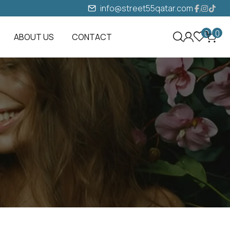
info@street55qatar.com
0
0
ABOUT US
CONTACT