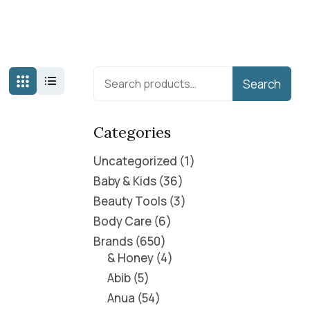
Search
Categories
Uncategorized
1
Baby & Kids
36
Beauty Tools
3
Body Care
6
Brands
650
& Honey
4
Abib
5
Anua
54