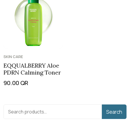
SKIN CARE
EQQUALBERRY Aloe
PDRN Calming Toner
90.00
QR
Search