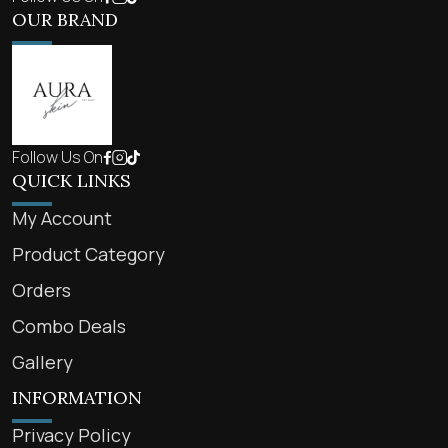
OUR BRAND
Follow Us On
QUICK LINKS
My Account
Product Category
Orders
Combo Deals
Gallery
INFORMATION
Privacy Policy