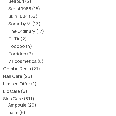
Seapuri
3
Seoul 1988
15
Skin 1004
56
Some by Mi
13
The Ordinary
17
TirTir
2
Tocobo
4
Torriden
7
VT cosmetics
8
Combo Deals
21
Hair Care
26
Limited Offer
1
Lip Care
6
Skin Care
611
Ampoule
26
balm
5