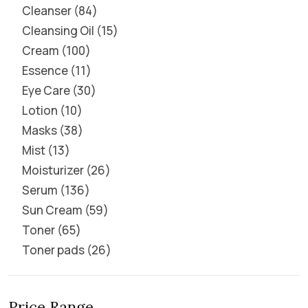
Cleanser
84
Cleansing Oil
15
Cream
100
Essence
11
Eye Care
30
Lotion
10
Masks
38
Mist
13
Moisturizer
26
Serum
136
Sun Cream
59
Toner
65
Toner pads
26
Price Range