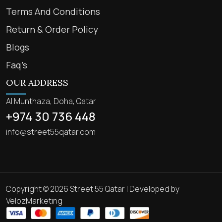
Terms And Conditions
Return & Order Policy
Blogs
Faq’s
OUR ADDRESS
Al Munthaza, Doha, Qatar
+974 30 736 448
info@street55qatar.com
Copyright © 2026 Street 55 Qatar | Developed by
VelozMarketing