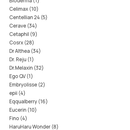
Bioderma
1
Celimax
10
Centellian 24
5
Cerave
34
Cetaphil
9
Cosrx
28
Dr Althea
34
Dr. Reju
1
Dr.Melaxin
32
Ego QV
1
Embryolisse
2
epii
4
Eqqualberry
16
Eucerin
10
Fino
4
HaruHaru Wonder
8