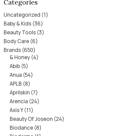
Categories
Uncategorized
1
Baby & Kids
36
Beauty Tools
3
Body Care
6
Brands
650
& Honey
4
Abib
5
Anua
54
APLB
8
Aprilskin
7
Arencia
24
Axis Y
11
Beauty Of Joseon
24
Biodance
8