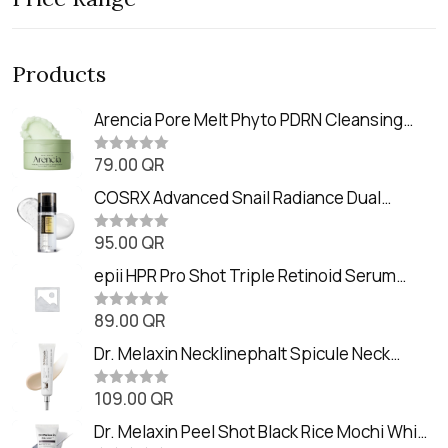
Products
Arencia Pore Melt Phyto PDRN Cleansing
Balm (90ml
79.00
QR
R
a
t
COSRX Advanced Snail Radiance Dual
e
Essence (80ml)
d
0
95.00
QR
R
o
a
u
t
epii HPR Pro Shot Triple Retinoid Serum
t
e
o
(20ml)
d
f
0
89.00
QR
5
R
o
a
u
t
Dr. Melaxin Necklinephalt Spicule Neck
t
e
o
Cream (20g
d
f
0
109.00
QR
5
R
o
a
u
t
Dr. Melaxin Peel Shot Black Rice Mochi Whip
t
e
o