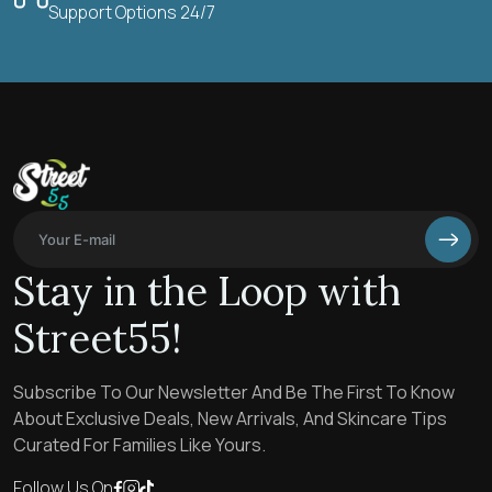
Support Options 24/7
Stay in the Loop with
Street55!
Subscribe To Our Newsletter And Be The First To Know
About Exclusive Deals, New Arrivals, And Skincare Tips
Curated For Families Like Yours.
Follow Us On