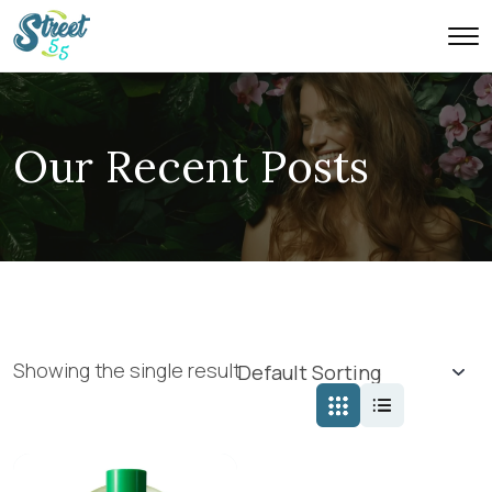
Our Recent Posts
Showing the single result