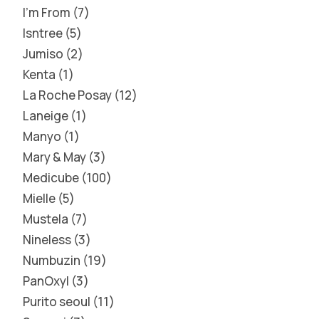
I'm From
7
Isntree
5
Jumiso
2
Kenta
1
La Roche Posay
12
Laneige
1
Manyo
1
Mary & May
3
Medicube
100
Mielle
5
Mustela
7
Nineless
3
Numbuzin
19
PanOxyl
3
Purito seoul
11