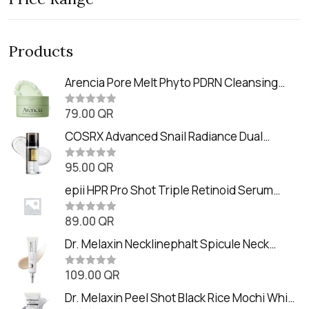
Products
Arencia Pore Melt Phyto PDRN Cleansing
Balm (90ml
79.00
QR
R
a
t
COSRX Advanced Snail Radiance Dual
e
Essence (80ml)
d
0
95.00
QR
R
o
a
u
t
epii HPR Pro Shot Triple Retinoid Serum
t
e
o
(20ml)
d
f
0
89.00
QR
5
R
o
a
u
t
Dr. Melaxin Necklinephalt Spicule Neck
t
e
o
Cream (20g
d
f
0
109.00
QR
5
R
o
a
u
t
Dr. Melaxin Peel Shot Black Rice Mochi Whip
t
e
o