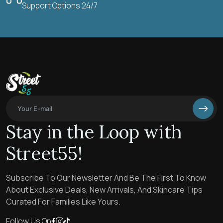
Support Options 24/7
Stay in the Loop with
Street55!
Subscribe To Our Newsletter And Be The First To Know
About Exclusive Deals, New Arrivals, And Skincare Tips
Curated For Families Like Yours.
Follow Us On