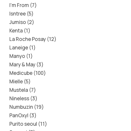
I'm From
7
Isntree
5
Jumiso
2
Kenta
1
La Roche Posay
12
Laneige
1
Manyo
1
Mary & May
3
Medicube
100
Mielle
5
Mustela
7
Nineless
3
Numbuzin
19
PanOxyl
3
Purito seoul
11