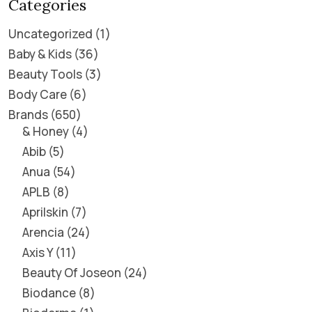
Categories
Uncategorized
1
Baby & Kids
36
Beauty Tools
3
Body Care
6
Brands
650
& Honey
4
Abib
5
Anua
54
APLB
8
Aprilskin
7
Arencia
24
Axis Y
11
Beauty Of Joseon
24
Biodance
8