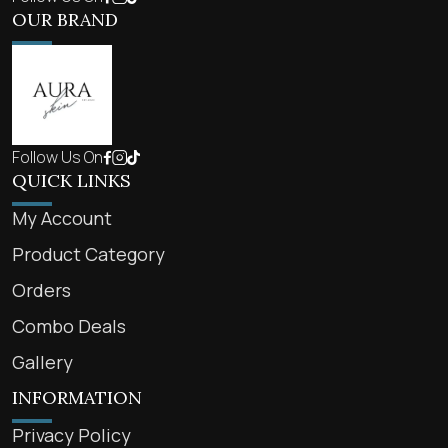
OUR BRAND
Follow Us On
QUICK LINKS
My Account
Product Category
Orders
Combo Deals
Gallery
INFORMATION
Privacy Policy