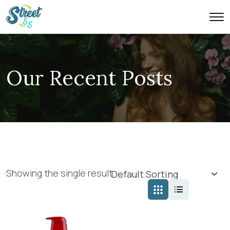
Our Recent Posts
Showing the single result