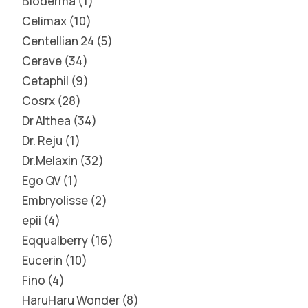
Bioderma
1
Celimax
10
Centellian 24
5
Cerave
34
Cetaphil
9
Cosrx
28
Dr Althea
34
Dr. Reju
1
Dr.Melaxin
32
Ego QV
1
Embryolisse
2
epii
4
Eqqualberry
16
Eucerin
10
Fino
4
HaruHaru Wonder
8