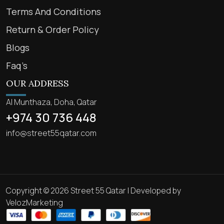
Terms And Conditions
Return & Order Policy
Blogs
Faq’s
OUR ADDRESS
Al Munthaza, Doha, Qatar
+974 30 736 448
info@street55qatar.com
Copyright © 2026 Street 55 Qatar | Developed by
VelozMarketing