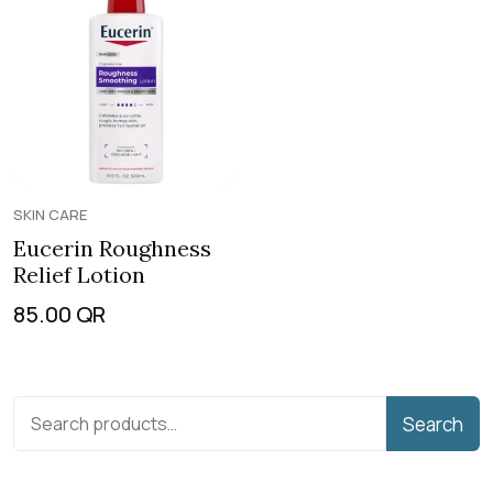
SKIN CARE
Eucerin Roughness
Relief Lotion
85.00
QR
Search