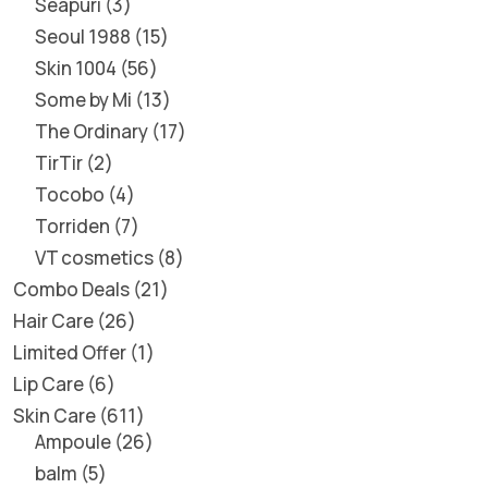
Seapuri
3
Seoul 1988
15
Skin 1004
56
Some by Mi
13
The Ordinary
17
TirTir
2
Tocobo
4
Torriden
7
VT cosmetics
8
Combo Deals
21
Hair Care
26
Limited Offer
1
Lip Care
6
Skin Care
611
Ampoule
26
balm
5