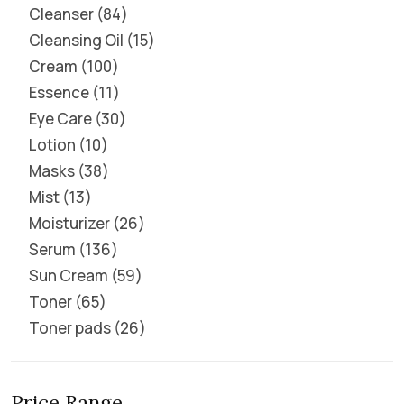
Cleanser
84
Cleansing Oil
15
Cream
100
Essence
11
Eye Care
30
Lotion
10
Masks
38
Mist
13
Moisturizer
26
Serum
136
Sun Cream
59
Toner
65
Toner pads
26
Price Range