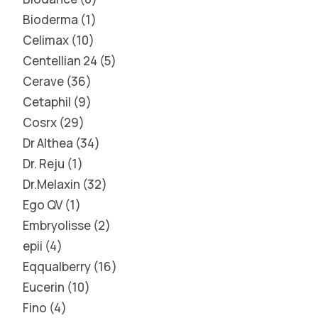
Bioderma
1
Celimax
10
Centellian 24
5
Cerave
36
Cetaphil
9
Cosrx
29
Dr Althea
34
Dr. Reju
1
Dr.Melaxin
32
Ego QV
1
Embryolisse
2
epii
4
Eqqualberry
16
Eucerin
10
Fino
4