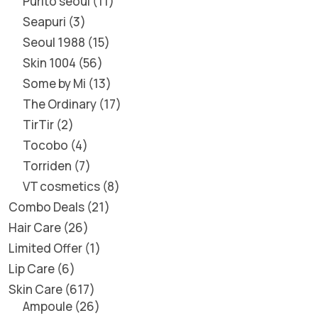
Purito seoul
11
Seapuri
3
Seoul 1988
15
Skin 1004
56
Some by Mi
13
The Ordinary
17
TirTir
2
Tocobo
4
Torriden
7
VT cosmetics
8
Combo Deals
21
Hair Care
26
Limited Offer
1
Lip Care
6
Skin Care
617
Ampoule
26