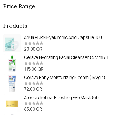
Price Range
Products
Anua PDRN Hyaluronic Acid Capsule 100
Serum Mask (23m)
20.00
QR
R
a
t
CeraVe Hydrating Facial Cleanser (473ml / 16
e
oz)
d
0
115.00
QR
R
o
a
u
t
CeraVe Baby Moisturizing Cream (142g / 5
t
e
o
oz)
d
f
0
72.00
QR
5
R
o
a
u
t
Arencia Retinal Boosting Eye Mask (60
t
e
o
Patches / 84g)
d
f
0
85.00
QR
5
R
o
a
u