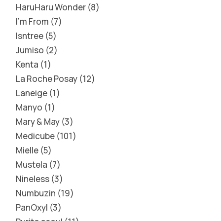
HaruHaru Wonder
8
I'm From
7
Isntree
5
Jumiso
2
Kenta
1
La Roche Posay
12
Laneige
1
Manyo
1
Mary & May
3
Medicube
101
Mielle
5
Mustela
7
Nineless
3
Numbuzin
19
PanOxyl
3