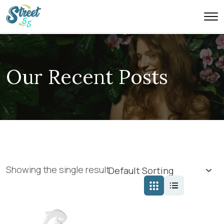
Our Recent Posts
Showing the single result