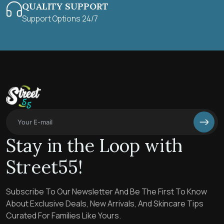
QUALITY SUPPORT
Support Options 24/7
Stay in the Loop with
Street55!
Subscribe To Our Newsletter And Be The First To Know
About Exclusive Deals, New Arrivals, And Skincare Tips
Curated For Families Like Yours.