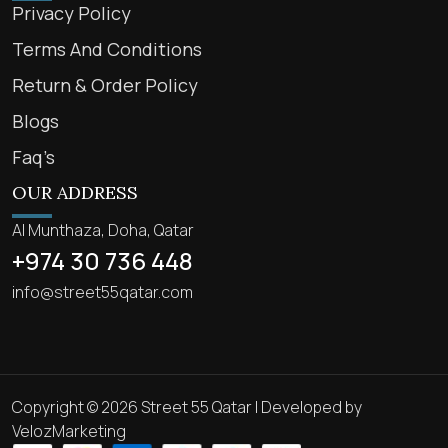
Privacy Policy
Terms And Conditions
Return & Order Policy
Blogs
Faq’s
OUR ADDRESS
Al Munthaza, Doha, Qatar
+974 30 736 448
info@street55qatar.com
Copyright © 2026 Street 55 Qatar | Developed by
VelozMarketing