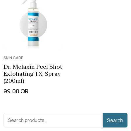
SKIN CARE
Dr. Melaxin Peel Shot
Exfoliating TX-Spray
(200ml)
99.00
QR
Search