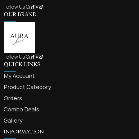
Follow Us On
OUR BRAND
Follow Us On
QUICK LINKS
My Account
Product Category
Orders
Combo Deals
Gallery
INFORMATION