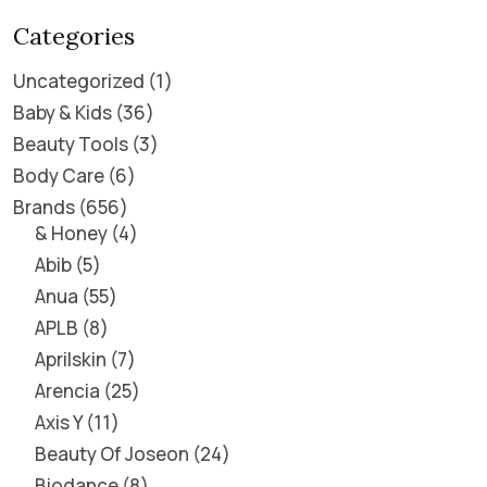
Categories
Uncategorized
1
Baby & Kids
36
Beauty Tools
3
Body Care
6
Brands
656
& Honey
4
Abib
5
Anua
55
APLB
8
Aprilskin
7
Arencia
25
Axis Y
11
Beauty Of Joseon
24
Biodance
8