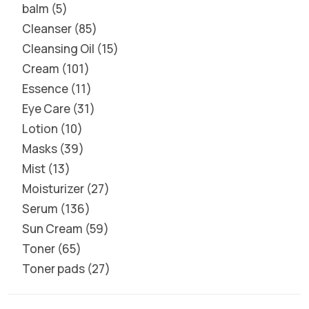
balm
5
Cleanser
85
Cleansing Oil
15
Cream
101
Essence
11
Eye Care
31
Lotion
10
Masks
39
Mist
13
Moisturizer
27
Serum
136
Sun Cream
59
Toner
65
Toner pads
27