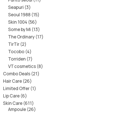
Seapuri
3
Seoul 1988
15
Skin 1004
56
Some by Mi
13
The Ordinary
17
TirTir
2
Tocobo
4
Torriden
7
VT cosmetics
8
Combo Deals
21
Hair Care
26
Limited Offer
1
Lip Care
6
Skin Care
611
Ampoule
26