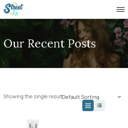
Our Recent Posts
Showing the single result