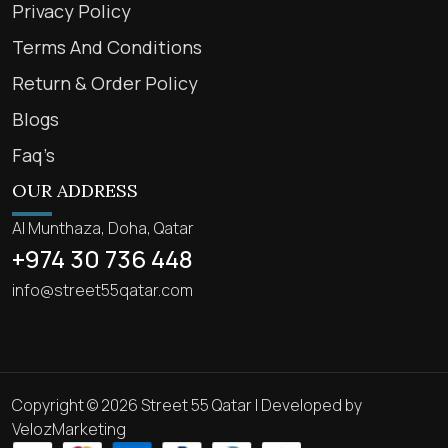
Privacy Policy
Terms And Conditions
Return & Order Policy
Blogs
Faq’s
OUR ADDRESS
Al Munthaza, Doha, Qatar
+974 30 736 448
info@street55qatar.com
Copyright © 2026 Street 55 Qatar | Developed by
VelozMarketing