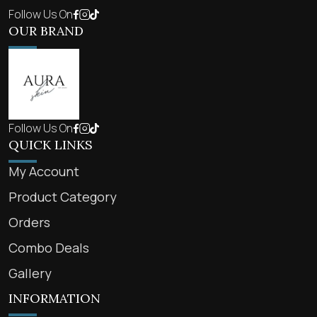
Follow Us On
OUR BRAND
Follow Us On
QUICK LINKS
My Account
Product Category
Orders
Combo Deals
Gallery
INFORMATION