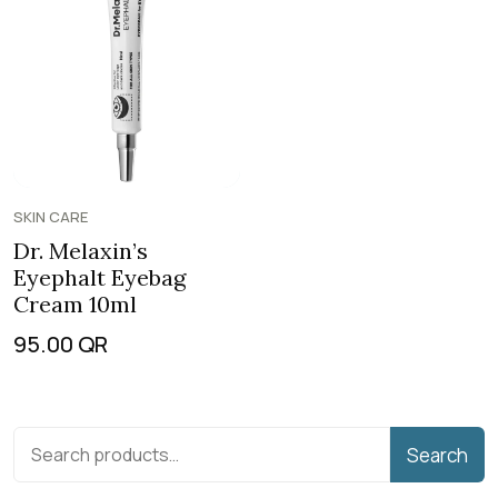
SKIN CARE
Dr. Melaxin’s
Eyephalt Eyebag
Cream 10ml
95.00
QR
Search