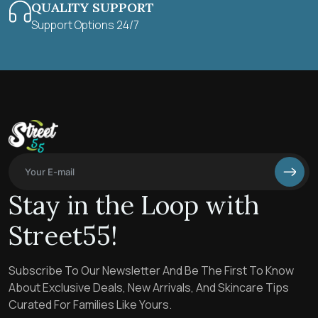
QUALITY SUPPORT
Support Options 24/7
Stay in the Loop with
Street55!
Subscribe To Our Newsletter And Be The First To Know
About Exclusive Deals, New Arrivals, And Skincare Tips
Curated For Families Like Yours.