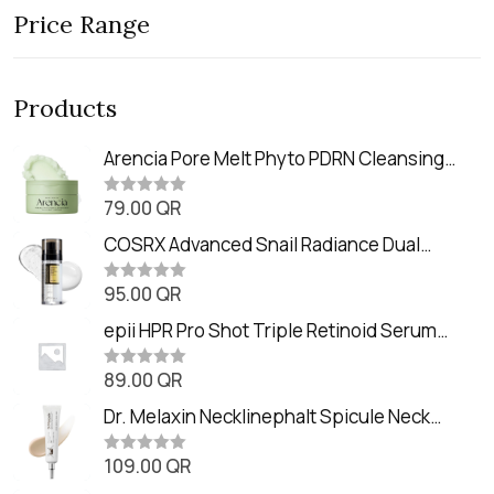
Price Range
Products
Arencia Pore Melt Phyto PDRN Cleansing
Balm (90ml
79.00
QR
R
a
t
COSRX Advanced Snail Radiance Dual
e
Essence (80ml)
d
0
95.00
QR
R
o
a
u
t
epii HPR Pro Shot Triple Retinoid Serum
t
e
o
(20ml)
d
f
0
89.00
QR
5
R
o
a
u
t
Dr. Melaxin Necklinephalt Spicule Neck
t
e
o
Cream (20g
d
f
0
109.00
QR
5
R
o
a
u