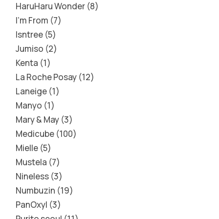
HaruHaru Wonder
8
I'm From
7
Isntree
5
Jumiso
2
Kenta
1
La Roche Posay
12
Laneige
1
Manyo
1
Mary & May
3
Medicube
100
Mielle
5
Mustela
7
Nineless
3
Numbuzin
19
PanOxyl
3
Purito seoul
11