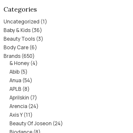
Categories
Uncategorized
1
Baby & Kids
36
Beauty Tools
3
Body Care
6
Brands
650
& Honey
4
Abib
5
Anua
54
APLB
8
Aprilskin
7
Arencia
24
Axis Y
11
Beauty Of Joseon
24
Biodance
8