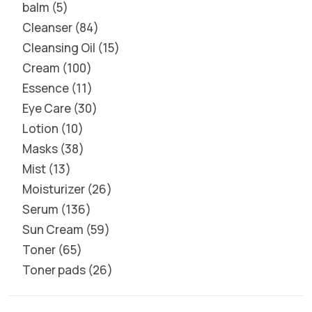
balm
5
Cleanser
84
Cleansing Oil
15
Cream
100
Essence
11
Eye Care
30
Lotion
10
Masks
38
Mist
13
Moisturizer
26
Serum
136
Sun Cream
59
Toner
65
Toner pads
26