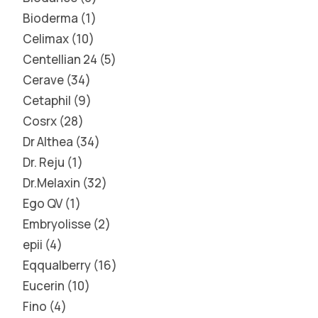
Bioderma
1
Celimax
10
Centellian 24
5
Cerave
34
Cetaphil
9
Cosrx
28
Dr Althea
34
Dr. Reju
1
Dr.Melaxin
32
Ego QV
1
Embryolisse
2
epii
4
Eqqualberry
16
Eucerin
10
Fino
4