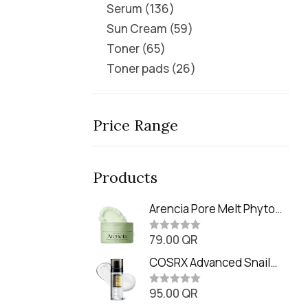
Serum
136
Sun Cream
59
Toner
65
Toner pads
26
Price Range
Products
Arencia Pore Melt Phyto
PDRN Cleansing Balm
79.00
QR
(90ml
R
a
t
COSRX Advanced Snail
e
Radiance Dual Essence
d
0
95.00
QR
(80ml)
R
o
a
u