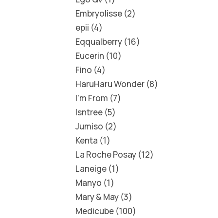
Embryolisse
2
epii
4
Eqqualberry
16
Eucerin
10
Fino
4
HaruHaru Wonder
8
I'm From
7
Isntree
5
Jumiso
2
Kenta
1
La Roche Posay
12
Laneige
1
Manyo
1
Mary & May
3
Medicube
100