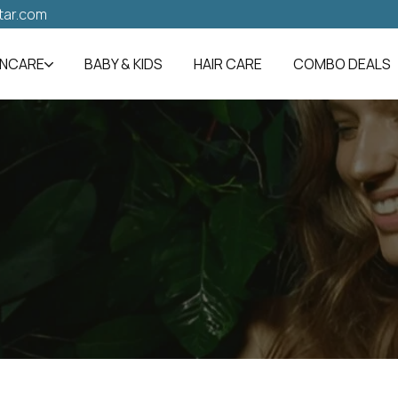
tar.com
INCARE
BABY & KIDS
HAIR CARE
COMBO DEALS