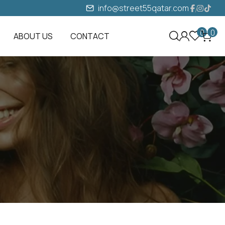
info@street55qatar.com
0
0
ABOUT US
CONTACT