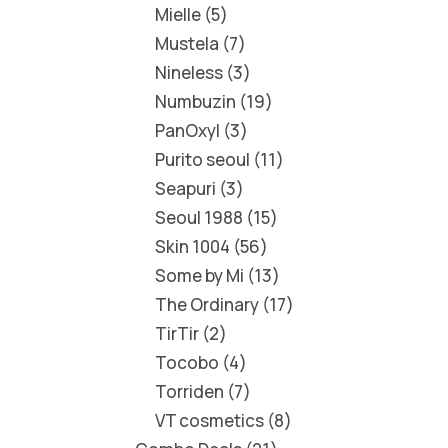
Mielle
5
Mustela
7
Nineless
3
Numbuzin
19
PanOxyl
3
Purito seoul
11
Seapuri
3
Seoul 1988
15
Skin 1004
56
Some by Mi
13
The Ordinary
17
TirTir
2
Tocobo
4
Torriden
7
VT cosmetics
8