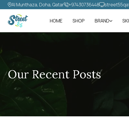
Al Munthaza, Doha, Qatar
+97430736448‬
street55qa
HOME
SHOP
BRAND
SK
Our Recent Posts