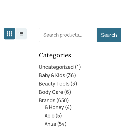
Search
Categories
Uncategorized
1
Baby & Kids
36
Beauty Tools
3
Body Care
6
Brands
650
& Honey
4
Abib
5
Anua
54