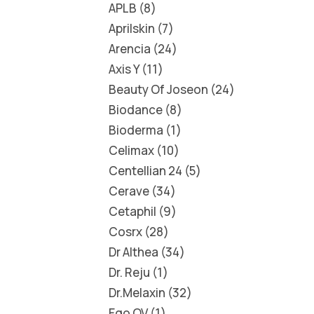
APLB
8
Aprilskin
7
Arencia
24
Axis Y
11
Beauty Of Joseon
24
Biodance
8
Bioderma
1
Celimax
10
Centellian 24
5
Cerave
34
Cetaphil
9
Cosrx
28
Dr Althea
34
Dr. Reju
1
Dr.Melaxin
32
Ego QV
1