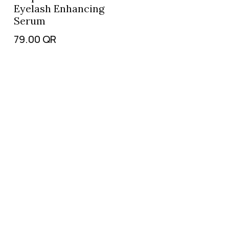
Eyelash Enhancing
Serum
79.00
QR