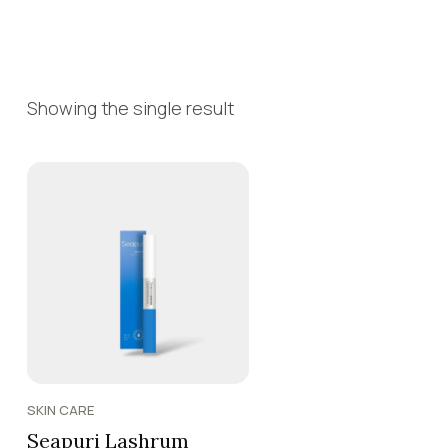
Showing the single result
SKIN CARE
Seapuri Lashrum