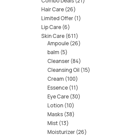
Combo Deals
21
Hair Care
26
Limited Offer
1
Lip Care
6
Skin Care
611
Ampoule
26
balm
5
Cleanser
84
Cleansing Oil
15
Cream
100
Essence
11
Eye Care
30
Lotion
10
Masks
38
Mist
13
Moisturizer
26