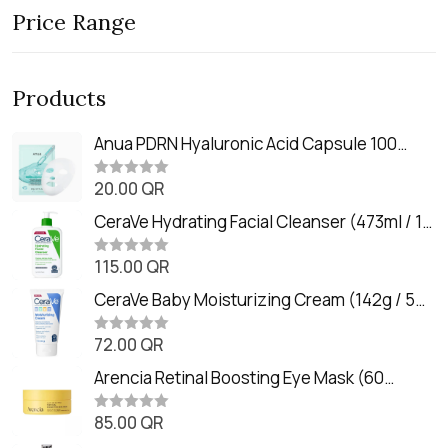
Price Range
Products
Anua PDRN Hyaluronic Acid Capsule 100
Serum Mask (23m)
20.00
QR
R
a
t
CeraVe Hydrating Facial Cleanser (473ml / 16
e
oz)
d
0
115.00
QR
R
o
a
u
t
CeraVe Baby Moisturizing Cream (142g / 5
t
e
o
oz)
d
f
0
72.00
QR
5
R
o
a
u
t
Arencia Retinal Boosting Eye Mask (60
t
e
o
Patches / 84g)
d
f
0
85.00
QR
5
R
o
a
u