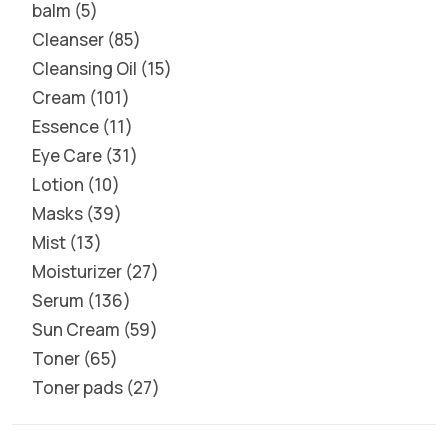
balm
5
Cleanser
85
Cleansing Oil
15
Cream
101
Essence
11
Eye Care
31
Lotion
10
Masks
39
Mist
13
Moisturizer
27
Serum
136
Sun Cream
59
Toner
65
Toner pads
27