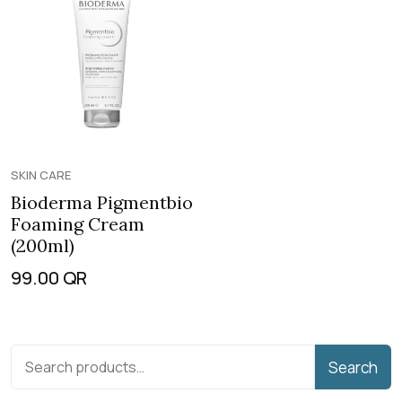
SKIN CARE
Bioderma Pigmentbio
Foaming Cream
(200ml)
99.00
QR
Search