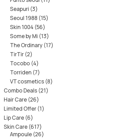
Seapuri
3
Seoul 1988
15
Skin 1004
56
Some by Mi
13
The Ordinary
17
TirTir
2
Tocobo
4
Torriden
7
VT cosmetics
8
Combo Deals
21
Hair Care
26
Limited Offer
1
Lip Care
6
Skin Care
617
Ampoule
26