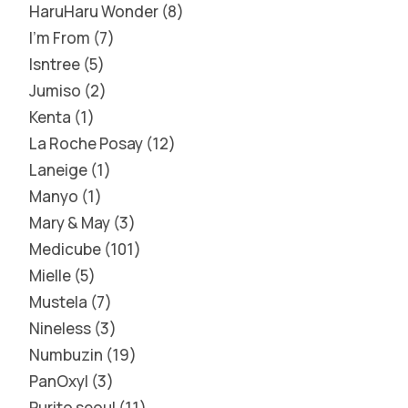
HaruHaru Wonder
8
I'm From
7
Isntree
5
Jumiso
2
Kenta
1
La Roche Posay
12
Laneige
1
Manyo
1
Mary & May
3
Medicube
101
Mielle
5
Mustela
7
Nineless
3
Numbuzin
19
PanOxyl
3
Purito seoul
11