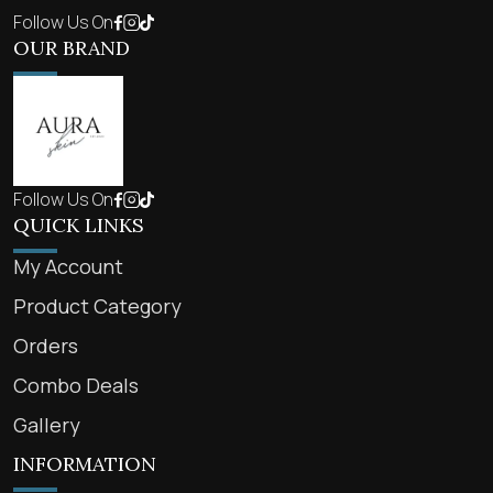
Follow Us On
OUR BRAND
Follow Us On
QUICK LINKS
My Account
Product Category
Orders
Combo Deals
Gallery
INFORMATION