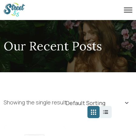
Our Recent Posts
Showing the single result