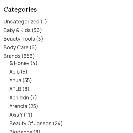
Categories
Uncategorized
1
Baby & Kids
36
Beauty Tools
3
Body Care
6
Brands
656
& Honey
4
Abib
5
Anua
55
APLB
8
Aprilskin
7
Arencia
25
Axis Y
11
Beauty Of Joseon
24
Biodance
8