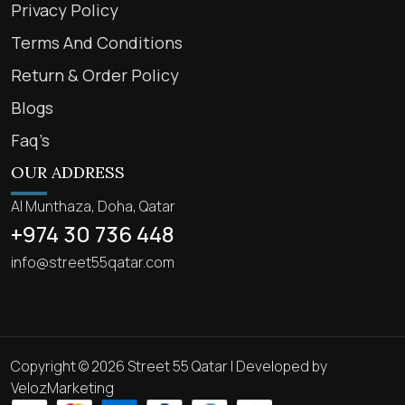
Privacy Policy
Terms And Conditions
Return & Order Policy
Blogs
Faq’s
OUR ADDRESS
Al Munthaza, Doha, Qatar
+974 30 736 448
info@street55qatar.com
Copyright © 2026 Street 55 Qatar | Developed by
VelozMarketing