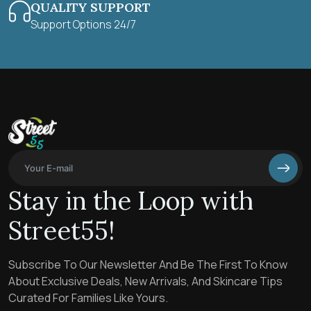
QUALITY SUPPORT
Support Options 24/7
Stay in the Loop with
Street55!
Subscribe To Our Newsletter And Be The First To Know
About Exclusive Deals, New Arrivals, And Skincare Tips
Curated For Families Like Yours.