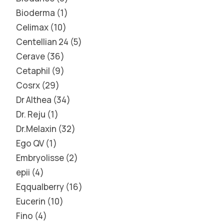
Bioderma
1
Celimax
10
Centellian 24
5
Cerave
36
Cetaphil
9
Cosrx
29
Dr Althea
34
Dr. Reju
1
Dr.Melaxin
32
Ego QV
1
Embryolisse
2
epii
4
Eqqualberry
16
Eucerin
10
Fino
4