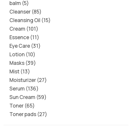
balm
5
Cleanser
85
Cleansing Oil
15
Cream
101
Essence
11
Eye Care
31
Lotion
10
Masks
39
Mist
13
Moisturizer
27
Serum
136
Sun Cream
59
Toner
65
Toner pads
27