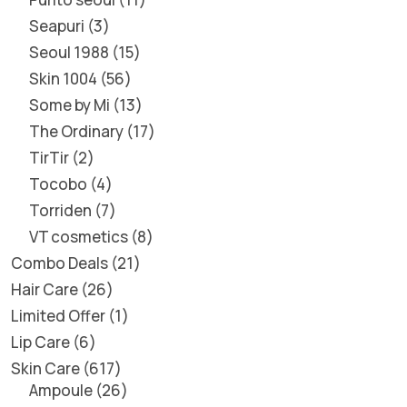
Seapuri
3
Seoul 1988
15
Skin 1004
56
Some by Mi
13
The Ordinary
17
TirTir
2
Tocobo
4
Torriden
7
VT cosmetics
8
Combo Deals
21
Hair Care
26
Limited Offer
1
Lip Care
6
Skin Care
617
Ampoule
26