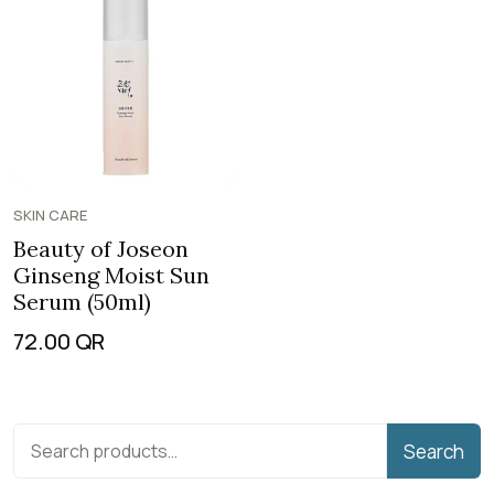
SKIN CARE
Beauty of Joseon
Ginseng Moist Sun
Serum (50ml)
72.00
QR
Search