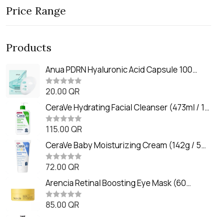
Price Range
Products
Anua PDRN Hyaluronic Acid Capsule 100
Serum Mask (23m)
20.00
QR
R
a
t
CeraVe Hydrating Facial Cleanser (473ml / 16
e
oz)
d
0
115.00
QR
R
o
a
u
t
CeraVe Baby Moisturizing Cream (142g / 5
t
e
o
oz)
d
f
0
72.00
QR
5
R
o
a
u
t
Arencia Retinal Boosting Eye Mask (60
t
e
o
Patches / 84g)
d
f
0
85.00
QR
5
R
o
a
u