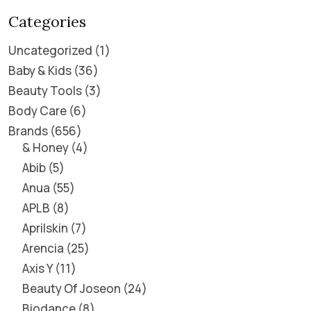
Categories
Uncategorized
1
Baby & Kids
36
Beauty Tools
3
Body Care
6
Brands
656
& Honey
4
Abib
5
Anua
55
APLB
8
Aprilskin
7
Arencia
25
Axis Y
11
Beauty Of Joseon
24
Biodance
8