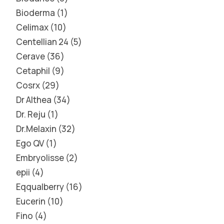
Bioderma
1
Celimax
10
Centellian 24
5
Cerave
36
Cetaphil
9
Cosrx
29
Dr Althea
34
Dr. Reju
1
Dr.Melaxin
32
Ego QV
1
Embryolisse
2
epii
4
Eqqualberry
16
Eucerin
10
Fino
4