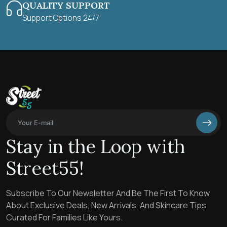
QUALITY SUPPORT
Support Options 24/7
Stay in the Loop with
Street55!
Subscribe To Our Newsletter And Be The First To Know
About Exclusive Deals, New Arrivals, And Skincare Tips
Curated For Families Like Yours.