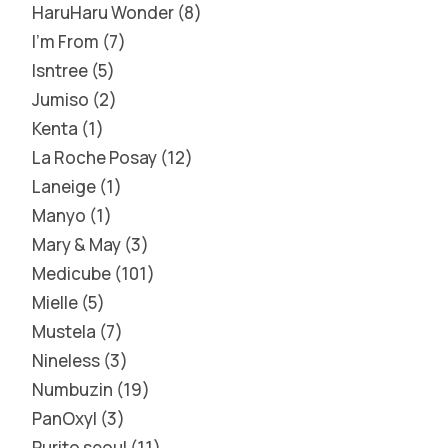
HaruHaru Wonder
8
I'm From
7
Isntree
5
Jumiso
2
Kenta
1
La Roche Posay
12
Laneige
1
Manyo
1
Mary & May
3
Medicube
101
Mielle
5
Mustela
7
Nineless
3
Numbuzin
19
PanOxyl
3
Purito seoul
11