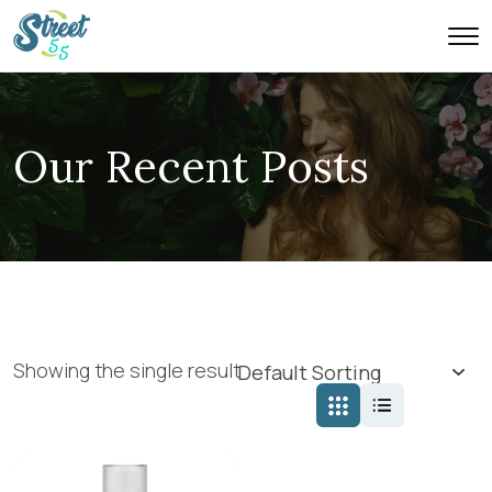
Our Recent Posts
Showing the single result