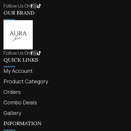
Follow Us On
OUR BRAND
Follow Us On
QUICK LINKS
My Account
Product Category
Orders
Combo Deals
Gallery
INFORMATION