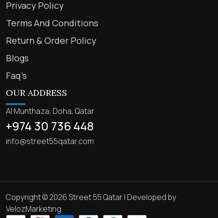
Privacy Policy
Terms And Conditions
Return & Order Policy
Blogs
Faq’s
OUR ADDRESS
Al Munthaza, Doha, Qatar
+974 30 736 448
info@street55qatar.com
Copyright © 2026 Street 55 Qatar | Developed by
VelozMarketing