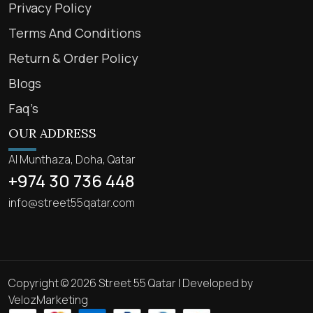
Privacy Policy
Terms And Conditions
Return & Order Policy
Blogs
Faq’s
OUR ADDRESS
Al Munthaza, Doha, Qatar
+974 30 736 448
info@street55qatar.com
Copyright © 2026 Street 55 Qatar | Developed by
VelozMarketing