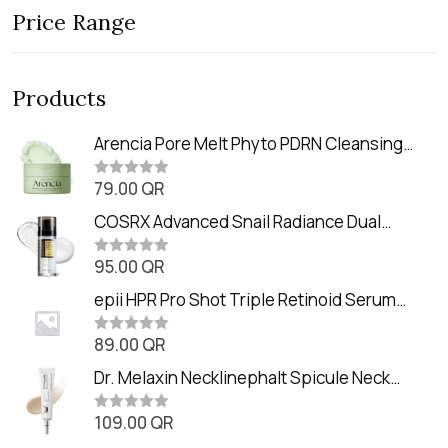
Price Range
Products
Arencia Pore Melt Phyto PDRN Cleansing
Balm (90ml
79.00
QR
R
a
t
COSRX Advanced Snail Radiance Dual
e
Essence (80ml)
d
0
95.00
QR
R
o
a
u
t
epii HPR Pro Shot Triple Retinoid Serum
t
e
o
(20ml)
d
f
0
89.00
QR
5
R
o
a
u
t
Dr. Melaxin Necklinephalt Spicule Neck
t
e
o
Cream (20g
d
f
0
109.00
QR
5
R
o
a
u