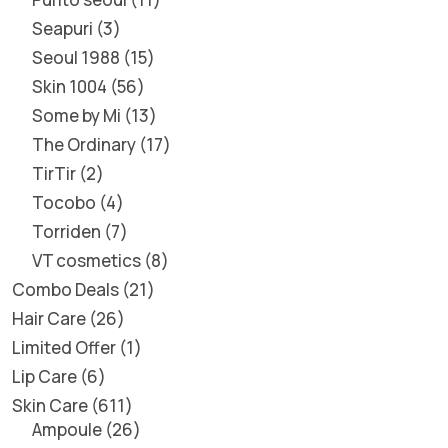
Seapuri
3
Seoul 1988
15
Skin 1004
56
Some by Mi
13
The Ordinary
17
TirTir
2
Tocobo
4
Torriden
7
VT cosmetics
8
Combo Deals
21
Hair Care
26
Limited Offer
1
Lip Care
6
Skin Care
611
Ampoule
26