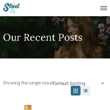
Our Recent Posts
Showing the single result