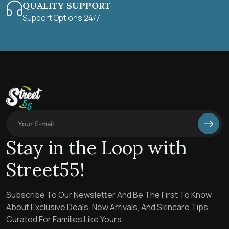
QUALITY SUPPORT
Support Options 24/7
Stay in the Loop with
Street55!
Subscribe To Our Newsletter And Be The First To Know
About Exclusive Deals, New Arrivals, And Skincare Tips
Curated For Families Like Yours.