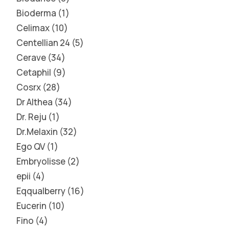
Bioderma
1
Celimax
10
Centellian 24
5
Cerave
34
Cetaphil
9
Cosrx
28
Dr Althea
34
Dr. Reju
1
Dr.Melaxin
32
Ego QV
1
Embryolisse
2
epii
4
Eqqualberry
16
Eucerin
10
Fino
4