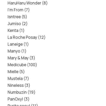
HaruHaru Wonder
8
I'm From
7
Isntree
5
Jumiso
2
Kenta
1
La Roche Posay
12
Laneige
1
Manyo
1
Mary & May
3
Medicube
100
Mielle
5
Mustela
7
Nineless
3
Numbuzin
19
PanOxyl
3
Purito seoul
11