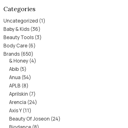
Categories
Uncategorized
1
Baby & Kids
36
Beauty Tools
3
Body Care
6
Brands
650
& Honey
4
Abib
5
Anua
54
APLB
8
Aprilskin
7
Arencia
24
Axis Y
11
Beauty Of Joseon
24
Biodance
8