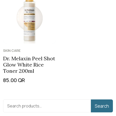
SKIN CARE
Dr. Melaxin Peel Shot
Glow White Rice
Toner 200ml
85.00
QR
Search