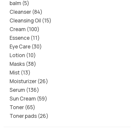
balm
5
Cleanser
84
Cleansing Oil
15
Cream
100
Essence
11
Eye Care
30
Lotion
10
Masks
38
Mist
13
Moisturizer
26
Serum
136
Sun Cream
59
Toner
65
Toner pads
26