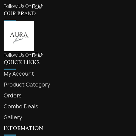
Follow Us On
OUR BRAND
Follow Us On
QUICK LINKS
My Account
Product Category
Orders
Combo Deals
Gallery
INFORMATION